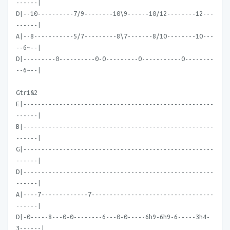
------|
D|--10----------7/9--------10\9------10/12--------12---
------|
A|--8-----------5/7---------8\7-------8/10--------10---
--6~--|
D|---------0----------0-0---------0-----------0--------
--6~--|
Gtr1&2
E|-----------------------------------------------------
------|
B|-----------------------------------------------------
------|
G|-----------------------------------------------------
------|
D|-----------------------------------------------------
------|
A|----7-------------7----------------------------------
------|
D|-0-----8---0-0--------6---0-0-----6h9-6h9-6-----3h4-
3------|