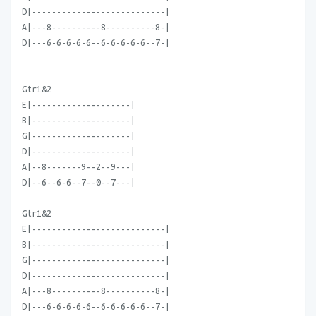
D|---------------------------|
A|---8----------8----------8-|
D|---6-6-6-6-6--6-6-6-6-6--7-|
Gtr1&2
E|--------------------|
B|--------------------|
G|--------------------|
D|--------------------|
A|--8-------9--2--9---|
D|--6--6-6--7--0--7---|
Gtr1&2
E|---------------------------|
B|---------------------------|
G|---------------------------|
D|---------------------------|
A|---8----------8----------8-|
D|---6-6-6-6-6--6-6-6-6-6--7-|