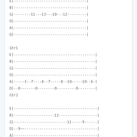
E|----------------------------------|
B|----------------------------------|
G|--------11---13---10---12---------|
D|----------------------------------|
A|----------------------------------|
D|----------------------------------|
Gtr1
E|--------------------------------------|
B|--------------------------------------|
G|--------------------------------------|
D|--------------------------------------|
A|-----5--7----8--7-----8--10-----10--6-|
D|--0-------0--------0---------0--------|
Gtr2
E|---------------------------------------|
B|-------------------12------------------|
G|-------------------------11-----9------|
D|--9~~----------------------------------|
A|---------------------------------------|