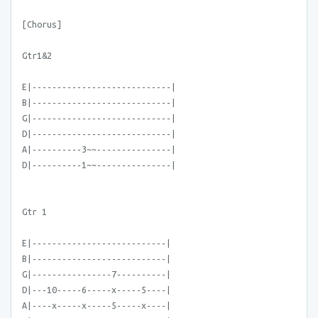
[Chorus]
Gtr1&2
E|----------------------------|
B|----------------------------|
G|----------------------------|
D|----------------------------|
A|----------3~~---------------|
D|----------1~~---------------|
Gtr 1
E|---------------------------|
B|---------------------------|
G|----------------7----------|
D|---10-----6-----x-----5----|
A|----x-----x-----5-----x----|