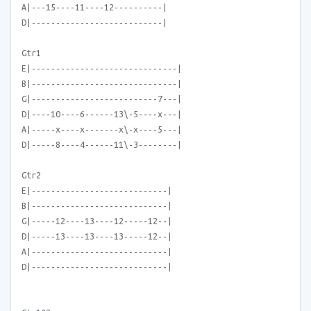
A|---15----11----12----------|
D|---------------------------|
Gtr1
E|------------------------------|
B|------------------------------|
G|--------------------------7---|
D|----10----6------13\-5----x---|
A|-----x----x-------x\-x----5---|
D|-----8----4------11\-3--------|
Gtr2
E|----------------------------|
B|----------------------------|
G|-----12----13----12-----12--|
D|-----13----13----13-----12--|
A|----------------------------|
D|----------------------------|