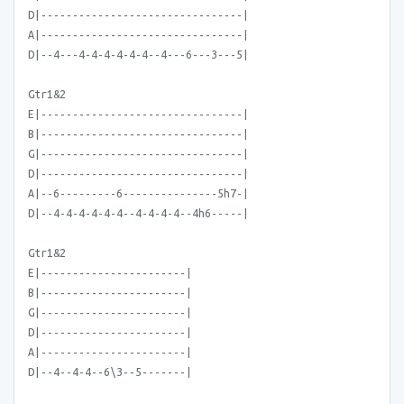
D|--------------------------------|
A|--------------------------------|
D|--4---4-4-4-4-4-4--4---6---3---5|
Gtr1&2
E|--------------------------------|
B|--------------------------------|
G|--------------------------------|
D|--------------------------------|
A|--6---------6---------------5h7-|
D|--4-4-4-4-4-4--4-4-4-4--4h6-----|
Gtr1&2
E|-----------------------|
B|-----------------------|
G|-----------------------|
D|-----------------------|
A|-----------------------|
D|--4--4-4--6\3--5-------|