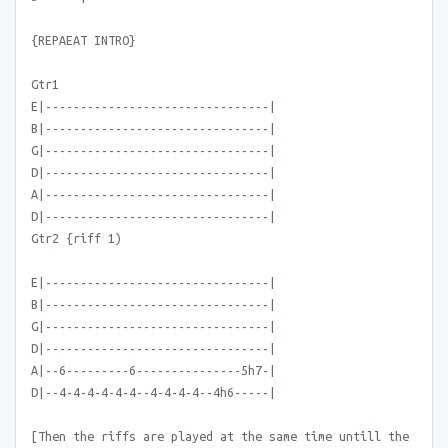
{REPAEAT INTRO}
Gtr1
E|--------------------------------|
B|--------------------------------|
G|--------------------------------|
D|--------------------------------|
A|--------------------------------|
D|--------------------------------|
Gtr2 {riff 1)
E|--------------------------------|
B|--------------------------------|
G|--------------------------------|
D|--------------------------------|
A|--6---------6---------------5h7-|
D|--4-4-4-4-4-4--4-4-4-4--4h6-----|
[Then the riffs are played at the same time untill the