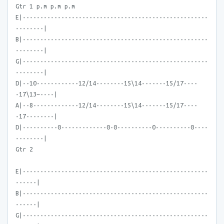
Gtr 1 p.m p.m p.m
E|-----------------------------------------------------
--------|
B|-----------------------------------------------------
--------|
G|-----------------------------------------------------
--------|
D|--10------------12/14--------15\14-------15/17----
-17\13~----|
A|--8-------------12/14--------15\14-------15/17----
-17--------|
D|----------0-------------0-0----------0----------0----
--------|
Gtr 2
E|-----------------------------------------------------
------|
B|-----------------------------------------------------
------|
G|-----------------------------------------------------