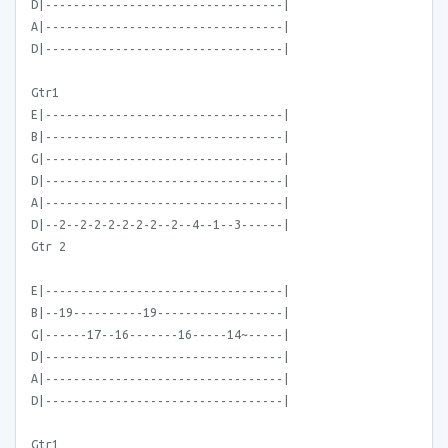
D|----------------------------------|
A|----------------------------------|
D|----------------------------------|
Gtr1
E|----------------------------------|
B|----------------------------------|
G|----------------------------------|
D|----------------------------------|
A|----------------------------------|
D|--2--2-2-2-2-2-2--2--4--1--3------|
Gtr 2
E|----------------------------------|
B|--19----------19------------------|
G|------17--16-------16-----14~-----|
D|----------------------------------|
A|----------------------------------|
D|----------------------------------|
Gtr1