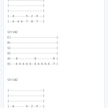
|--------------------|
|--------------------|
|--------------------|
|--8-------9--2--9---|
|--6--6-6--7--0--7---|
Gtr1&2
E|---------------------------|
B|---------------------------|
G|---------------------------|
D|---------------------------|
A|---8----------8----------8-|
D|---6-6-6-6-6--6-6-6-6-6--7-|
Gtr1&2
|--------------------|
|--------------------|
|--------------------|
|--8-------9--2--9---|