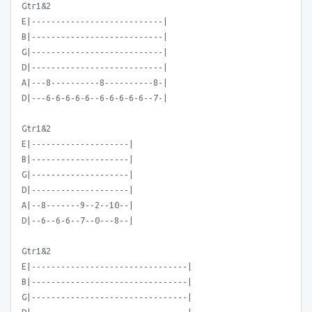
Gtr1&2
E|---------------------------|
B|---------------------------|
G|---------------------------|
D|---------------------------|
A|---8----------8----------8-|
D|---6-6-6-6-6--6-6-6-6-6--7-|
Gtr1&2
E|--------------------|
B|--------------------|
G|--------------------|
D|--------------------|
A|--8-------9--2--10--|
D|--6--6-6--7--0---8--|
Gtr1&2
E|--------------------------------|
B|--------------------------------|
G|--------------------------------|