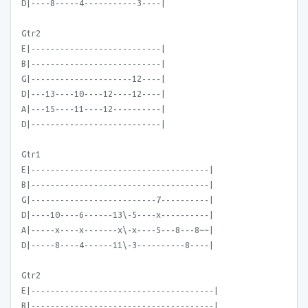
D|----8-----4-----------3----|
Gtr2
E|---------------------------|
B|---------------------------|
G|---------------------12----|
D|---13----10----12----12----|
A|---15----11----12----------|
D|---------------------------|
Gtr1
E|-------------------------------------|
B|-------------------------------------|
G|--------------------------7----------|
D|----10----6------13\-5----x----------|
A|-----x----x-------x\-x----5---8---8~~|
D|-----8----4------11\-3----------8----|
Gtr2
E|--------------------------------------|
B|--------------------------------------|