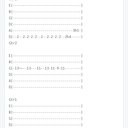
E|----------------------------------|
B|----------------------------------|
G|----------------------------------|
D|----------------------------------|
A|------------------------------3h5-|
D|--2--2-2-2-2--2--2-2-2-2--2h4-----|
Gtr2
E|----------------------------------|
B|----------------------------------|
G|-13~~--13---11--13-11-9-11--------|
D|----------------------------------|
A|----------------------------------|
D|----------------------------------|
Gtr1
E|----------------------------------|
B|----------------------------------|
G|----------------------------------|
D|----------------------------------|