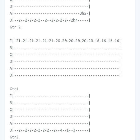
D|----------------------------------|
A|------------------------------3h5-|
D|--2--2-2-2-2--2--2-2-2-2--2h4-----|
Gtr 2
E|-21-21-21-21-21-21-20-20-20-20-20-20-16-16-16-16|
B|------------------------------------------------|
G|------------------------------------------------|
D|------------------------------------------------|
A|------------------------------------------------|
D|------------------------------------------------|
Gtr1
E|----------------------------------|
B|----------------------------------|
G|----------------------------------|
D|----------------------------------|
A|----------------------------------|
D|--2--2-2-2-2-2-2--2--4--1--3------|
Gtr2