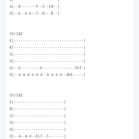
A|--8-------9--2--10--|
D|--6--6-6--7--0---8--|
Gtr1&2
E|--------------------------------|
B|--------------------------------|
G|--------------------------------|
D|--------------------------------|
A|--6---------6---------------5h7-|
D|--4-4-4-4-4-4--4-4-4-4--4h6-----|
Gtr1&2
E|-----------------------|
B|-----------------------|
G|-----------------------|
D|-----------------------|
A|-----------------------|
D|--4--4-4--6\3--5-------|