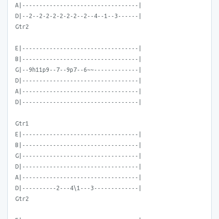
A|----------------------------------|
D|--2--2-2-2-2-2-2--2--4--1--3------|
Gtr2
E|----------------------------------|
B|----------------------------------|
G|--9h11p9--7--9p7--6~~-------------|
D|----------------------------------|
A|----------------------------------|
D|----------------------------------|
Gtr1
E|----------------------------------|
B|----------------------------------|
G|----------------------------------|
D|----------------------------------|
A|----------------------------------|
D|----------2---4\1---3-------------|
Gtr2