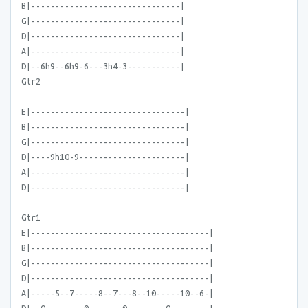
B|-------------------------------|
G|-------------------------------|
D|-------------------------------|
A|-------------------------------|
D|--6h9--6h9-6---3h4-3-----------|
Gtr2
E|--------------------------------|
B|--------------------------------|
G|--------------------------------|
D|----9h10-9----------------------|
A|--------------------------------|
D|--------------------------------|
Gtr1
E|-------------------------------------|
B|-------------------------------------|
G|-------------------------------------|
D|-------------------------------------|
A|-----5--7-----8--7---8--10-----10--6-|