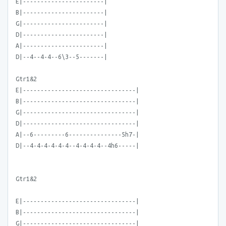
E|-----------------------|
B|-----------------------|
G|-----------------------|
D|-----------------------|
A|-----------------------|
D|--4--4-4--6\3--5-------|
Gtr1&2
E|--------------------------------|
B|--------------------------------|
G|--------------------------------|
D|--------------------------------|
A|--6---------6---------------5h7-|
D|--4-4-4-4-4-4--4-4-4-4--4h6-----|
Gtr1&2
E|--------------------------------|
B|--------------------------------|
G|--------------------------------|