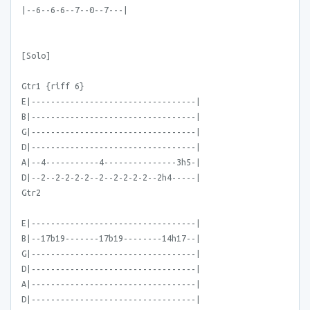
|--6--6-6--7--0--7---|
[Solo]
Gtr1 {riff 6}
E|----------------------------------|
B|----------------------------------|
G|----------------------------------|
D|----------------------------------|
A|--4-----------4---------------3h5-|
D|--2--2-2-2-2--2--2-2-2-2--2h4-----|
Gtr2
E|----------------------------------|
B|--17b19-------17b19--------14h17--|
G|----------------------------------|
D|----------------------------------|
A|----------------------------------|
D|----------------------------------|