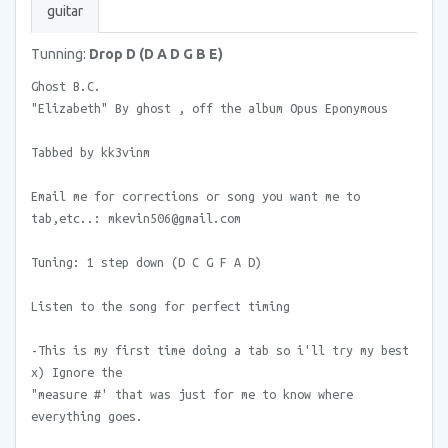
guitar
Tunning:
Drop D (D A D G B E)
Ghost B.C.
"Elizabeth" By ghost , off the album Opus Eponymous
Tabbed by kk3vinm
Email me for corrections or song you want me to
tab,etc..: mkevin506@gmail.com
Tuning: 1 step down (D C G F A D)
Listen to the song for perfect timing
-This is my first time doing a tab so i'll try my best
x) Ignore the
"measure #' that was just for me to know where
everything goes.