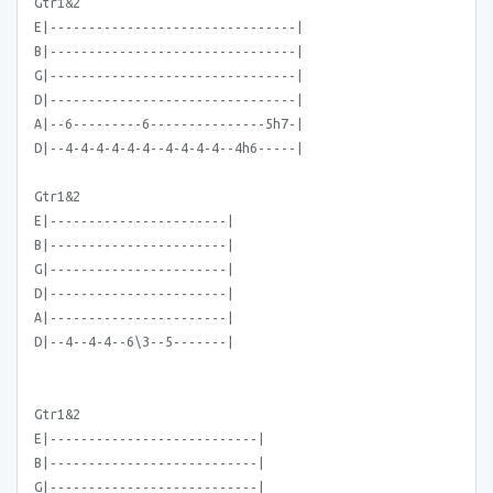
Gtr1&2
E|--------------------------------|
B|--------------------------------|
G|--------------------------------|
D|--------------------------------|
A|--6---------6---------------5h7-|
D|--4-4-4-4-4-4--4-4-4-4--4h6-----|
Gtr1&2
E|-----------------------|
B|-----------------------|
G|-----------------------|
D|-----------------------|
A|-----------------------|
D|--4--4-4--6\3--5-------|
Gtr1&2
E|---------------------------|
B|---------------------------|
G|---------------------------|