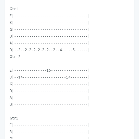
Gtr1
E|----------------------------------|
B|----------------------------------|
G|----------------------------------|
D|----------------------------------|
A|----------------------------------|
D|--2--2-2-2-2-2-2--2--4--1--3------|
Gtr 2
E|---------------16-----------------|
B|--14--------------------14--------|
G|----------------------------------|
D|----------------------------------|
A|----------------------------------|
D|----------------------------------|
Gtr1
E|----------------------------------|
B|----------------------------------|
G|----------------------------------|