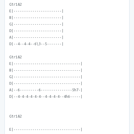
Gtr1&2
E|-----------------------|
B|-----------------------|
G|-----------------------|
D|-----------------------|
A|-----------------------|
D|--4--4-4--6\3--5-------|
Gtr1&2
E|--------------------------------|
B|--------------------------------|
G|--------------------------------|
D|--------------------------------|
A|--6---------6---------------5h7-|
D|--4-4-4-4-4-4--4-4-4-4--4h6-----|
Gtr1&2
E|--------------------------------|