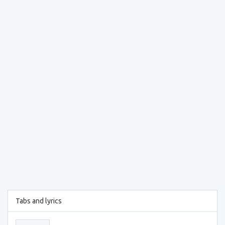
Tabs and lyrics