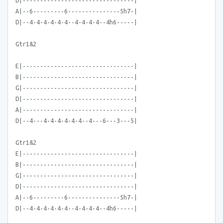
D|--------------------------------|
A|--6---------6---------------5h7-|
D|--4-4-4-4-4-4--4-4-4-4--4h6-----|
Gtr1&2
E|--------------------------------|
B|--------------------------------|
G|--------------------------------|
D|--------------------------------|
A|--------------------------------|
D|--4---4-4-4-4-4-4--4---6---3---5|
Gtr1&2
E|--------------------------------|
B|--------------------------------|
G|--------------------------------|
D|--------------------------------|
A|--6---------6---------------5h7-|
D|--4-4-4-4-4-4--4-4-4-4--4h6-----|