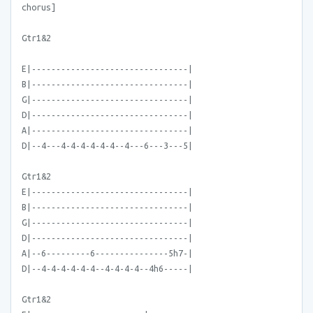
chorus]
Gtr1&2
E|--------------------------------|
B|--------------------------------|
G|--------------------------------|
D|--------------------------------|
A|--------------------------------|
D|--4---4-4-4-4-4-4--4---6---3---5|
Gtr1&2
E|--------------------------------|
B|--------------------------------|
G|--------------------------------|
D|--------------------------------|
A|--6---------6---------------5h7-|
D|--4-4-4-4-4-4--4-4-4-4--4h6-----|
Gtr1&2