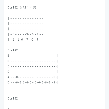
Gtr1&2 {riff 4.5}
|--------------------|
|--------------------|
|--------------------|
|--8-------9--2--9---|
|--6--6-6--7--0--7---|
Gtr1&2
E|---------------------------|
B|---------------------------|
G|---------------------------|
D|---------------------------|
A|---8----------8----------8-|
D|---6-6-6-6-6--6-6-6-6-6--7-|
Gtr1&2