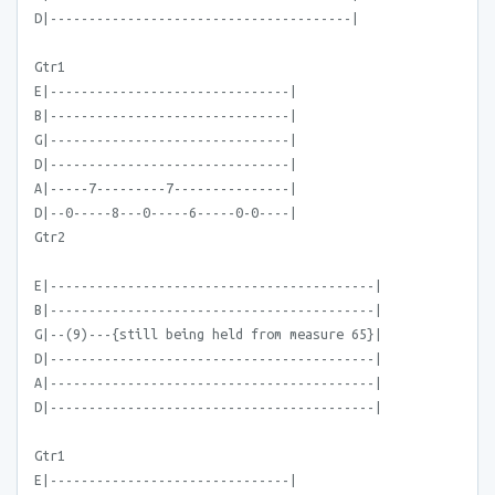
D|---------------------------------------|
Gtr1
E|-------------------------------|
B|-------------------------------|
G|-------------------------------|
D|-------------------------------|
A|-----7---------7---------------|
D|--0-----8---0-----6-----0-0----|
Gtr2
E|------------------------------------------|
B|------------------------------------------|
G|--(9)---{still being held from measure 65}|
D|------------------------------------------|
A|------------------------------------------|
D|------------------------------------------|
Gtr1
E|-------------------------------|