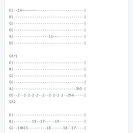
E|--14~~~~~~~-----------------------|
B|----------------------------------|
G|----------------------------------|
D|----------------------------------|
A|-----------------15~~-------------|
D|----------------------------------|
Gtr1
E|----------------------------------|
B|----------------------------------|
G|----------------------------------|
D|----------------------------------|
A|------------------------------3h5-|
D|--2--2-2-2-2--2--2-2-2-2--2h4-----|
Gt2
E|----------------------------------|
B|---------19--17-----19------------|
G|--14b15---------18------18--17----|