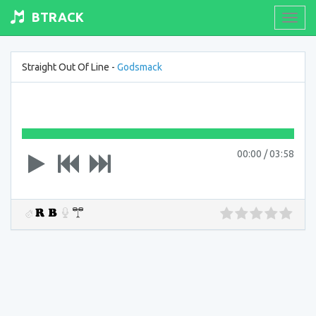
BTRACK
Toogl
navig
Straight Out Of Line -
Godsmack
00:00
/
03:58