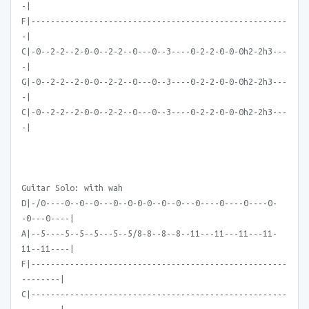
-|
F|-----------------------------------------------------
-|
C|-0--2-2--2-0-0--2-2--0---0--3----0-2-2-0-0-0h2-2h3---
-|
G|-0--2-2--2-0-0--2-2--0---0--3----0-2-2-0-0-0h2-2h3---
-|
C|-0--2-2--2-0-0--2-2--0---0--3----0-2-2-0-0-0h2-2h3---
-|
Guitar Solo: with wah
D|-/0----0--0--0---0--0-0-0--0--0---0----0----0----0-
-0---0----|
A|--5----5--5--5---5--5/8-8--8--8--11---11---11---11-
11--11----|
F|-----------------------------------------------------
--------|
C|-----------------------------------------------------