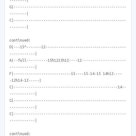
--------|
G|-----------------------------------------------------
--------|
C|-----------------------------------------------------
--------|
continued:
D|---15^-------12--------------------------------------
------------|
A|--full----------15h1215h12----12---------------------
------------|
F|---------------------------15----15-14-15 14h12----
-12h14-12-----|
C|-------------------------------------------------14--
------------|
G|-----------------------------------------------------
------------|
C|-----------------------------------------------------
------------|
continued: