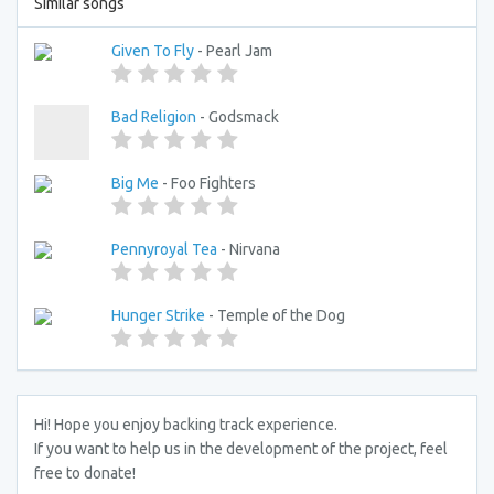
Similar songs
Given To Fly
- Pearl Jam
Bad Religion
- Godsmack
Big Me
- Foo Fighters
Pennyroyal Tea
- Nirvana
Hunger Strike
- Temple of the Dog
Hi! Hope you enjoy backing track experience.
If you want to help us in the development of the project, feel
free to donate!