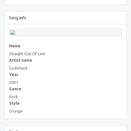
Song info
Name
Straight Out Of Line
Artist name
Godsmack
Year
2001
Genre
Rock
Style
Grunge