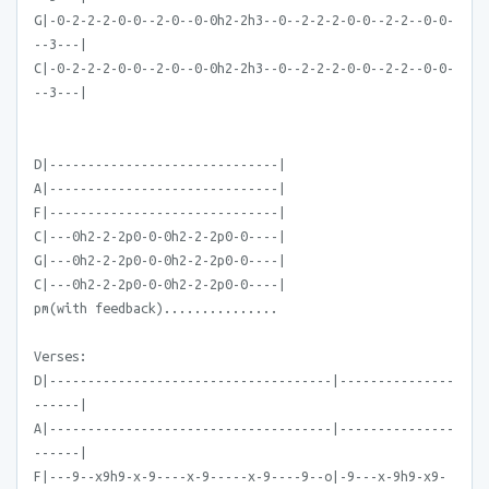
G|-0-2-2-2-0-0--2-0--0-0h2-2h3--0--2-2-2-0-0--2-2--0-0-
--3---|
C|-0-2-2-2-0-0--2-0--0-0h2-2h3--0--2-2-2-0-0--2-2--0-0-
--3---|
D|------------------------------|
A|------------------------------|
F|------------------------------|
C|---0h2-2-2p0-0-0h2-2-2p0-0----|
G|---0h2-2-2p0-0-0h2-2-2p0-0----|
C|---0h2-2-2p0-0-0h2-2-2p0-0----|
pm(with feedback)...............
Verses:
D|-------------------------------------|---------------
------|
A|-------------------------------------|---------------
------|
F|---9--x9h9-x-9----x-9-----x-9----9--o|-9---x-9h9-x9-