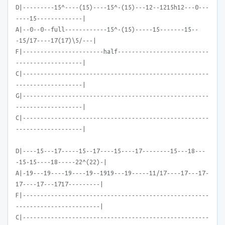
D|---------15^----(15)----15^-(15)---12--1215h12---0---
----15-------------|
A|--0--0--full------------15^-(15)-----15-------15--
-15/17----17(17)\5/---|
F|-----------------------half--------------------------
-------------------|
C|-----------------------------------------------------
-------------------|
G|-----------------------------------------------------
-------------------|
C|-----------------------------------------------------
-------------------|
D|----15---17-----15--17----15----17--------15---18---
-15-15----18-----22^(22)-|
A|-19---19----19----19--1919---19-----11/17----17---17-
17----17---1717---------|
F|-----------------------------------------------------
------------------------|
C|-----------------------------------------------------