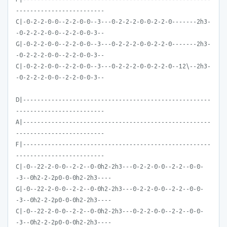
-------------------------
C|-0-2-2-0-0--2-2-0-0--3---0-2-2-2-0-0-2-2-0-------2h3-
-0-2-2-2-0-0--2-2-0-0-3--
G|-0-2-2-0-0--2-2-0-0--3---0-2-2-2-0-0-2-2-0-------2h3-
-0-2-2-2-0-0--2-2-0-0-3--
C|-0-2-2-0-0--2-2-0-0--3---0-2-2-2-0-0-2-2-0--12\--2h3-
-0-2-2-2-0-0--2-2-0-0-3--
D|-----------------------------------------------------
-------------------------
A|-----------------------------------------------------
-------------------------
F|-----------------------------------------------------
-------------------------
C|-0--22-2-0-0--2-2--0-0h2-2h3---0-2-2-0-0--2-2--0-0-
-3--0h2-2-2p0-0-0h2-2h3----
G|-0--22-2-0-0--2-2--0-0h2-2h3---0-2-2-0-0--2-2--0-0-
-3--0h2-2-2p0-0-0h2-2h3----
C|-0--22-2-0-0--2-2--0-0h2-2h3---0-2-2-0-0--2-2--0-0-
-3--0h2-2-2p0-0-0h2-2h3----