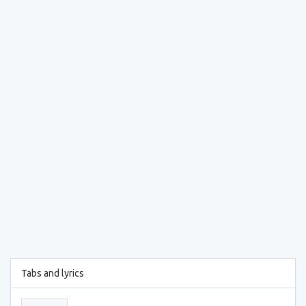
Tabs and lyrics