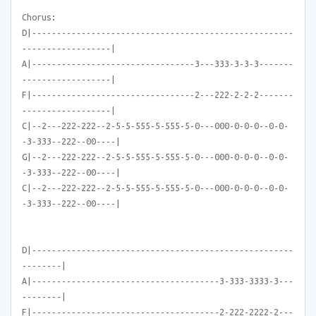
Chorus:
D|-----------------------------------------------------
------------------|
A|---------------------------------3---333-3-3-3-------
------------------|
F|---------------------------------2---222-2-2-2-------
------------------|
C|--2---222-222--2-5-5-555-5-555-5-0---000-0-0-0--0-0-
-3-333--222--00----|
G|--2---222-222--2-5-5-555-5-555-5-0---000-0-0-0--0-0-
-3-333--222--00----|
C|--2---222-222--2-5-5-555-5-555-5-0---000-0-0-0--0-0-
-3-333--222--00----|
D|-----------------------------------------------------
--------|
A|--------------------------------------3-333-3333-3---
--------|
F|--------------------------------------2-222-2222-2---