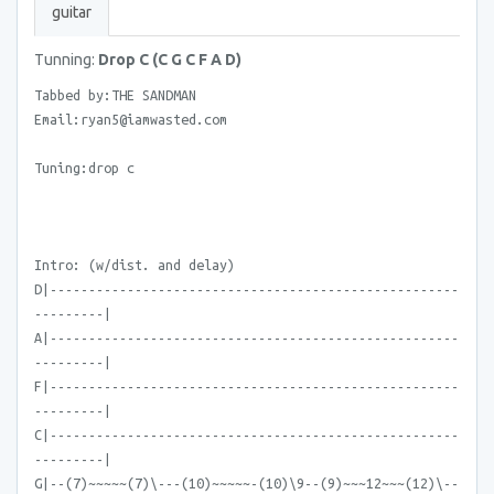
guitar
Tunning:
Drop C (C G C F A D)
Tabbed by:THE SANDMAN
Email:ryan5@iamwasted.com
Tuning:drop c
Intro: (w/dist. and delay)
D|-----------------------------------------------------
---------|
A|-----------------------------------------------------
---------|
F|-----------------------------------------------------
---------|
C|-----------------------------------------------------
---------|
G|--(7)~~~~~(7)\---(10)~~~~~-(10)\9--(9)~~~12~~~(12)\--