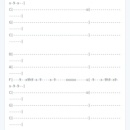
x-9-x--|
C|------------------------------------o|---------------
------|
G|-------------------------------------|---------------
------|
C|-------------------------------------|---------------
------|
D|-------------------------------------|---------------
------|
A|-------------------------------------|---------------
------|
F|---9--x9h9-x-9----x-9-----xxxxx-----o|-9---x-9h9-x9-
x-9-9--|
C|------------------------------------o|---------------
------|
G|-------------------------------------|---------------
------|
C|-------------------------------------|---------------
------|