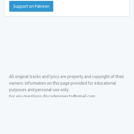
Support on Patreon
All original tracks and lyrics are property and copyright of their
owners. Information on this page provided for educational
purposes and personal use only.
For any questions discodeprojects@gmail.com