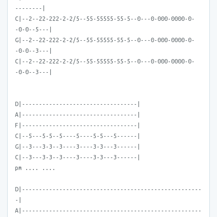
--------|
C|--2--22-222-2-2/5--55-55555-55-5--0---0-000-0000-0-
-0-0--5---|
G|--2--22-222-2-2/5--55-55555-55-5--0---0-000-0000-0-
-0-0--3---|
C|--2--22-222-2-2/5--55-55555-55-5--0---0-000-0000-0-
-0-0--3---|
D|----------------------------------|
A|----------------------------------|
F|----------------------------------|
C|--5---5-5--5----5----5-5---5------|
G|--3---3-3--3----3----3-3---3------|
C|--3---3-3--3----3----3-3---3------|
pm .... ....
D|-----------------------------------------------------
-|
A|-----------------------------------------------------