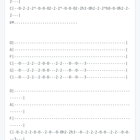
2---|
C|--0-2-2-2^-0-0-02-2-2^-0-0-02-2h3-0h2-2-2^h0-0-0h2-2-
2---|
pm.............................
D|---------------------------------------------------|
A|---------------------------------------------------|
F|---------------------------------------------------|
C|--0---2-2--2-0-0---2-2---0--0---3------------------|
G|--0---2-2--2-0-0---2-2---0--0---3------------------|
C|--0---2-2--2-0-0---2-2---0--0---3------------------|
D|-----------------------------------------------------
------|
A|-----------------------------------------------------
------|
F|-----------------------------------------------------
------|
C|-0-2-2-2-0-0--2-0--0-0h2-2h3--0--2-2-2-0-0--2-2--0-0-
--3---|