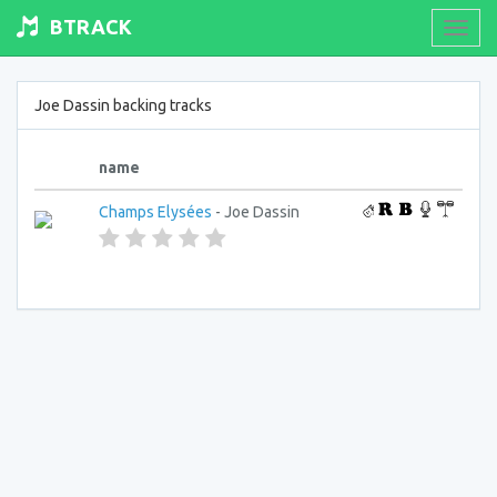
BTRACK
Toogl
navig
Joe Dassin backing tracks
name
Champs Elysées
- Joe Dassin