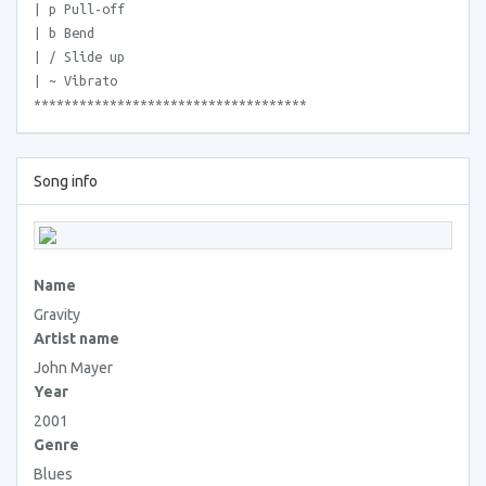
| p Pull-off
| b Bend
| / Slide up
| ~ Vibrato
************************************
Song info
Name
Gravity
Artist name
John Mayer
Year
2001
Genre
Blues