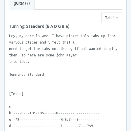
guitar (7)
Tab 1
Tunning:
Standard (E A D G B e)
Hey, my name is wez. I have picked this tabs up from
various places and i felt that i
need to get the tabs out there, if ppl wanted to play
them. so here are some john mayer
trio tabs.
Tunning: Standard
[Intro]
e|------------------------------------------|
b|----8-8-10b-10b~-----8--------8-----------|
g|-/9--------------------7h9p7---9----------|
d|-----------------------7--------7---7s9---|