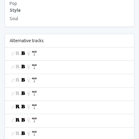
Pop
Style
Soul
Alternative tracks