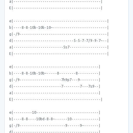
a|------------------------------------------|
E|------------------------------------------|
e|---------------------------------------------|
b|----8-8-10b-10b-10~--------------------------|
g|-/9------------------------------------------|
d|-----------------------------5-5-7-7/9-9-7~--|
a|------------------------5s7------------------|
E|---------------------------------------------|
e|-----------------------------------------|
b|----8-8-10b-10b~-----8--------8----------|
g|-/9--------------------7h9p7---9---------|
d|-----------------------7--------7---7s9--|
a|-----------------------------------------|
E|------------------------------------------|
e|---------10------------------------------|
b|----8-8----10bd-8-8~------10-------------|
g|-/9----------------------9------9~-------|
d|-----------------------------------------|