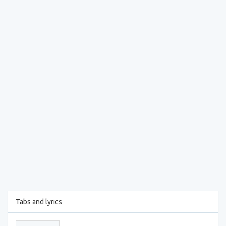
Tabs and lyrics