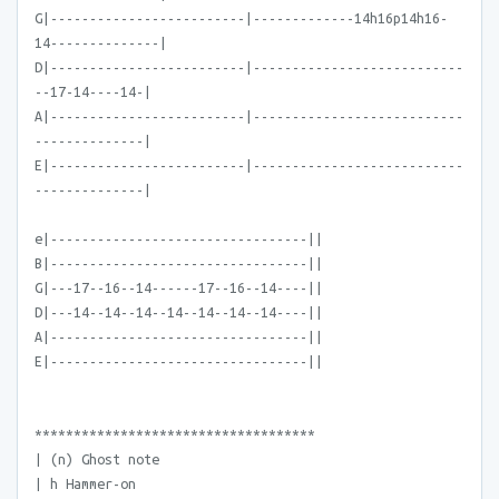
G|-------------------------|-------------14h16p14h16-
14--------------|
D|-------------------------|---------------------------
--17-14----14-|
A|-------------------------|---------------------------
--------------|
E|-------------------------|---------------------------
--------------|
e|---------------------------------||
B|---------------------------------||
G|---17--16--14------17--16--14----||
D|---14--14--14--14--14--14--14----||
A|---------------------------------||
E|---------------------------------||
************************************
| (n) Ghost note
| h Hammer-on