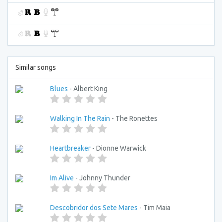
Similar songs
Blues
- Albert King
Walking In The Rain
- The Ronettes
Heartbreaker
- Dionne Warwick
Im Alive
- Johnny Thunder
Descobridor dos Sete Mares
- Tim Maia