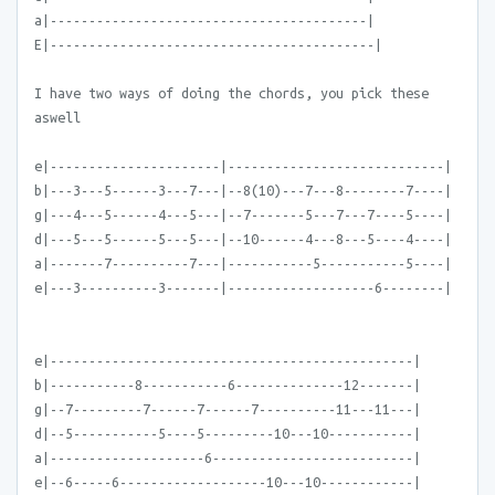
a|-----------------------------------------|
E|------------------------------------------|
I have two ways of doing the chords, you pick these
aswell
e|----------------------|----------------------------|
b|---3---5------3---7---|--8(10)---7---8--------7----|
g|---4---5------4---5---|--7-------5---7---7----5----|
d|---5---5------5---5---|--10------4---8---5----4----|
a|-------7----------7---|-----------5-----------5----|
e|---3----------3-------|-------------------6--------|
e|-----------------------------------------------|
b|-----------8-----------6--------------12-------|
g|--7---------7------7------7----------11---11---|
d|--5-----------5----5---------10---10-----------|
a|--------------------6--------------------------|
e|--6-----6-------------------10---10------------|