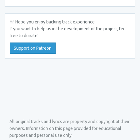
Hi! Hope you enjoy backing track experience.
If you want to help us in the development of the project, feel
free to donate!
Support on Patreon
All original tracks and lyrics are property and copyright of their
owners. Information on this page provided for educational
purposes and personal use only.