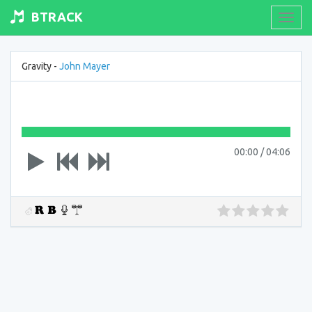
BTRACK
Toogl
navig
Gravity -
John Mayer
00:00
/
04:06