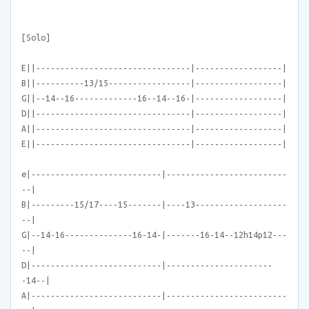
[Solo]
E||--------------------------------|------------------|
B||----------13/15-----------------|------------------|
G||--14--16-------------16--14--16-|------------------|
D||--------------------------------|------------------|
A||--------------------------------|------------------|
E||--------------------------------|------------------|
e|---------------------------|-------------------------
--|
B|---------15/17----15-------|----13-------------------
--|
G|--14-16--------------16-14-|-------16-14--12h14p12---
--|
D|---------------------------|----------------------
-14--|
A|---------------------------|-------------------------