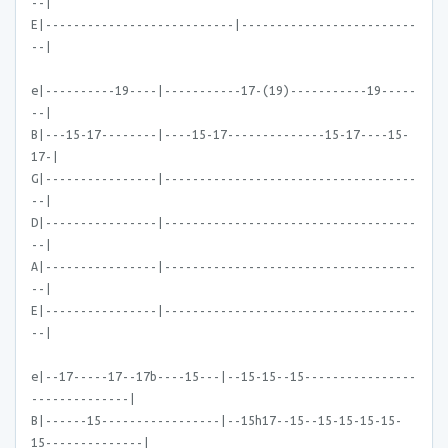
--|
E|---------------------------|-------------------------
--|
e|----------19----|-----------17-(19)-----------19-----
--|
B|---15-17--------|----15-17--------------15-17----15-
17-|
G|----------------|------------------------------------
--|
D|----------------|------------------------------------
--|
A|----------------|------------------------------------
--|
E|----------------|------------------------------------
--|
e|--17-----17--17b----15---|--15-15--15----------------
--------------|
B|------15-----------------|--15h17--15--15-15-15-15-
15--------------|