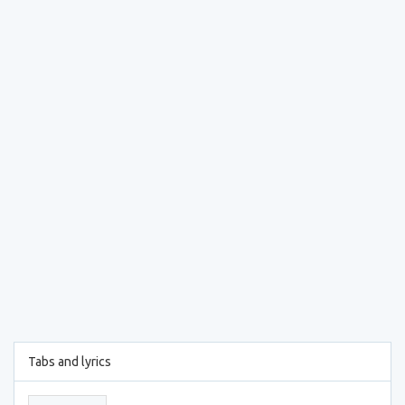
Tabs and lyrics