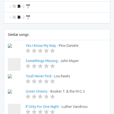
Similar songs
Yes I Know My Way
- Pino Daniele
Somethings Missing
- John Mayer
Youll Never Find
- Lou Rawls
Green Onions
- Booker T. & the M.G.'s
If Only For One Night
- Luther Vandross