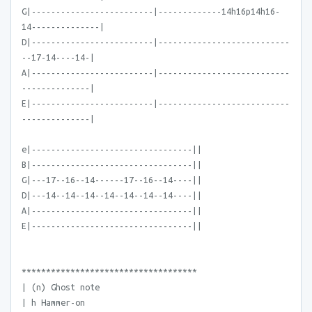
G|-------------------------|-------------14h16p14h16-
14--------------|
D|-------------------------|---------------------------
--17-14----14-|
A|-------------------------|---------------------------
--------------|
E|-------------------------|---------------------------
--------------|
e|---------------------------------||
B|---------------------------------||
G|---17--16--14------17--16--14----||
D|---14--14--14--14--14--14--14----||
A|---------------------------------||
E|---------------------------------||
************************************
| (n) Ghost note
| h Hammer-on