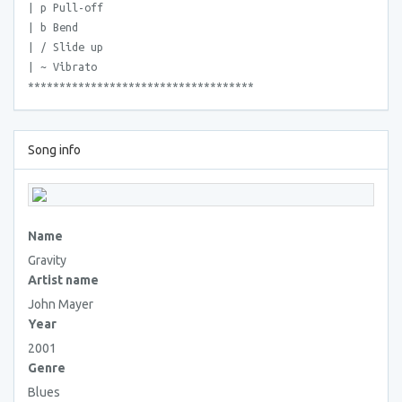
| p Pull-off
| b Bend
| / Slide up
| ~ Vibrato
************************************
Song info
Name
Gravity
Artist name
John Mayer
Year
2001
Genre
Blues