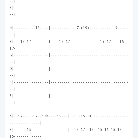
--|
E|---------------------------|-------------------------
--|
e|----------19----|-----------17-(19)-----------19-----
--|
B|---15-17--------|----15-17--------------15-17----15-
17-|
G|----------------|------------------------------------
--|
D|----------------|------------------------------------
--|
A|----------------|------------------------------------
--|
E|----------------|------------------------------------
--|
e|--17-----17--17b----15---|--15-15--15----------------
--------------|
B|------15-----------------|--15h17--15--15-15-15-15-
15--------------|