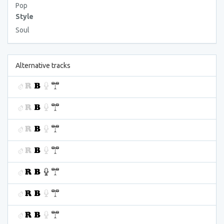
Pop
Style
Soul
Alternative tracks