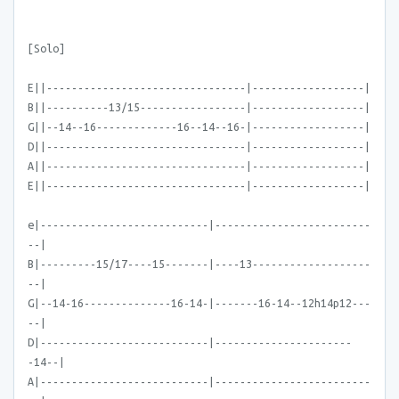
[Solo]
E||--------------------------------|------------------|
B||----------13/15-----------------|------------------|
G||--14--16-------------16--14--16-|------------------|
D||--------------------------------|------------------|
A||--------------------------------|------------------|
E||--------------------------------|------------------|
e|---------------------------|-------------------------
--|
B|---------15/17----15-------|----13-------------------
--|
G|--14-16--------------16-14-|-------16-14--12h14p12---
--|
D|---------------------------|----------------------
-14--|
A|---------------------------|-------------------------