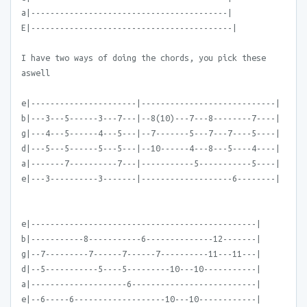
a|-----------------------------------------|
E|------------------------------------------|
I have two ways of doing the chords, you pick these
aswell
e|----------------------|----------------------------|
b|---3---5------3---7---|--8(10)---7---8--------7----|
g|---4---5------4---5---|--7-------5---7---7----5----|
d|---5---5------5---5---|--10------4---8---5----4----|
a|-------7----------7---|-----------5-----------5----|
e|---3----------3-------|-------------------6--------|
e|-----------------------------------------------|
b|-----------8-----------6--------------12-------|
g|--7---------7------7------7----------11---11---|
d|--5-----------5----5---------10---10-----------|
a|--------------------6--------------------------|
e|--6-----6-------------------10---10------------|