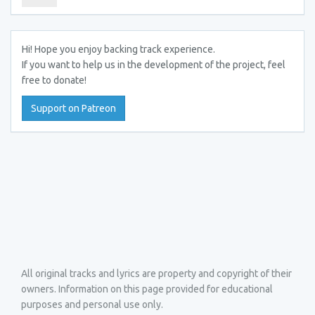
Hi! Hope you enjoy backing track experience.
If you want to help us in the development of the project, feel
free to donate!
Support on Patreon
All original tracks and lyrics are property and copyright of their
owners. Information on this page provided for educational
purposes and personal use only.