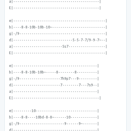
a|------------------------------------------|
E|------------------------------------------|
e|---------------------------------------------|
b|----8-8-10b-10b-10~--------------------------|
g|-/9------------------------------------------|
d|-----------------------------5-5-7-7/9-9-7~--|
a|------------------------5s7------------------|
E|---------------------------------------------|
e|-----------------------------------------|
b|----8-8-10b-10b~-----8--------8----------|
g|-/9--------------------7h9p7---9---------|
d|-----------------------7--------7---7s9--|
a|-----------------------------------------|
E|------------------------------------------|
e|---------10------------------------------|
b|----8-8----10bd-8-8~------10-------------|
g|-/9----------------------9------9~-------|
d|-----------------------------------------|