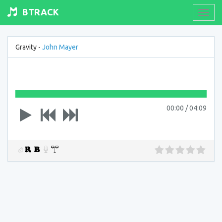
BTRACK
Toogl
navig
Gravity -
John Mayer
00:00
/
04:09