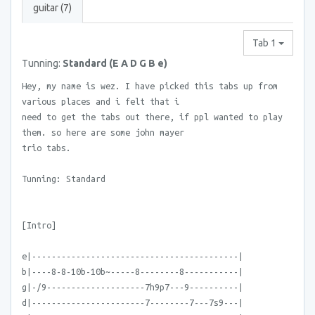
guitar (7)
Tab 1
Tunning:
Standard (E A D G B e)
Hey, my name is wez. I have picked this tabs up from
various places and i felt that i
need to get the tabs out there, if ppl wanted to play
them. so here are some john mayer
trio tabs.
Tunning: Standard
[Intro]
e|------------------------------------------|
b|----8-8-10b-10b~-----8--------8-----------|
g|-/9--------------------7h9p7---9----------|
d|-----------------------7--------7---7s9---|