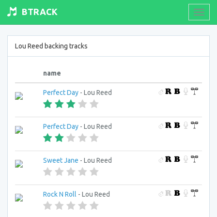
BTRACK
Toogl
navig
Lou Reed backing tracks
name
Perfect Day
- Lou Reed
Perfect Day
- Lou Reed
Sweet Jane
- Lou Reed
Rock N Roll
- Lou Reed