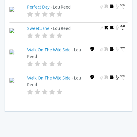
Perfect Day
- Lou Reed
Sweet Jane
- Lou Reed
Walk On The Wild Side
- Lou
Reed
Walk On The Wild Side
- Lou
Reed