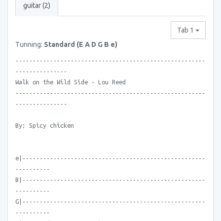
guitar (2)
Tab 1
Tunning:
Standard (E A D G B e)
-------------------------------------------------------
---------------
Walk on the Wild Side - Lou Reed
-------------------------------------------------------
---------------
By: Spicy chicken
e|-----------------------------------------------------
----------
B|-----------------------------------------------------
----------
G|-----------------------------------------------------
----------