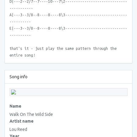
D|---2--2/7--7----10---7\2-----------------------------
-----------
A|---3--3/8--8----8----8\3-----------------------------
----------
E|---3--3/8--8----8----8\3-----------------------------
----------
that's it - just play the same pattern through the
entire song!
Song info
Name
Walk On The Wild Side
Artist name
Lou Reed
Year