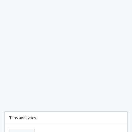
Tabs and lyrics