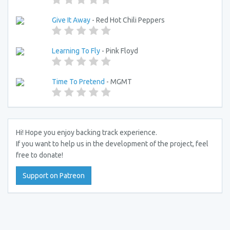
Give It Away
- Red Hot Chili Peppers
Learning To Fly
- Pink Floyd
Time To Pretend
- MGMT
Hi! Hope you enjoy backing track experience.
If you want to help us in the development of the project, feel
free to donate!
Support on Patreon