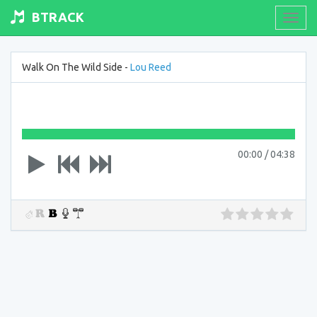
BTRACK
Toogl
navig
Walk On The Wild Side -
Lou Reed
00:00
/
04:38