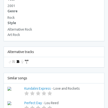
2001
Genre
Rock
Style
Alternative Rock
Art Rock
Alternative tracks
Similar songs
Kundalini Express
- Love and Rockets
Perfect Day
- Lou Reed