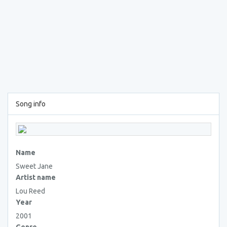
Song info
Name
Sweet Jane
Artist name
Lou Reed
Year
2001