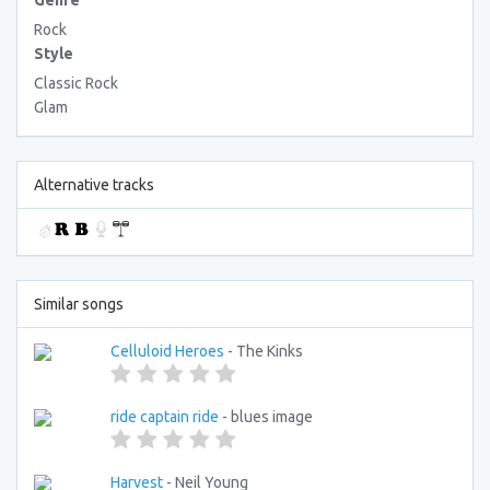
Genre
Rock
Style
Classic Rock
Glam
Alternative tracks
Similar songs
Celluloid Heroes
- The Kinks
ride captain ride
- blues image
Harvest
- Neil Young