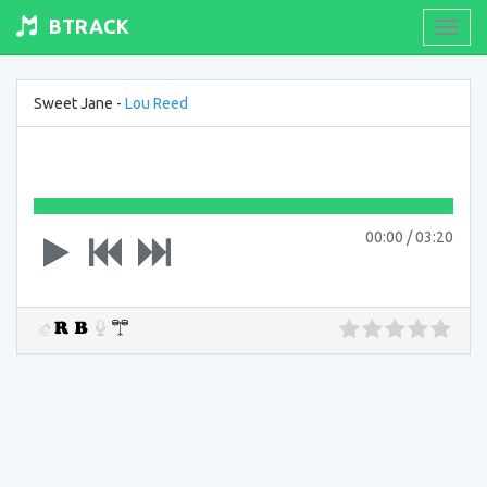
BTRACK
Toogl
navig
Sweet Jane -
Lou Reed
00:00
/
03:20