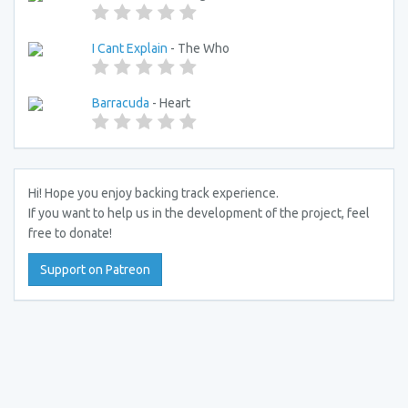
I Cant Explain
- The Who
Barracuda
- Heart
Hi! Hope you enjoy backing track experience.
If you want to help us in the development of the project, feel
free to donate!
Support on Patreon