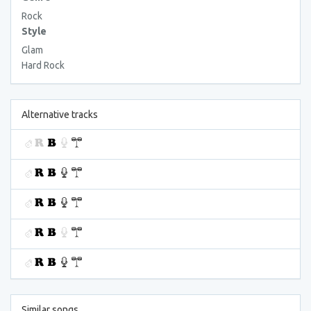
Rock
Style
Glam
Hard Rock
Alternative tracks
Similar songs