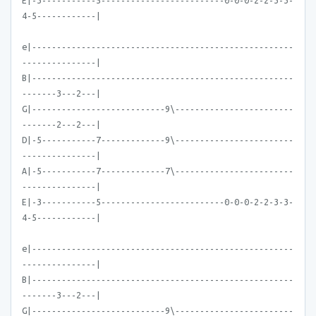
E|-3-----------5-------------------------0-0-0-2-2-3-3-
4-5------------|
e|-----------------------------------------------------
---------------|
B|-----------------------------------------------------
-------3---2---|
G|---------------------------9\------------------------
-------2---2---|
D|-5-----------7-------------9\------------------------
---------------|
A|-5-----------7-------------7\------------------------
---------------|
E|-3-----------5-------------------------0-0-0-2-2-3-3-
4-5------------|
e|-----------------------------------------------------
---------------|
B|-----------------------------------------------------
-------3---2---|
G|---------------------------9\------------------------