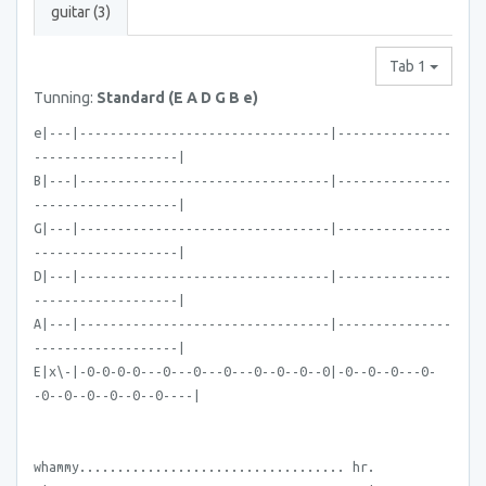
guitar (3)
Tab 1
Tunning:
Standard (E A D G B e)
e|---|---------------------------------|---------------
-------------------|
B|---|---------------------------------|---------------
-------------------|
G|---|---------------------------------|---------------
-------------------|
D|---|---------------------------------|---------------
-------------------|
A|---|---------------------------------|---------------
-------------------|
E|x\-|-0-0-0-0---0---0---0---0--0--0--0|-0--0--0---0-
-0--0--0--0--0--0----|
whammy................................... hr.