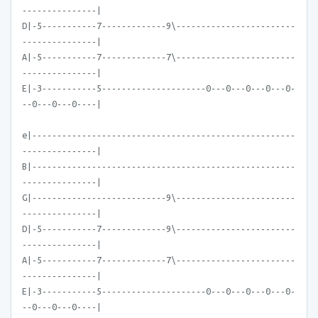
---------------|
D|-5-----------7-------------9\------------------------
---------------|
A|-5-----------7-------------7\------------------------
---------------|
E|-3-----------5---------------------0---0---0---0---0-
--0---0---0----|
e|-----------------------------------------------------
---------------|
B|-----------------------------------------------------
---------------|
G|---------------------------9\------------------------
---------------|
D|-5-----------7-------------9\------------------------
---------------|
A|-5-----------7-------------7\------------------------
---------------|
E|-3-----------5---------------------0---0---0---0---0-
--0---0---0----|