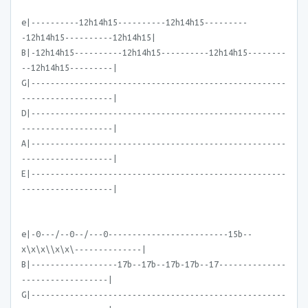
e|----------12h14h15----------12h14h15---------
-12h14h15----------12h14h15|
B|-12h14h15----------12h14h15----------12h14h15--------
--12h14h15---------|
G|-----------------------------------------------------
-------------------|
D|-----------------------------------------------------
-------------------|
A|-----------------------------------------------------
-------------------|
E|-----------------------------------------------------
-------------------|
e|-0---/--0--/---0-------------------------15b--
x\x\x\\x\x\--------------|
B|------------------17b--17b--17b-17b--17--------------
------------------|
G|-----------------------------------------------------