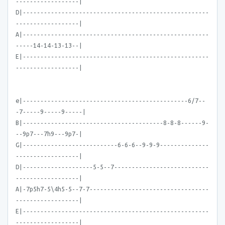
------------------|
D|-----------------------------------------------------
------------------|
A|-----------------------------------------------------
-----14-14-13-13--|
E|-----------------------------------------------------
------------------|
e|-----------------------------------------------6/7--
-7-----9-----9-----|
B|----------------------------------------8-8-8------9-
--9p7---7h9---9p7-|
G|---------------------------6-6-6--9-9-9--------------
------------------|
D|--------------------5-5--7---------------------------
------------------|
A|-7p5h7-5\4h5-5--7-7----------------------------------
------------------|
E|-----------------------------------------------------
------------------|