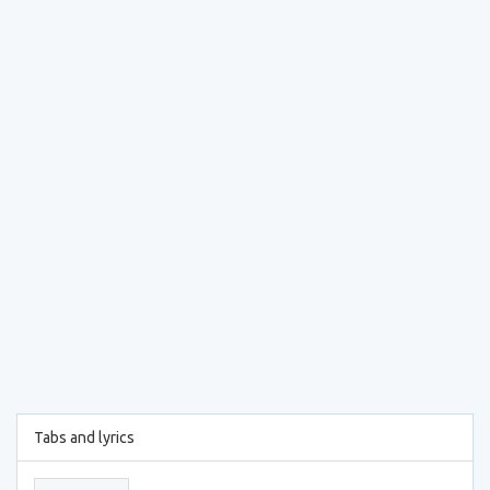
Tabs and lyrics