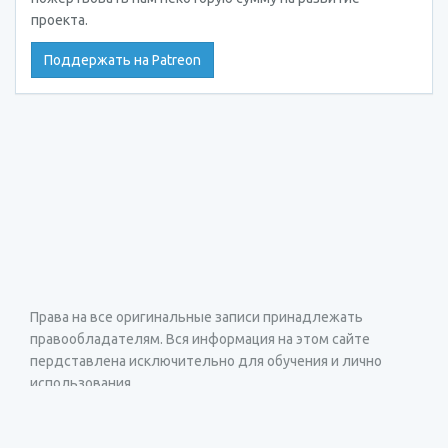
проекта.
Поддержать на Patreon
Права на все оригинальные записи принадлежать
правообладателям. Вся информация на этом сайте
пердставлена исключительно для обучения и лично
использования.
По любым вопросом пишите на discodeprojects@gmail.com