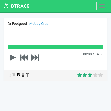
BTRACK
Toogl
navig
Dr Feelgood -
Mötley Crüe
00:00
/
04:56