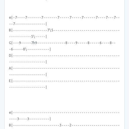
e|-7----7-------7-------7-----7-----7------7----7---7--
--7---------------|
B|-----------------7\5---------------------------------
-----------5\-----|
G|---9-----7h9--------------8----9-----8-----6----8--
-6-----8\-----------|
D|-----------------------------------------------------
------------------|
A|-----------------------------------------------------
------------------|
E|-----------------------------------------------------
------------------|
e|-----------------------------------------------------
----3----3----------|
B|-----------------------3----2------------------------