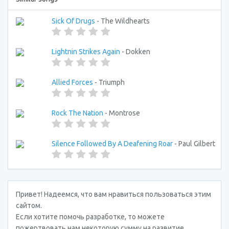
Sick Of Drugs
- The Wildhearts
Lightnin Strikes Again
- Dokken
Allied Forces
- Triumph
Rock The Nation
- Montrose
Silence Followed By A Deafening Roar
- Paul Gilbert
Привет! Надеемся, что вам нравиться пользоваться этим
сайтом.
Если хотите помочь разработке, то можете
пожертвовать нам некоторую сумму на развитие