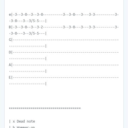
e|-3--3-0--3--3-0----------3--3-0---3---3-3----------3-
-3-0---3--3/5-5---|
B|-3--3-0--3--3-2----------3--3-0---3---3-3----------3-
-3-0---3--3/5-5---|
G|-----------------------------------------------------
------------------|
D|-----------------------------------------------------
------------------|
A|-----------------------------------------------------
------------------|
E|-----------------------------------------------------
------------------|
************************************
| x Dead note
| h Hammer-on