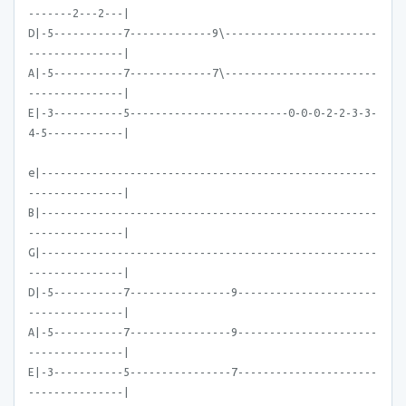
-------2---2---|
D|-5-----------7-------------9\------------------------
---------------|
A|-5-----------7-------------7\------------------------
---------------|
E|-3-----------5-------------------------0-0-0-2-2-3-3-
4-5------------|
e|-----------------------------------------------------
---------------|
B|-----------------------------------------------------
---------------|
G|-----------------------------------------------------
---------------|
D|-5-----------7----------------9----------------------
---------------|
A|-5-----------7----------------9----------------------
---------------|
E|-3-----------5----------------7----------------------
---------------|