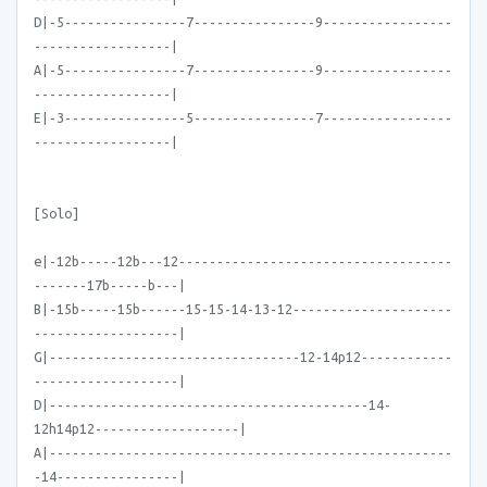
D|-5----------------7----------------9-----------------
------------------|
A|-5----------------7----------------9-----------------
------------------|
E|-3----------------5----------------7-----------------
------------------|
[Solo]
e|-12b-----12b---12------------------------------------
-------17b-----b---|
B|-15b-----15b------15-15-14-13-12---------------------
-------------------|
G|---------------------------------12-14p12------------
-------------------|
D|------------------------------------------14-
12h14p12-------------------|
A|-----------------------------------------------------
-14----------------|