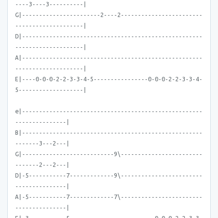
----3----3----------|
G|-----------------------2----2------------------------
--------------------|
D|-----------------------------------------------------
--------------------|
A|-----------------------------------------------------
--------------------|
E|----0-0-0-2-2-3-3-4-5----------------0-0-0-2-2-3-3-4-
5-------------------|
e|-----------------------------------------------------
---------------|
B|-----------------------------------------------------
-------3---2---|
G|---------------------------9\------------------------
-------2---2---|
D|-5-----------7-------------9\------------------------
---------------|
A|-5-----------7-------------7\------------------------
---------------|