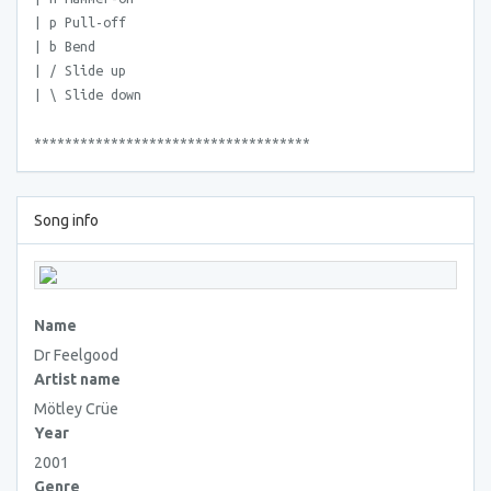
| p Pull-off
| b Bend
| / Slide up
| \ Slide down
************************************
Song info
Name
Dr Feelgood
Artist name
Mötley Crüe
Year
2001
Genre