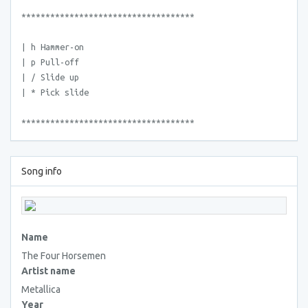
************************************
| h Hammer-on
| p Pull-off
| / Slide up
| * Pick slide
************************************
Song info
Name
The Four Horsemen
Artist name
Metallica
Year