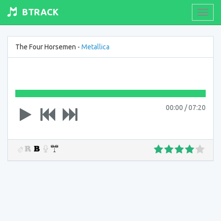
BTRACK
Toogl
navig
The Four Horsemen -
Metallica
00:00
/
07:20