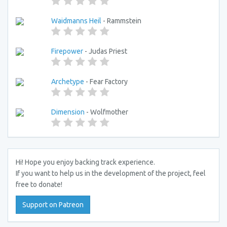
Waidmanns Heil
- Rammstein
Firepower
- Judas Priest
Archetype
- Fear Factory
Dimension
- Wolfmother
Hi! Hope you enjoy backing track experience.
If you want to help us in the development of the project, feel
free to donate!
Support on Patreon