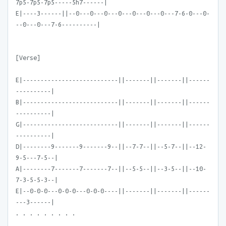
7p5-7p5-7p5-----5h7------|
E|----3------||--0---0---0---0---0---0---0---7-6-0---0-
--0---0---7-6----------|
[Verse]
E|---------------------------||-------||-------||------
----------|
B|---------------------------||-------||-------||------
----------|
G|---------------------------||-------||-------||------
----------|
D|--------9-------9-------9--||--7-7--||--5-7--||--12-
9-5---7-5--|
A|--------7-------7-------7--||--5-5--||--3-5--||--10-
7-3-5-5-3--|
E|--0-0-0---0-0-0---0-0-0----||-------||-------||------
---3------|
. . . . . . . . .