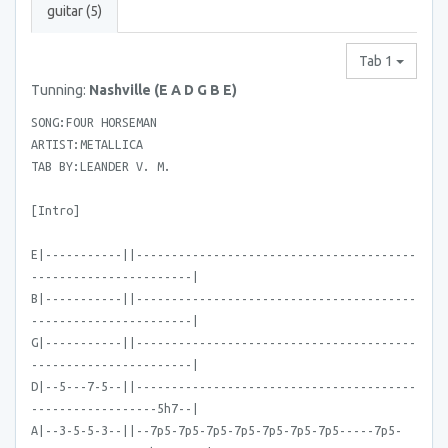
guitar (5)
Tab 1
Tunning:
Nashville (E A D G B E)
SONG:FOUR HORSEMAN
ARTIST:METALLICA
TAB BY:LEANDER V. M.
[Intro]
E|-----------||----------------------------------------
-----------------------|
B|-----------||----------------------------------------
-----------------------|
G|-----------||----------------------------------------
-----------------------|
D|--5---7-5--||----------------------------------------
------------------5h7--|
A|--3-5-5-3--||--7p5-7p5-7p5-7p5-7p5-7p5-7p5-----7p5-