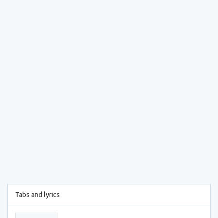
Tabs and lyrics