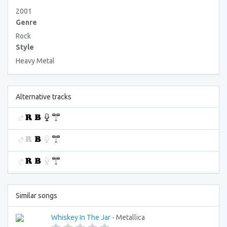
2001
Genre
Rock
Style
Heavy Metal
Alternative tracks
Similar songs
Whiskey In The Jar
- Metallica