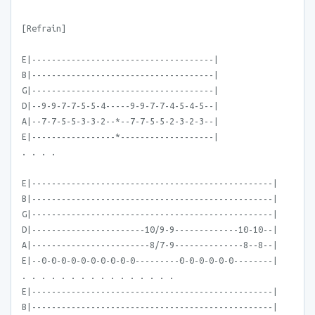
[Refrain]
E|-------------------------------------|
B|-------------------------------------|
G|-------------------------------------|
D|--9-9-7-7-5-5-4-----9-9-7-7-4-5-4-5--|
A|--7-7-5-5-3-3-2--*--7-7-5-5-2-3-2-3--|
E|-----------------*-------------------|
. . . .
E|-------------------------------------------------|
B|-------------------------------------------------|
G|-------------------------------------------------|
D|-----------------------10/9-9-------------10-10--|
A|------------------------8/7-9--------------8--8--|
E|--0-0-0-0-0-0-0-0-0-0---------0-0-0-0-0-0--------|
. . . . . . . . . . . . . . . .
E|-------------------------------------------------|
B|-------------------------------------------------|