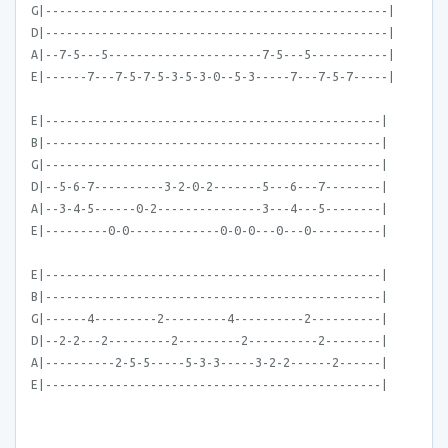
G|-------------------------------------------------|
D|-------------------------------------------------|
A|--7-5---5----------------------7-5---5-----------|
E|------7---7-5-7-5-3-5-3-0--5-3-----7---7-5-7-----|
E|------------------------------------------------|
B|------------------------------------------------|
G|------------------------------------------------|
D|--5-6-7----------3-2-0-2-------5---6---7--------|
A|--3-4-5------0-2---------------3---4---5--------|
E|---------0-0-------------0-0-0---0---0----------|
E|------------------------------------------------|
B|------------------------------------------------|
G|------4---------2---------4----------2----------|
D|--2-2---2---------2---------2----------2--------|
A|----------2-5-5-----5-3-3-----3-2-2------2------|
E|------------------------------------------------|