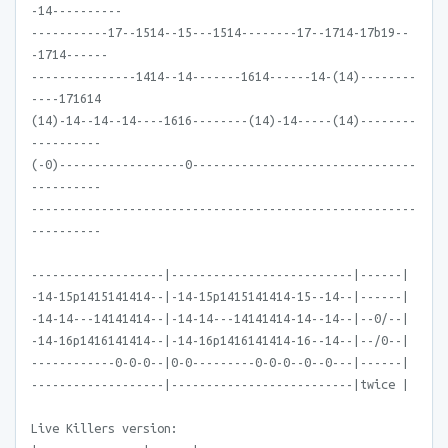
-14----------
-----------17--1514--15---1514--------17--1714-17b19--
-1714------
---------------1414--14-------1614------14-(14)--------
----171614
(14)-14--14--14----1616--------(14)-14-----(14)--------
----------
(-0)------------------0--------------------------------
----------
-------------------------------------------------------
----------
-------------------|--------------------------|------|
-14-15p1415141414--|-14-15p1415141414-15--14--|------|
-14-14---14141414--|-14-14---14141414-14--14--|--0/--|
-14-16p1416141414--|-14-16p1416141414-16--14--|--/0--|
------------0-0-0--|0-0---------0-0-0--0--0---|------|
-------------------|--------------------------|twice |
Live Killers version: