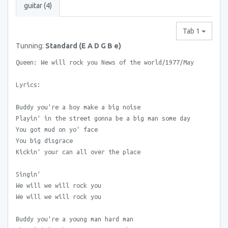
guitar (4)
Tab 1
Tunning:
Standard (E A D G B e)
Queen: We will rock you News of the world/1977/May
Lyrics:
Buddy you're a boy make a big noise
Playin' in the street gonna be a big man some day
You got mud on yo' face
You big disgrace
Kickin' your can all over the place
Singin'
We will we will rock you
We will we will rock you
Buddy you're a young man hard man