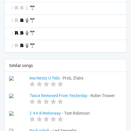
Similar songs
Ima Nesto U Tebi
- Prsti, Zlatni
Twice Removed From Yesterday
- Robin Trower
2 4 6 8 Motorway
- Tom Robinson
Rock n Roll
- Led Zeppelin