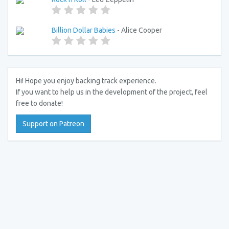
Billion Dollar Babies
- Alice Cooper
Hi! Hope you enjoy backing track experience.
If you want to help us in the development of the project, feel
free to donate!
Support on Patreon