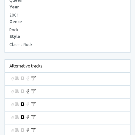
Queen
Year
2001
Genre
Rock
Style
Classic Rock
Alternative tracks