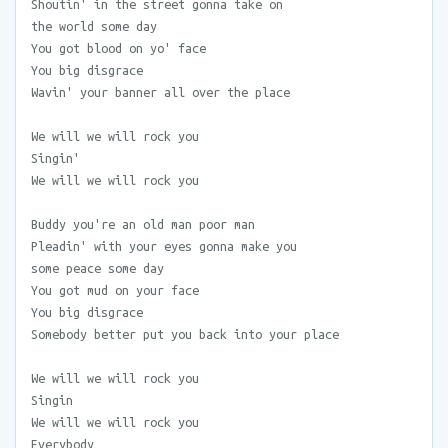
Shoutin' in the street gonna take on
the world some day
You got blood on yo' face
You big disgrace
Wavin' your banner all over the place
We will we will rock you
Singin'
We will we will rock you
Buddy you're an old man poor man
Pleadin' with your eyes gonna make you
some peace some day
You got mud on your face
You big disgrace
Somebody better put you back into your place
We will we will rock you
Singin
We will we will rock you
Everybody