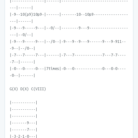
|---------------|------|-------------------------------
---|------|
|-9--10(p9)10p9-|------|-------10--10p9----------------
---|------|
|-9---9-----9---|--0/--|--------9---9------------------
---|--0/--|
|-9---9-----9---|--/0--|-9---9--9---9------9---9-911--
-9--|--/0--|
|-7---7-----7---|------|-7---7-------------7---7-7----
-7--|------|
|-0---0-----0---|7times|-0---0-------------0---0-0----
-0--|------|
G(X) D(X) C(VIII)
|-----------|
|-----------|
|-----------|
|-------9---|
|-------7---|
|-3-2-1-0---|