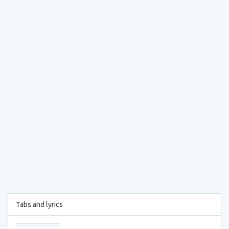
Tabs and lyrics