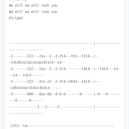
We will we will rock you
We will we will rock you
Alright
------------------------------------------|------------
-----------------
-5-------222---2xx--2--2-214---h15--1514--|-
-1414h1515p1415p141514--14--
-5-------222---2xx--2--2-214--------1414--|--1414---14-
--14---1414------
-5-------222---2xx-22--2-214-14h16--1614--|---
-14h1616p1416p141614------
-3-------000---0xx-00--0-0-0-------0------|-0---0------
---0------0------
--------------3---2-----3-----------------|------------
-----------------
-1715--14-------------------------------------------