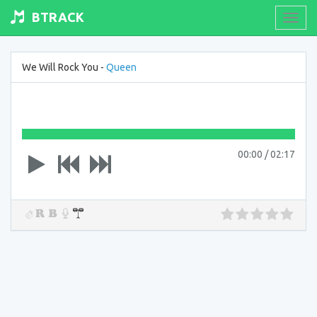
BTRACK
Toogl
navig
We Will Rock You -
Queen
00:00
/
02:17