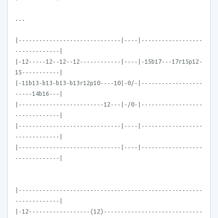
...
|------------------------------|----|------------------
-------------|
|-12-----12--12--12------------|----|-15b17---17r15p12-
15-----------|
|-11b13-b13-b13-b13r12p10----10|-0/-|------------------
-----14b16---|
|-------------------------12---|-/0-|------------------
-------------|
|------------------------------|----|------------------
-------------|
|------------------------------|----|------------------
-------------|
|------------------------------------------------------
-------------|
|-12------------------(12)-----------------------------