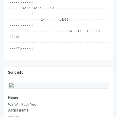
-------------|
|------14p12-14p12-----12------------------------------
-------------|
|-----------------14--------14p12----------------------
-------------|
|--------------------------------14---13---12---10--
-12p10----------|
|------------------------------------------------------
----12\------|
Song info
Name
We Will Rock You
Artist name