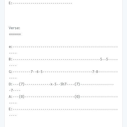
E:------------------------------
Verse:
======
e:-----------------------------------------------------
----
B:--------------------------------------------5--5-----
----
G:---------7--6-5-------------------------7-8----------
----
D:---(7)-------------x-5--5h7----(7)-----------------
-7----
A:---(0)-------------------------(0)-------------------
----
E:-----------------------------------------------------
----