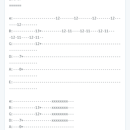
======
e:---------------------12-------12-------12-------12---
----12--------
B:-----------13+----------12-11----12-11----12-11---
-12-11----12-11--
G:-----------12+---------------------------------------
--------------
D:---7+------------------------------------------------
--------------
A:---0+------------------------------------------------
--------------
E:-----------------------------------------------------
--------------
e:-------------------xxxxxxxx---
B:-----------13+-----xxxxxxxx---
G:-----------12+-----xxxxxxxx---
D:---7+--------------xxxxxxxx---
A:---0+-------------------------