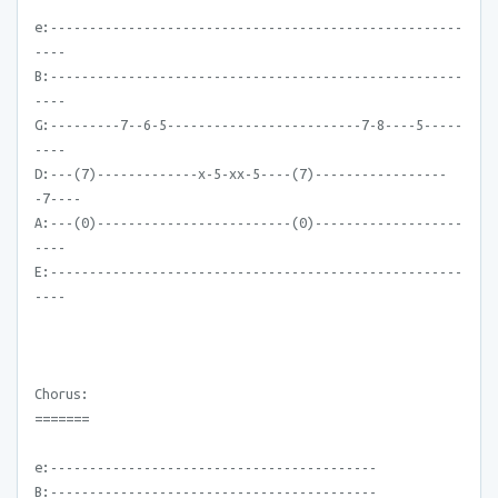
e:-----------------------------------------------------
----
B:-----------------------------------------------------
----
G:---------7--6-5-------------------------7-8----5-----
----
D:---(7)-------------x-5-xx-5----(7)-----------------
-7----
A:---(0)-------------------------(0)-------------------
----
E:-----------------------------------------------------
----
Chorus:
=======
e:------------------------------------------
B:------------------------------------------