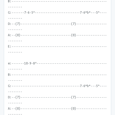
B:-----------------------------------------------------
--------
G:-------7-6-5^-------------------------7-6*b*---5^----
--------
D:--(7)----------------------------(7)-----------------
--------
A:--(0)----------------------------(0)-----------------
--------
E:-----------------------------------------------------
--------
e:-------10-9-8^---------------------------------------
--------
B:-----------------------------------------------------
--------
G:--------------------------------------7-6*b*---5^----
--------
D:--(7)----------------------------(7)-----------------
--------
A:--(0)----------------------------(0)-----------------
--------