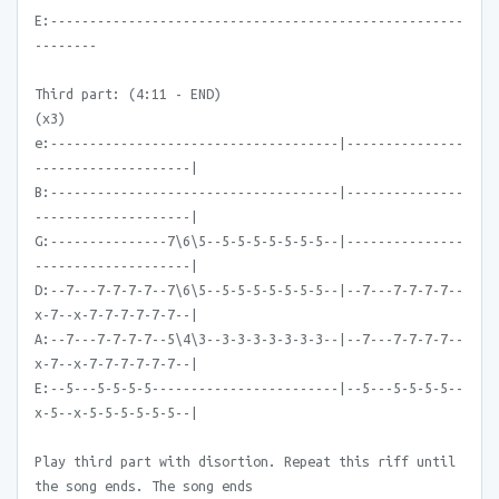
E:-----------------------------------------------------
--------
Third part: (4:11 - END)
(x3)
e:-------------------------------------|---------------
--------------------|
B:-------------------------------------|---------------
--------------------|
G:---------------7\6\5--5-5-5-5-5-5-5--|---------------
--------------------|
D:--7---7-7-7-7--7\6\5--5-5-5-5-5-5-5--|--7---7-7-7-7--
x-7--x-7-7-7-7-7-7--|
A:--7---7-7-7-7--5\4\3--3-3-3-3-3-3-3--|--7---7-7-7-7--
x-7--x-7-7-7-7-7-7--|
E:--5---5-5-5-5------------------------|--5---5-5-5-5--
x-5--x-5-5-5-5-5-5--|
Play third part with disortion. Repeat this riff until
the song ends. The song ends