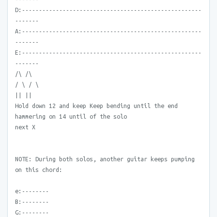
D:-----------------------------------------------------
-------
A:-----------------------------------------------------
-------
E:-----------------------------------------------------
-------
/\ /\
/ \ / \
|| ||
Hold down 12 and keep Keep bending until the end
hammering on 14 until of the solo
next X
NOTE: During both solos, another guitar keeps pumping
on this chord:
e:--------
B:--------
G:--------