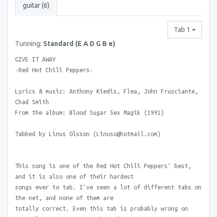
guitar (6)
Tab 1
Tunning:
Standard (E A D G B e)
GIVE IT AWAY
-Red Hot Chili Peppers-
Lyrics & music: Anthony Kiedis, Flea, John Frusciante,
Chad Smith
From the album: Blood Sugar Sex Magik (1991)
Tabbed by Linus Olsson (Linuso@hotmail.com)
This song is one of the Red Hot Chili Peppers' best,
and it is also one of their hardest
songs ever to tab. I've seen a lot of different tabs on
the net, and none of them are
totally correct. Even this tab is probably wrong on