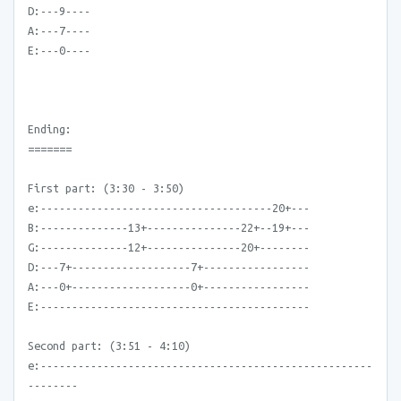
D:---9----
A:---7----
E:---0----
Ending:
=======
First part: (3:30 - 3:50)
e:-------------------------------------20+---
B:--------------13+---------------22+--19+---
G:--------------12+---------------20+--------
D:---7+-------------------7+-----------------
A:---0+-------------------0+-----------------
E:-------------------------------------------
Second part: (3:51 - 4:10)
e:-----------------------------------------------------
--------