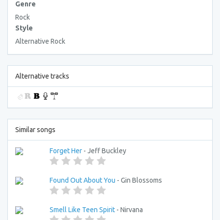
Genre
Rock
Style
Alternative Rock
Alternative tracks
Similar songs
Forget Her
- Jeff Buckley
Found Out About You
- Gin Blossoms
Smell Like Teen Spirit
- Nirvana