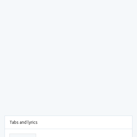
Tabs and lyrics