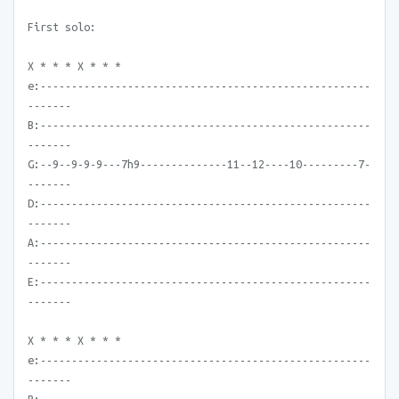
First solo:
X * * * X * * *
e:-----------------------------------------------------
-------
B:-----------------------------------------------------
-------
G:--9--9-9-9---7h9--------------11--12----10---------7-
-------
D:-----------------------------------------------------
-------
A:-----------------------------------------------------
-------
E:-----------------------------------------------------
-------
X * * * X * * *
e:-----------------------------------------------------
-------