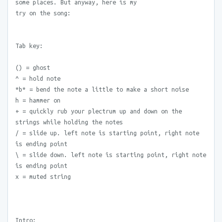
some places. But anyway, here is my
try on the song:
Tab key:
() = ghost
^ = hold note
*b* = bend the note a little to make a short noise
h = hammer on
+ = quickly rub your plectrum up and down on the
strings while holding the notes
/ = slide up. left note is starting point, right note
is ending point
\ = slide down. left note is starting point, right note
is ending point
x = muted string
Intro: