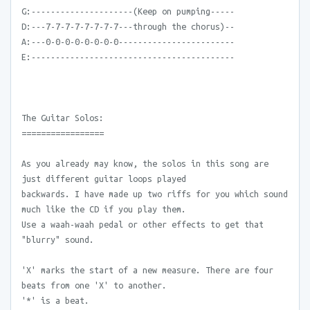
G:---------------------(Keep on pumping-----
D:---7-7-7-7-7-7-7-7---through the chorus)--
A:---0-0-0-0-0-0-0-0------------------------
E:------------------------------------------
The Guitar Solos:
=================
As you already may know, the solos in this song are
just different guitar loops played
backwards. I have made up two riffs for you which sound
much like the CD if you play them.
Use a waah-waah pedal or other effects to get that
"blurry" sound.
'X' marks the start of a new measure. There are four
beats from one 'X' to another.
'*' is a beat.