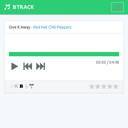
BTRACK
Toogl
navig
Give It Away -
Red Hot Chili Peppers
00:00
/
04:48