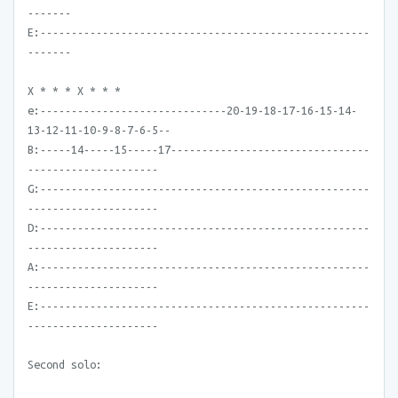
-------
E:-----------------------------------------------------
-------
X * * * X * * *
e:------------------------------20-19-18-17-16-15-14-
13-12-11-10-9-8-7-6-5--
B:-----14-----15-----17--------------------------------
---------------------
G:-----------------------------------------------------
---------------------
D:-----------------------------------------------------
---------------------
A:-----------------------------------------------------
---------------------
E:-----------------------------------------------------
---------------------
Second solo: