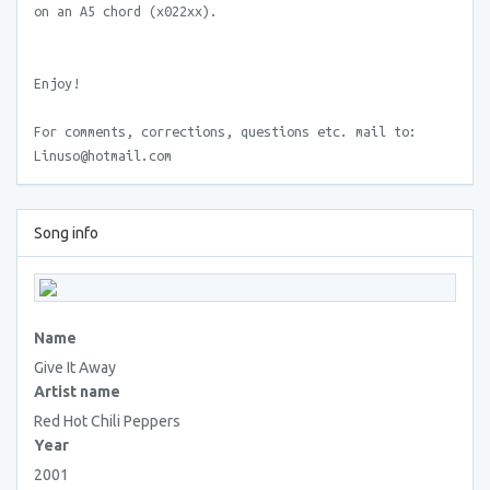
on an A5 chord (x022xx).
Enjoy!
For comments, corrections, questions etc. mail to:
Linuso@hotmail.com
Song info
Name
Give It Away
Artist name
Red Hot Chili Peppers
Year
2001