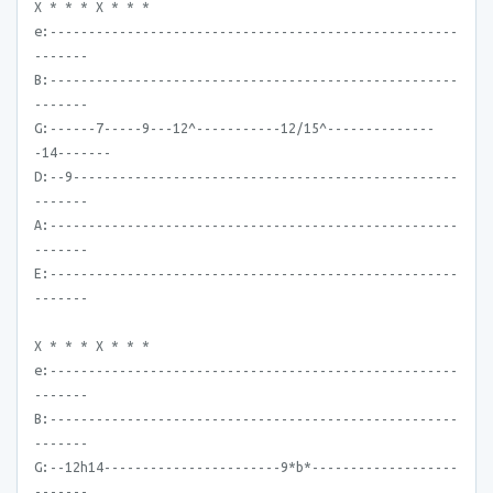
X * * * X * * *
e:-----------------------------------------------------
-------
B:-----------------------------------------------------
-------
G:------7-----9---12^-----------12/15^--------------
-14-------
D:--9--------------------------------------------------
-------
A:-----------------------------------------------------
-------
E:-----------------------------------------------------
-------
X * * * X * * *
e:-----------------------------------------------------
-------
B:-----------------------------------------------------
-------
G:--12h14-----------------------9*b*-------------------
-------