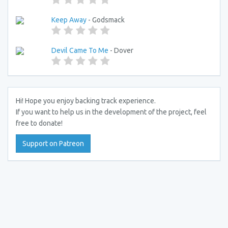
Keep Away
- Godsmack
Devil Came To Me
- Dover
Hi! Hope you enjoy backing track experience.
If you want to help us in the development of the project, feel
free to donate!
Support on Patreon