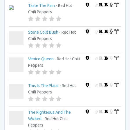
Taste The Pain
- Red Hot
Chili Peppers
Stone Cold Bush
- Red Hot
Chili Peppers
Venice Queen
- Red Hot Chili
Peppers
This Is The Place
- Red Hot
Chili Peppers
The Righteous And The
Wicked
- Red Hot Chili
Peppers