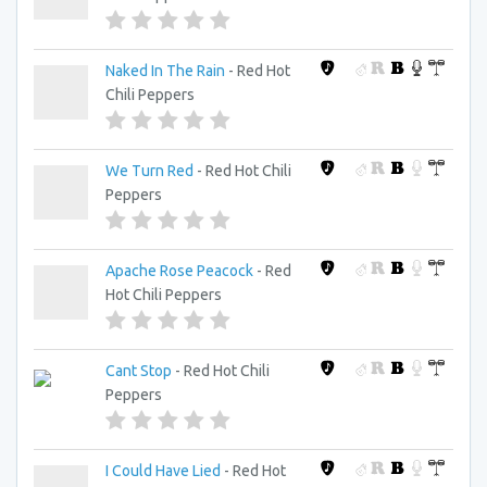
Naked In The Rain
- Red Hot
Chili Peppers
We Turn Red
- Red Hot Chili
Peppers
Apache Rose Peacock
- Red
Hot Chili Peppers
Cant Stop
- Red Hot Chili
Peppers
I Could Have Lied
- Red Hot