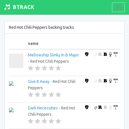
BTRACK
Toogl
navig
Red Hot Chili Peppers backing tracks
name
Mellowship Slinky In B Major
- Red Hot Chili Peppers
Give It Away
- Red Hot Chili
Peppers
Dark Necessities
- Red Hot
Chili Peppers