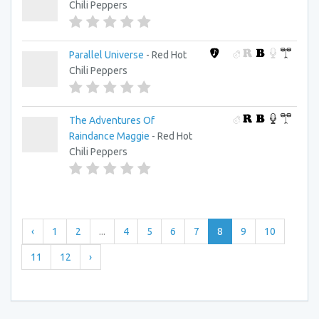
Chili Peppers
Parallel Universe
- Red Hot
Chili Peppers
The Adventures Of
Raindance Maggie
- Red Hot
Chili Peppers
‹
1
2
...
4
5
6
7
8
9
10
11
12
›