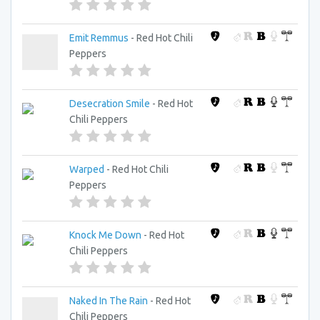
Emit Remmus
- Red Hot Chili
Peppers
Desecration Smile
- Red Hot
Chili Peppers
Warped
- Red Hot Chili
Peppers
Knock Me Down
- Red Hot
Chili Peppers
Naked In The Rain
- Red Hot
Chili Peppers