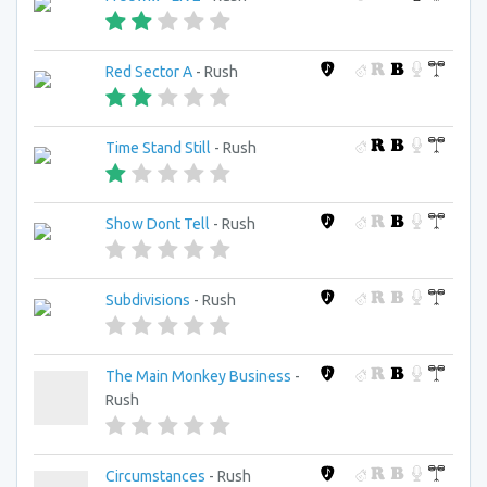
Red Sector A
- Rush
Time Stand Still
- Rush
Show Dont Tell
- Rush
Subdivisions
- Rush
The Main Monkey Business
-
Rush
Circumstances
- Rush