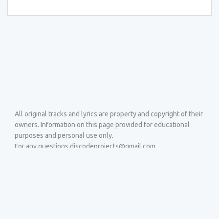
All original tracks and lyrics are property and copyright of their
owners. Information on this page provided for educational
purposes and personal use only.
For any questions discodeprojects@gmail.com