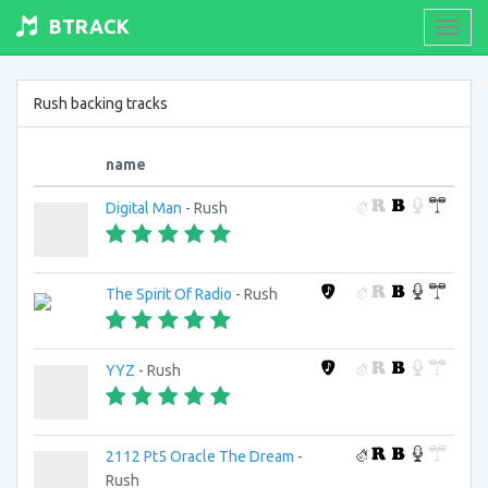
BTRACK
Toogl
navig
Rush backing tracks
name
Digital Man
- Rush
The Spirit Of Radio
- Rush
YYZ
- Rush
2112 Pt5 Oracle The Dream
-
Rush