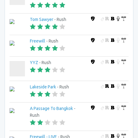
Tom Sawyer
- Rush
Freewill
- Rush
YYZ
- Rush
Lakeside Park
- Rush
A Passage To Bangkok
-
Rush
Freewill - LIVE
- Rush