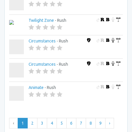
Twilight Zone
- Rush
Circumstances
- Rush
Circumstances
- Rush
Animate
- Rush
‹
1
2
3
4
5
6
7
8
9
›