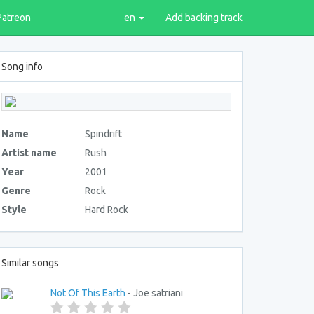
Patreon
en
Add backing track
Song info
Name
Spindrift
Artist name
Rush
Year
2001
Genre
Rock
Style
Hard Rock
Similar songs
Not Of This Earth
- Joe satriani