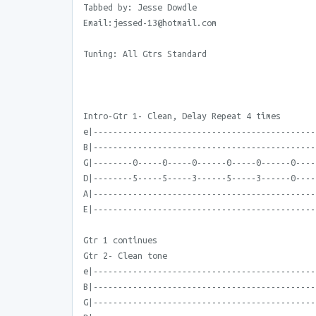
Tabbed by: Jesse Dowdle
Email:jessed-13@hotmail.com
Tuning: All Gtrs Standard
Intro-Gtr 1- Clean, Delay Repeat 4 times
e|---------------------------------------------
B|---------------------------------------------
G|--------0-----0-----0------0-----0------0----
D|--------5-----5-----3------5-----3------0----
A|---------------------------------------------
E|---------------------------------------------
Gtr 1 continues
Gtr 2- Clean tone
e|---------------------------------------------
B|---------------------------------------------
G|---------------------------------------------