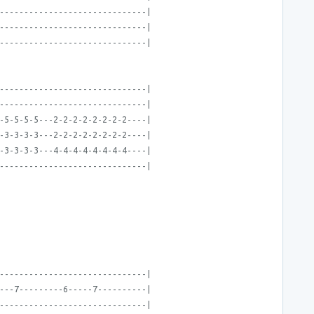
------------------------------|
------------------------------|
------------------------------|
------------------------------|
------------------------------|
-5-5-5-5---2-2-2-2-2-2-2-2----|
-3-3-3-3---2-2-2-2-2-2-2-2----|
-3-3-3-3---4-4-4-4-4-4-4-4----|
------------------------------|
------------------------------|
---7---------6-----7----------|
------------------------------|