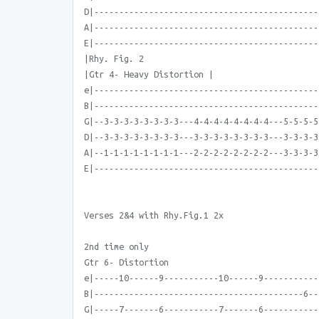
D|---------------------------------------------
A|---------------------------------------------
E|---------------------------------------------
|Rhy. Fig. 2
|Gtr 4- Heavy Distortion |
e|---------------------------------------------
B|---------------------------------------------
G|--3-3-3-3-3-3-3-3---4-4-4-4-4-4-4-4---5-5-5-5
D|--3-3-3-3-3-3-3-3---3-3-3-3-3-3-3-3---3-3-3-3
A|--1-1-1-1-1-1-1-1---2-2-2-2-2-2-2-2---3-3-3-3
E|---------------------------------------------
Verses 2&4 with Rhy.Fig.1 2x
2nd time only
Gtr 6- Distortion
e|-----10------9-----------10------9-----------
B|------------------------------------------6--
G|-----7-------6-----------7-------6-----------