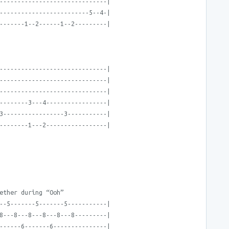
------------------------------|
-------------------------5--4-|
-------1--2------1--2---------|
------------------------------|
------------------------------|
------------------------------|
--------3---4-----------------|
3-----------------3-----------|
--------1---2-----------------|
ether during “Ooh”
--5-------5-------5-----------|
8---8---8---8---8---8---------|
------6-------6---------------|