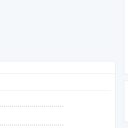
--------------------------------
--------------------------------