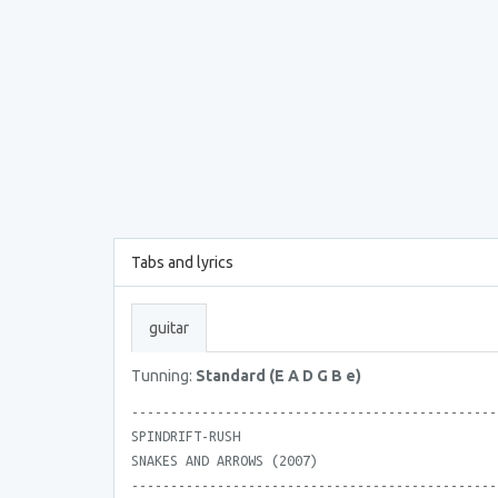
Tabs and lyrics
guitar
Tunning:
Standard (E A D G B e)
-----------------------------------------------
SPINDRIFT-RUSH
SNAKES AND ARROWS (2007)
-----------------------------------------------