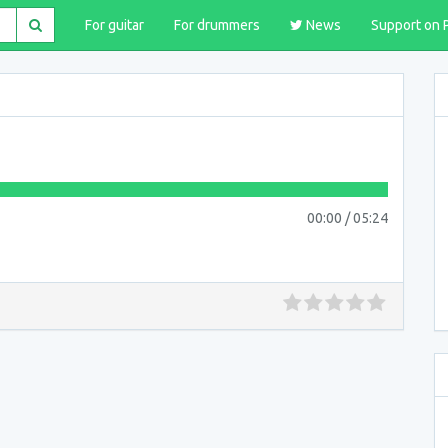
For guitar
For drummers
News
Support on 
00:00
/
05:24