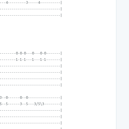
---4---------3-----4----------|
------------------------------|
------------------------------|
--------0-0-0---0---0-0-------|
--------1-1-1---1---1-1-------|
------------------------------|
------------------------------|
------------------------------|
------------------------------|
3--0------0--0----------------|
5--5------3--5---3/5\3--------|
------------------------------|
------------------------------|
------------------------------|