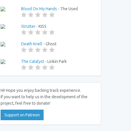
Blood On My Hands
- The Used
Strutter
- KISS
Death Knell
- Ghost
The Catalyst
- Linkin Park
Hi! Hope you enjoy backing track experience.
If you want to help us in the development of the
project, feel free to donate!
Support on Patreon