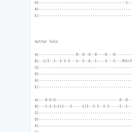
D|------------------------------------------3--
A|---------------------------------------------
E|---------------------------------------------
Guitar Solo
e|------------------0--0--0--0----0---0--------
B|--1/3--3--3-3-3---5--5--8--5----3---5---3h5r3
G|---------------------------------------------
D|---------------------------------------------
A|---------------------------------------------
E|---------------------------------------------
e|---0-0-0-------------------------------0--0--
B|---5-5-5—5\3---3-----1/3--3-3--3-3-----5--5--
G|---------------------------------------------
D|---------------------------------------------
A|---------------------------------------------