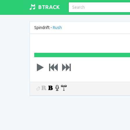
BTRACK
Spindrift -
Rush