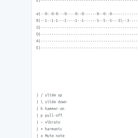
E|---------------------------------------------
e|--0--0-0---0----0--0------0--0--0------------
B|--1--1-1---1----1--1------5--5--5---5\--3----
G|---------------------------------------------
D|---------------------------------------------
A|---------------------------------------------
E|---------------------------------------------
| / slide up
| \ slide down
| h hammer-on
| p pull-off
| ~ vibrato
| + harmonic
| x Mute note