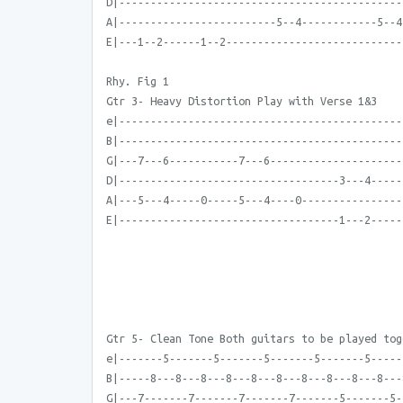
D|---------------------------------------------
A|-------------------------5--4------------5--4
E|---1--2------1--2----------------------------
Rhy. Fig 1
Gtr 3- Heavy Distortion Play with Verse 1&3
e|---------------------------------------------
B|---------------------------------------------
G|---7---6-----------7---6---------------------
D|-----------------------------------3---4-----
A|---5---4-----0-----5---4----0----------------
E|-----------------------------------1---2-----
Gtr 5- Clean Tone Both guitars to be played tog
e|-------5-------5-------5-------5-------5-----
B|-----8---8---8---8---8---8---8---8---8---8---
G|---7-------7-------7-------7-------5-------5-