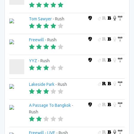
Tom Sawyer
- Rush
Freewill
- Rush
YYZ
- Rush
Lakeside Park
- Rush
A Passage To Bangkok
-
Rush
Freewill - LIVE
- Rush