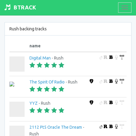
BTRACK
Toogl
navig
Rush backing tracks
name
Digital Man
- Rush
The Spirit Of Radio
- Rush
YYZ
- Rush
2112 Pt5 Oracle The Dream
-
Rush