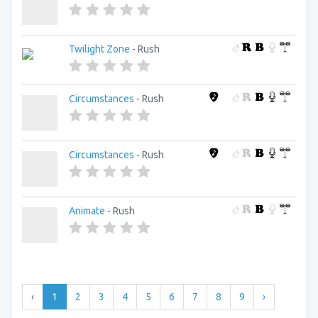
Twilight Zone
- Rush
Circumstances
- Rush
Circumstances
- Rush
Animate
- Rush
‹
1
2
3
4
5
6
7
8
9
›