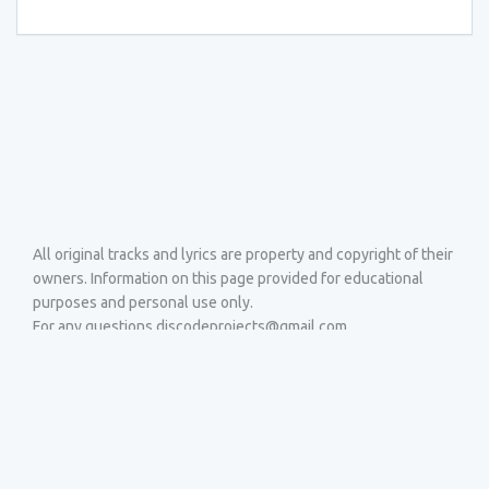
All original tracks and lyrics are property and copyright of their
owners. Information on this page provided for educational
purposes and personal use only.
For any questions discodeprojects@gmail.com