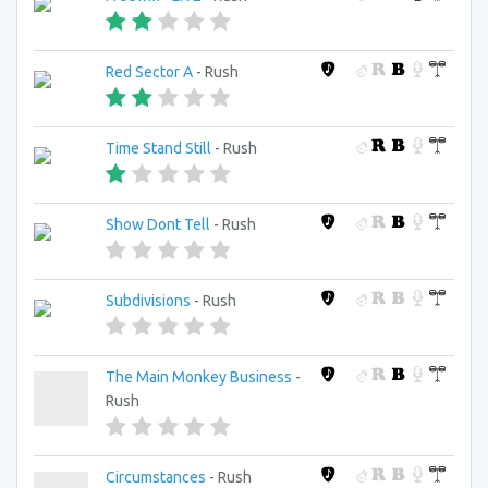
Red Sector A
- Rush
Time Stand Still
- Rush
Show Dont Tell
- Rush
Subdivisions
- Rush
The Main Monkey Business
-
Rush
Circumstances
- Rush