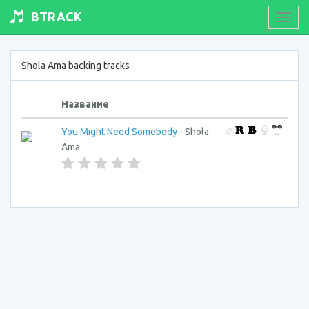
BTRACK
Toogl
navig
Shola Ama backing tracks
Название
You Might Need Somebody
- Shola
Ama