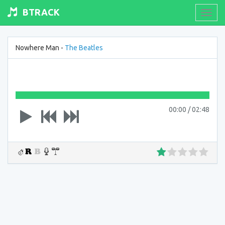
BTRACK
Toogl
navig
Nowhere Man -
The Beatles
00:00
/
02:48