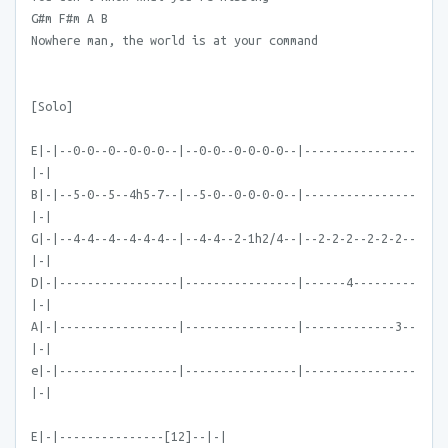
G#m F#m A B
Nowhere man, the world is at your command
[Solo]
E|-|--0-0--0--0-0-0--|--0-0--0-0-0-0--|----------------
|-|
B|-|--5-0--5--4h5-7--|--5-0--0-0-0-0--|----------------
|-|
G|-|--4-4--4--4-4-4--|--4-4--2-1h2/4--|--2-2-2--2-2-2--
|-|
D|-|-----------------|----------------|------4---------
|-|
A|-|-----------------|----------------|-------------3--
|-|
e|-|-----------------|----------------|----------------
|-|
E|-|---------------[12]--|-|