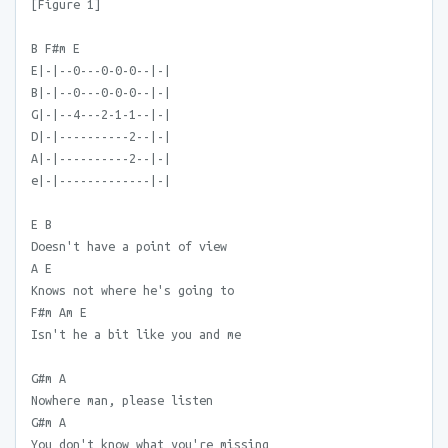
[Figure 1]
B F#m E
E|-|--0---0-0-0--|-|
B|-|--0---0-0-0--|-|
G|-|--4---2-1-1--|-|
D|-|----------2--|-|
A|-|----------2--|-|
e|-|-------------|-|
E B
Doesn't have a point of view
A E
Knows not where he's going to
F#m Am E
Isn't he a bit like you and me
G#m A
Nowhere man, please listen
G#m A
You don't know what you're missing