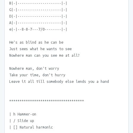
B|-|---------------------|-|
G|-|---------------------|-|
D|-|---------------------|-|
A|-|---------------------|-|
e|-|--8-8-7---7/0--------|-|
He's as blind as he can be
Just sees what he wants to see
Nowhere man can you see me at all?
Nowhere man, don't worry
Take your time, don't hurry
Leave it all till somebody else lends you a hand
************************************
| h Hammer-on
| / Slide up
| [] Natural harmonic