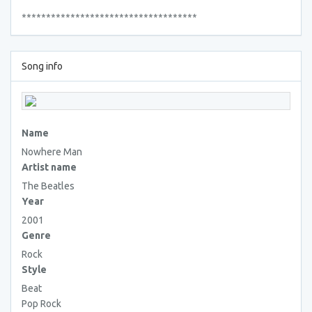
************************************
Song info
Name
Nowhere Man
Artist name
The Beatles
Year
2001
Genre
Rock
Style
Beat
Pop Rock