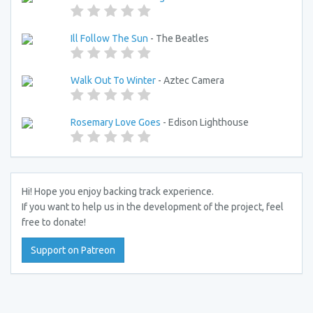
Ill Follow The Sun
- The Beatles
Walk Out To Winter
- Aztec Camera
Rosemary Love Goes
- Edison Lighthouse
Hi! Hope you enjoy backing track experience.
If you want to help us in the development of the project, feel
free to donate!
Support on Patreon