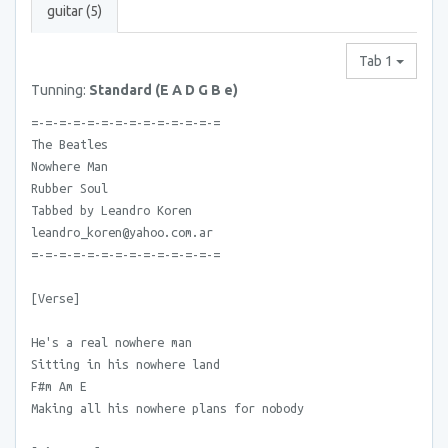
guitar (5)
Tab 1
Tunning:
Standard (E A D G B e)
=-=-=-=-=-=-=-=-=-=-=-=-=-=
The Beatles
Nowhere Man
Rubber Soul
Tabbed by Leandro Koren
leandro_koren@yahoo.com.ar
=-=-=-=-=-=-=-=-=-=-=-=-=-=
[Verse]
He's a real nowhere man
Sitting in his nowhere land
F#m Am E
Making all his nowhere plans for nobody