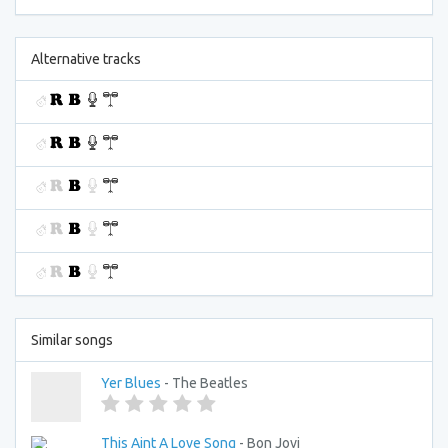
Alternative tracks
Similar songs
Yer Blues
- The Beatles
This Aint A Love Song
- Bon Jovi