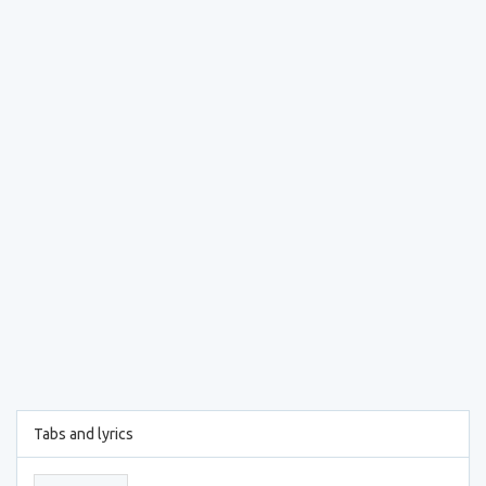
Tabs and lyrics