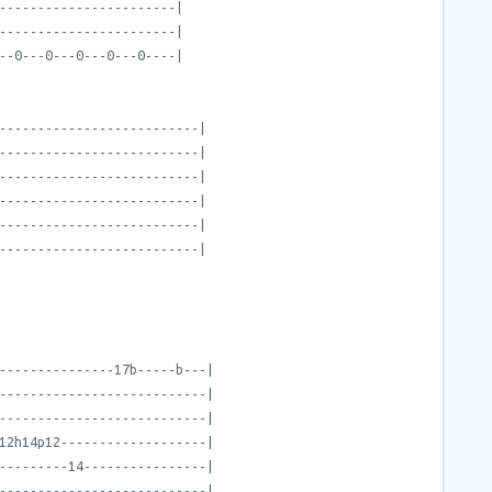
-----------------------|
-----------------------|
--0---0---0---0---0----|
--------------------------|
--------------------------|
--------------------------|
--------------------------|
--------------------------|
--------------------------|
---------------17b-----b---|
---------------------------|
---------------------------|
12h14p12-------------------|
---------14----------------|
---------------------------|