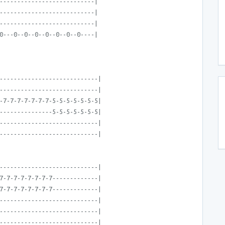
---------------------------|
---------------------------|
---------------------------|
0---0--0--0--0--0--0--0----|
----------------------------|
----------------------------|
-7-7-7-7-7-7-7-5-5-5-5-5-5-5|
---------------5-5-5-5-5-5-5|
----------------------------|
----------------------------|
----------------------------|
7-7-7-7-7-7-7-7-------------|
7-7-7-7-7-7-7-7-------------|
----------------------------|
----------------------------|
----------------------------|