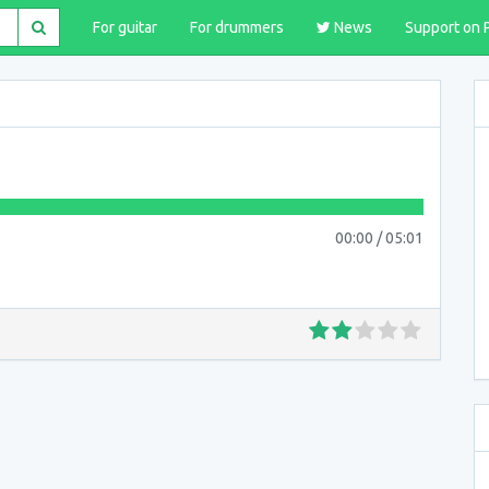
For guitar
For drummers
News
Support on 
00:00
/
05:01