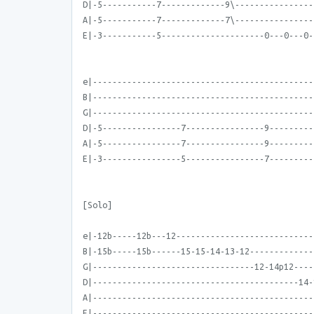
D|-5-----------7-------------9\----------------
A|-5-----------7-------------7\----------------
E|-3-----------5---------------------0---0---0-
e|---------------------------------------------
B|---------------------------------------------
G|---------------------------------------------
D|-5----------------7----------------9---------
A|-5----------------7----------------9---------
E|-3----------------5----------------7---------
[Solo]
e|-12b-----12b---12----------------------------
B|-15b-----15b------15-15-14-13-12-------------
G|---------------------------------12-14p12----
D|------------------------------------------14-
A|---------------------------------------------
E|---------------------------------------------