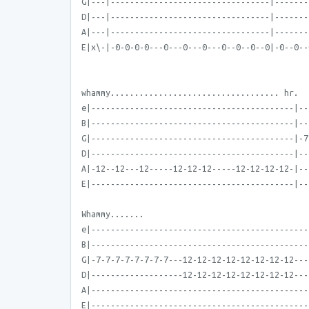
G|---|---------------------------------|-------
D|---|---------------------------------|-------
A|---|---------------------------------|-------
E|x\-|-0-0-0-0---0---0---0---0--0--0--0|-0--0--
whammy................................... hr.
e|------------------------------------------|--
B|------------------------------------------|--
G|------------------------------------------|-7
D|------------------------------------------|--
A|-12--12---12-----12-12-12-----12-12-12-12-|--
E|------------------------------------------|--
Whammy.......
e|---------------------------------------------
B|---------------------------------------------
G|-7-7-7-7-7-7-7-7---12-12-12-12-12-12-12-12---
D|-------------------12-12-12-12-12-12-12-12---
A|---------------------------------------------
E|---------------------------------------------