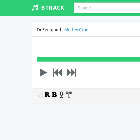
BTRACK
Dr Feelgood -
Mötley Crüe