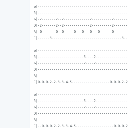
e|---------------------------------------------
B|---------------------------------------------
G|-2-------2--2-------------2----------2-------
D|-2-------2--2-------------2----------2-------
A|-0-------0--0-----0---0---0---0------0-------
E|------3-----------------------------------3--
e|---------------------------------------------
B|-----------------------3----2----------------
G|-----------------------2----2----------------
D|---------------------------------------------
A|---------------------------------------------
E|0-0-0-2-2-3-3-4-5-------------------0-0-0-2-2
e|---------------------------------------------
B|-----------------------3----2----------------
G|-----------------------2----2----------------
D|---------------------------------------------
A|---------------------------------------------
E|--0-0-0-2-2-3-3-4-5-------------------0-0-0-2