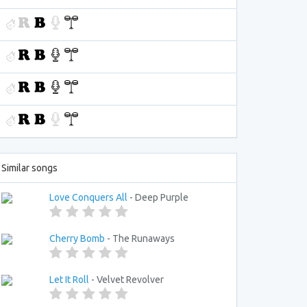
Similar songs
Love Conquers All
- Deep Purple
Cherry Bomb
- The Runaways
Let It Roll
- Velvet Revolver