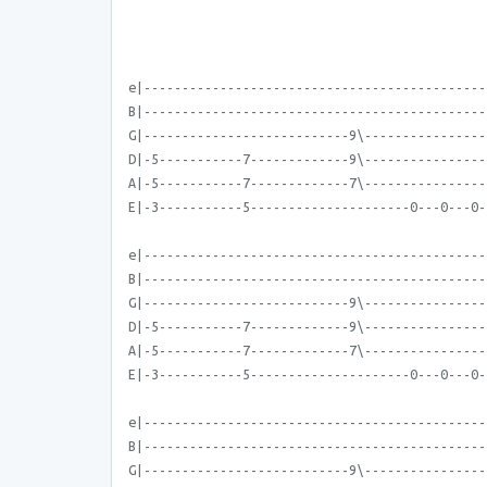
e|---------------------------------------------
B|---------------------------------------------
G|---------------------------9\----------------
D|-5-----------7-------------9\----------------
A|-5-----------7-------------7\----------------
E|-3-----------5---------------------0---0---0-
e|---------------------------------------------
B|---------------------------------------------
G|---------------------------9\----------------
D|-5-----------7-------------9\----------------
A|-5-----------7-------------7\----------------
E|-3-----------5---------------------0---0---0-
e|---------------------------------------------
B|---------------------------------------------
G|---------------------------9\----------------