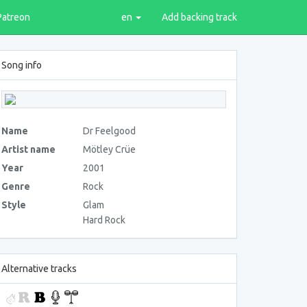
Patreon
en
Add backing track
Song info
Name
Dr Feelgood
Artist name
Mötley Crüe
Year
2001
Genre
Rock
Style
Glam
Hard Rock
Alternative tracks