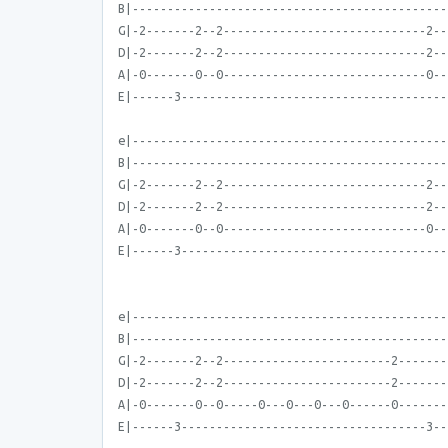
B|---------------------------------------------
G|-2-------2--2-----------------------------2--
D|-2-------2--2-----------------------------2--
A|-0-------0--0-----------------------------0--
E|------3--------------------------------------
e|---------------------------------------------
B|---------------------------------------------
G|-2-------2--2-----------------------------2--
D|-2-------2--2-----------------------------2--
A|-0-------0--0-----------------------------0--
E|------3--------------------------------------
e|---------------------------------------------
B|---------------------------------------------
G|-2-------2--2------------------------2-------
D|-2-------2--2------------------------2-------
A|-0-------0--0-----0---0---0---0------0-------
E|------3-----------------------------------3--