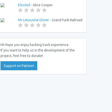
Elected
- Alice Cooper
Mr Limousine Driver
- Grand Funk Railroad
Hi! Hope you enjoy backing track experience.
If you want to help us in the development of the
project, feel free to donate!
Support on Patreon