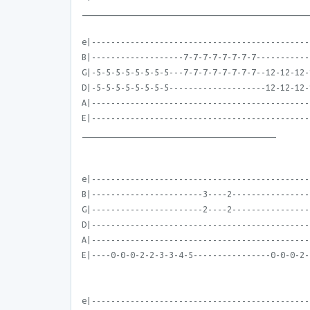
_______________________________________________
e|---------------------------------------------
B|-------------------7-7-7-7-7-7-7-7-----------
G|-5-5-5-5-5-5-5-5---7-7-7-7-7-7-7-7--12-12-12-
D|-5-5-5-5-5-5-5-5--------------------12-12-12-
A|---------------------------------------------
E|---------------------------------------------
________________________________________
e|---------------------------------------------
B|-----------------------3----2----------------
G|-----------------------2----2----------------
D|---------------------------------------------
A|---------------------------------------------
E|----0-0-0-2-2-3-3-4-5----------------0-0-0-2-
e|---------------------------------------------