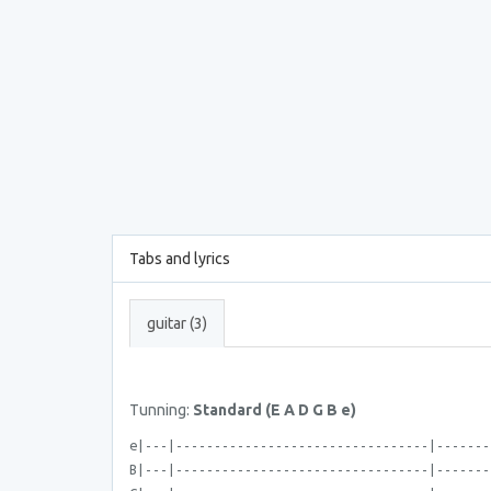
Tabs and lyrics
guitar (3)
Tunning:
Standard (E A D G B e)
e|---|---------------------------------|-------
B|---|---------------------------------|-------