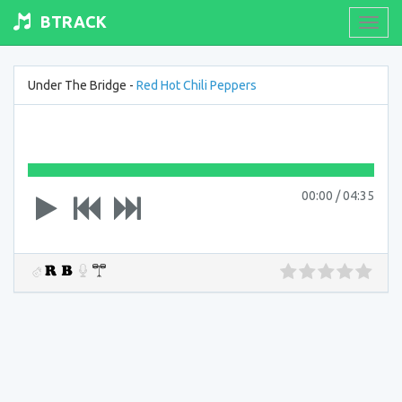
BTRACK
Toogl
navig
Under The Bridge -
Red Hot Chili Peppers
00:00
/
04:35