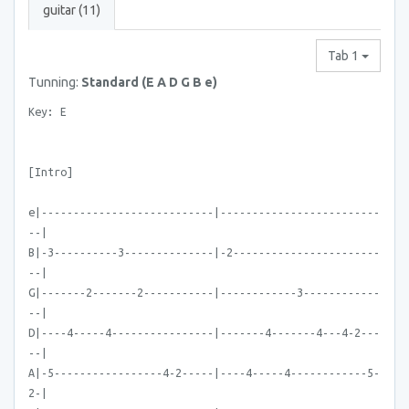
guitar (11)
Tab 1
Tunning:
Standard (E A D G B e)
Key: E
[Intro]
e|---------------------------|-------------------------
--|
B|-3----------3--------------|-2-----------------------
--|
G|-------2-------2-----------|------------3------------
--|
D|----4-----4----------------|-------4-------4---4-2---
--|
A|-5-----------------4-2-----|----4-----4------------5-
2-|