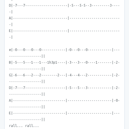
D|-7---7---------------------|-5---5-5--3---------3----
-|
A|---------------------------|-------------------------
-|
E|---------------------------|-------------------------
-|
e|-0---0---0---0------------|-0---0---0------------|---
----------------||
B|-5---5---1---1---1h3p1----|-3---3---0----1-------|-2-
----------------||
G|-6---6---2---2--------2---|-4---4---2------------|-2-
----------------||
D|-7---7--------------------|-5---5---3------------|-2-
----------------||
A|--------------------------|----------------------|-0-
----------------||
E|--------------------------|----------------------|---
----------------||
rall... rall...