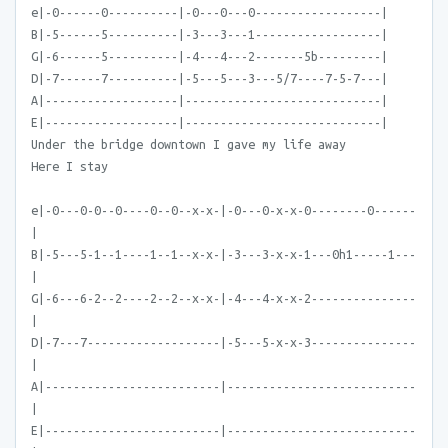
e|-0------0----------|-0---0---0------------------|
B|-5------5----------|-3---3---1------------------|
G|-6------5----------|-4---4---2-------5b---------|
D|-7------7----------|-5---5---3---5/7----7-5-7---|
A|-------------------|----------------------------|
E|-------------------|----------------------------|
Under the bridge downtown I gave my life away
Here I stay
e|-0---0-0--0----0--0--x-x-|-0---0-x-x-0--------0------
|
B|-5---5-1--1----1--1--x-x-|-3---3-x-x-1---0h1-----1---
|
G|-6---6-2--2----2--2--x-x-|-4---4-x-x-2---------------
|
D|-7---7-------------------|-5---5-x-x-3---------------
|
A|-------------------------|---------------------------
|
E|-------------------------|---------------------------