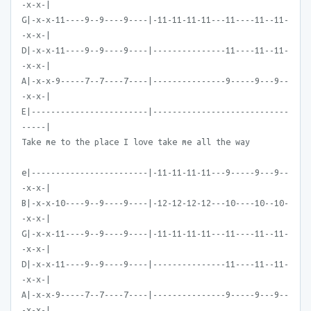
-x-x-|
G|-x-x-11----9--9----9----|-11-11-11-11---11----11--11-
-x-x-|
D|-x-x-11----9--9----9----|---------------11----11--11-
-x-x-|
A|-x-x-9-----7--7----7----|---------------9-----9---9--
-x-x-|
E|------------------------|----------------------------
-----|
Take me to the place I love take me all the way
e|------------------------|-11-11-11-11---9-----9---9--
-x-x-|
B|-x-x-10----9--9----9----|-12-12-12-12---10----10--10-
-x-x-|
G|-x-x-11----9--9----9----|-11-11-11-11---11----11--11-
-x-x-|
D|-x-x-11----9--9----9----|---------------11----11--11-
-x-x-|
A|-x-x-9-----7--7----7----|---------------9-----9---9--
-x-x-|