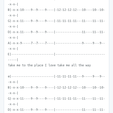
-x-x-|
B|-x-x-10----9--9----9----|-12-12-12-12---10----10--10-
-x-x-|
G|-x-x-11----9--9----9----|-11-11-11-11---11----11--11-
-x-x-|
D|-x-x-11----9--9----9----|---------------11----11--11-
-x-x-|
A|-x-x-9-----7--7----7----|---------------9-----9---9--
-x-x-|
E|------------------------|----------------------------
-----|
Take me to the place I love take me all the way
e|------------------------|-11-11-11-11---9-----9---9--
-x-x-|
B|-x-x-10----9--9----9----|-12-12-12-12---10----10--10-
-x-x-|
G|-x-x-11----9--9----9----|-11-11-11-11---11----11--11-
-x-x-|
D|-x-x-11----9--9----9----|---------------11----11--11-