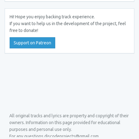
Hi! Hope you enjoy backing track experience.
If you want to help us in the development of the project, feel
free to donate!
Support on Patreon
All original tracks and lyrics are property and copyright of their
owners. Information on this page provided for educational
purposes and personal use only.
For any questions discodeprojects@gmail.com