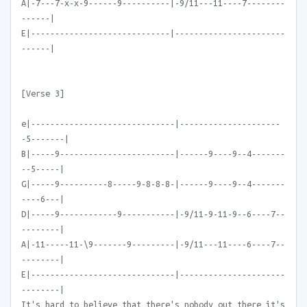
A|-7---7-x-x-9------9----------|-9/11---11----7--------
------|
E|-----------------------------|-----------------------
------|
[Verse 3]
e|------------------------------|---------------------
-5-------|
B|-----9------------------------|------9----9--4-------
--5-----|
G|-----9----------8-----9-8-8-8-|------9----9--4-------
----6---|
D|-----9------------9-----------|-9/11-9-11-9--6----7--
--------|
A|-11-----11-\9-------9---------|-9/11---11----6----7--
--------|
E|------------------------------|----------------------
--------|
It's hard to believe that there's nobody out there it's