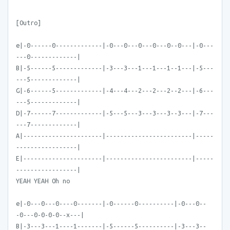
[Outro]
e|-0------0-------------|-0---0---0---0---0--0---|-0---
---0-------------|
B|-5------5-------------|-3---3---1---1---1--1---|-5---
---5-------------|
G|-6------5-------------|-4---4---2---2---2--2---|-6---
---5-------------|
D|-7------7-------------|-5---5---3---3---3--3---|-7---
---7-------------|
A|----------------------|------------------------|-----
-----------------|
E|----------------------|------------------------|-----
-----------------|
YEAH YEAH Oh no
e|-0---0---0----0-------|-0------0----------|-0---0--
-0---0-0-0-0--x---|
B|-3---3---1----1-------|-5------5----------|-3---3--