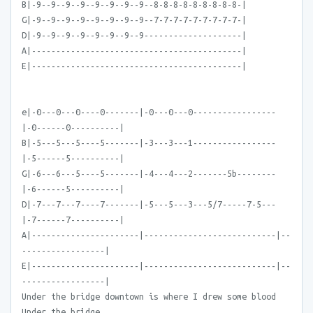
B|-9--9--9--9--9--9--9--9--8-8-8-8-8-8-8-8-8-|
G|-9--9--9--9--9--9--9--9--7-7-7-7-7-7-7-7-7-|
D|-9--9--9--9--9--9--9--9--------------------|
A|-------------------------------------------|
E|-------------------------------------------|
e|-0---0---0----0-------|-0---0---0-----------------
|-0------0----------|
B|-5---5---5----5-------|-3---3---1-----------------
|-5------5----------|
G|-6---6---5----5-------|-4---4---2-------5b--------
|-6------5----------|
D|-7---7---7----7-------|-5---5---3---5/7-----7-5---
|-7------7----------|
A|----------------------|---------------------------|--
-----------------|
E|----------------------|---------------------------|--
-----------------|
Under the bridge downtown is where I drew some blood
Under the bridge