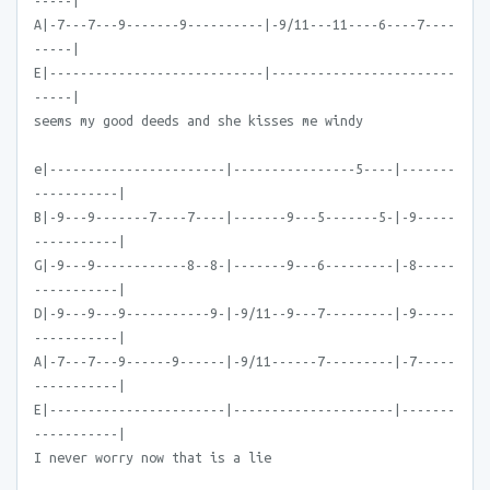
-----|
A|-7---7---9-------9----------|-9/11---11----6----7----
-----|
E|----------------------------|------------------------
-----|
seems my good deeds and she kisses me windy
e|-----------------------|----------------5----|-------
-----------|
B|-9---9-------7----7----|-------9---5-------5-|-9-----
-----------|
G|-9---9------------8--8-|-------9---6---------|-8-----
-----------|
D|-9---9---9-----------9-|-9/11--9---7---------|-9-----
-----------|
A|-7---7---9------9------|-9/11------7---------|-7-----
-----------|
E|-----------------------|---------------------|-------
-----------|
I never worry now that is a lie