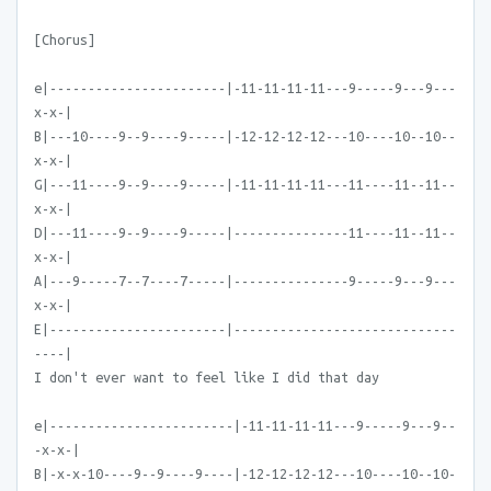
[Chorus]
e|-----------------------|-11-11-11-11---9-----9---9---
x-x-|
B|---10----9--9----9-----|-12-12-12-12---10----10--10--
x-x-|
G|---11----9--9----9-----|-11-11-11-11---11----11--11--
x-x-|
D|---11----9--9----9-----|---------------11----11--11--
x-x-|
A|---9-----7--7----7-----|---------------9-----9---9---
x-x-|
E|-----------------------|-----------------------------
----|
I don't ever want to feel like I did that day
e|------------------------|-11-11-11-11---9-----9---9--
-x-x-|
B|-x-x-10----9--9----9----|-12-12-12-12---10----10--10-