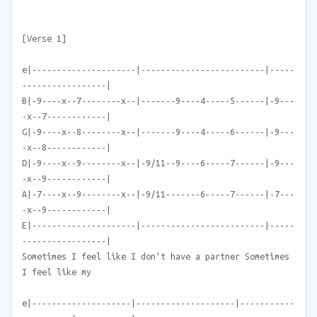
[Verse 1]
e|---------------------|-------------------------|-----
-----------------|
B|-9----x--7--------x--|-------9----4-----5------|-9---
-x--7------------|
G|-9----x--8--------x--|-------9----4-----6------|-9---
-x--8------------|
D|-9----x--9--------x--|-9/11--9----6-----7------|-9---
-x--9------------|
A|-7----x--9--------x--|-9/11-------6-----7------|-7---
-x--9------------|
E|---------------------|-------------------------|-----
-----------------|
Sometimes I feel like I don't have a partner Sometimes
I feel like my
e|--------------------|--------------------|-----------