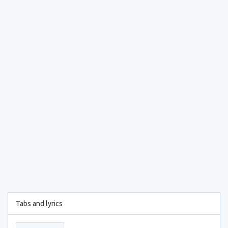
Tabs and lyrics