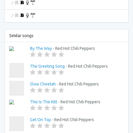
Similar songs
By The Way
- Red Hot Chili Peppers
The Greeting Song
- Red Hot Chili Peppers
Slow Cheetah
- Red Hot Chili Peppers
This Is The Kitt
- Red Hot Chili Peppers
Get On Top
- Red Hot Chili Peppers