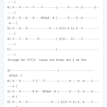
----|
B|-9---9---7---7----7--------|------9----9--5-------5--
----|
G|-9---9---8---8----8h9p8--8-|------9----9--6---------
-6---|
D|-9---9---9-------------9---|-9/11-9-11-9--7----------
----|
A|-7---7---9------9----------|-9/11---11----7----------
----|
E|---------------------------|-------------------------
----|
through her hills 'cause she knows who I am She
e|----------------------------|---------------------
-5h7p5--|
B|-9---9-------7-7---7--------|------9----9--4----5----
---5-|
G|-9---9-------8-8---8h9p8--8-|------9----9--4----6----
---6-|
D|-9---9---9--------------9---|-9/11-9-11-9--6----7----