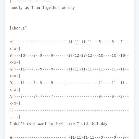
|------------------|
Lonely as I am Together we cry
[Chorus]
e|-----------------------|-11-11-11-11---9-----9---9---
x-x-|
B|---10----9--9----9-----|-12-12-12-12---10----10--10--
x-x-|
G|---11----9--9----9-----|-11-11-11-11---11----11--11--
x-x-|
D|---11----9--9----9-----|---------------11----11--11--
x-x-|
A|---9-----7--7----7-----|---------------9-----9---9---
x-x-|
E|-----------------------|-----------------------------
----|
I don't ever want to feel like I did that day
e|------------------------|-11-11-11-11---9-----9---9--