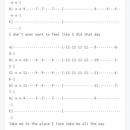
-x-x-|
A|-x-x-9-----7--7----7----|---------------9-----9---9--
-x-x-|
E|------------------------|----------------------------
-----|
I don't ever want to feel like I did that day
e|------------------------|-11-11-11-11---9---------0-
0-|
B|-x-x-10----9--9----9----|-12-12-12-12---10--------5-
5-|
G|-x-x-11----9--9----9----|-11-11-11-11---11--------6-
6-|
D|-x-x-11----9--9----9----|---------------11--------7-
7-|
A|-x-x-9-----7--7----7----|---------------9------------
-|
E|------------------------|----------------------------
-|
Take me to the place I love take me all the way