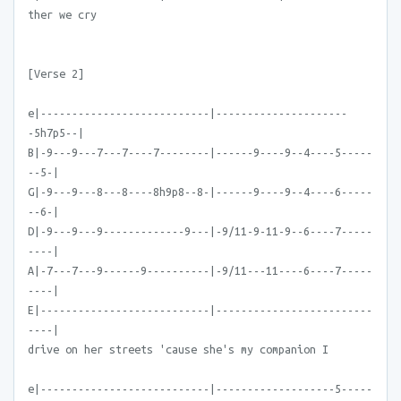
ther we cry
[Verse 2]
e|---------------------------|---------------------
-5h7p5--|
B|-9---9---7---7----7--------|------9----9--4----5-----
--5-|
G|-9---9---8---8----8h9p8--8-|------9----9--4----6-----
--6-|
D|-9---9---9-------------9---|-9/11-9-11-9--6----7-----
----|
A|-7---7---9------9----------|-9/11---11----6----7-----
----|
E|---------------------------|-------------------------
----|
drive on her streets 'cause she's my companion I
e|---------------------------|-------------------5-----