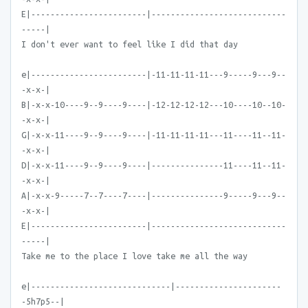
E|------------------------|----------------------------
-----|
I don't ever want to feel like I did that day
e|------------------------|-11-11-11-11---9-----9---9--
-x-x-|
B|-x-x-10----9--9----9----|-12-12-12-12---10----10--10-
-x-x-|
G|-x-x-11----9--9----9----|-11-11-11-11---11----11--11-
-x-x-|
D|-x-x-11----9--9----9----|---------------11----11--11-
-x-x-|
A|-x-x-9-----7--7----7----|---------------9-----9---9--
-x-x-|
E|------------------------|----------------------------
-----|
Take me to the place I love take me all the way
e|-----------------------------|----------------------
-5h7p5--|