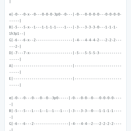
|
e|-0---0-x--0---0-0-0-3p0--0---|-0---0-0-0-0---0-0-0-0-
-----|
B|-5---5-x--1---1-1-1-1----1---|-3---3-3-3-0---1-1-1-
1h3p1--|
G|-6---6-x--2------------------|-4---4-4-4-2---2-2-2---
---2-|
D|-7---7-x---------------------|-5---5-5-5-3-----------
-----|
A|-----------------------------|-----------------------
-----|
E|-----------------------------|-----------------------
-----|
e|-0---0---0---0--0--3p0-----|-0---0-0--0---0-0-0-0----
-|
B|-5---5---1---1--1--1---1---|-3---3-3--0---1-1-1-1----
-|
G|-6---6---2-----------------|-4---4-4--2---2-2-2-2----
-|