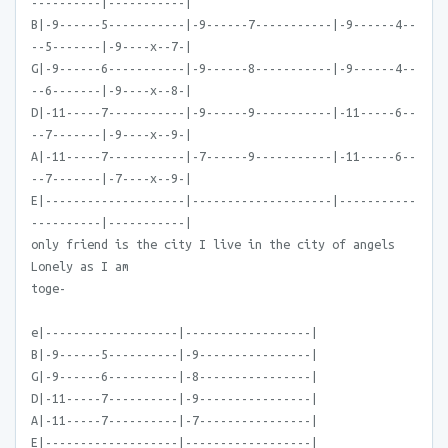
----------|-----------|
B|-9------5-----------|-9------7-----------|-9------4--
--5-------|-9----x--7-|
G|-9------6-----------|-9------8-----------|-9------4--
--6-------|-9----x--8-|
D|-11-----7-----------|-9------9-----------|-11-----6--
--7-------|-9----x--9-|
A|-11-----7-----------|-7------9-----------|-11-----6--
--7-------|-7----x--9-|
E|--------------------|--------------------|-----------
----------|-----------|
only friend is the city I live in the city of angels
Lonely as I am
toge-
e|-------------------|------------------|
B|-9------5----------|-9----------------|
G|-9------6----------|-8----------------|
D|-11-----7----------|-9----------------|
A|-11-----7----------|-7----------------|
E|-------------------|------------------|