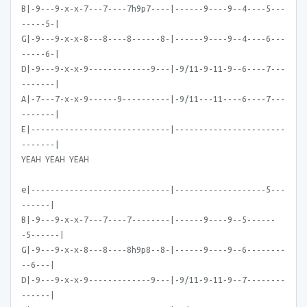
B|-9---9-x-x-7---7----7h9p7----|------9----9--4----5---
-----5-|
G|-9---9-x-x-8---8----8------8-|------9----9--4----6---
-----6-|
D|-9---9-x-x-9-------------9---|-9/11-9-11-9--6----7---
-------|
A|-7---7-x-x-9------9----------|-9/11---11----6----7---
-------|
E|-----------------------------|-----------------------
-------|
YEAH YEAH YEAH
e|-----------------------------|-------------------5---
------|
B|-9---9-x-x-7---7----7--------|------9----9--5------
-5------|
G|-9---9-x-x-8---8----8h9p8--8-|------9----9--6--------
--6---|
D|-9---9-x-x-9-------------9---|-9/11-9-11-9--7--------
------|