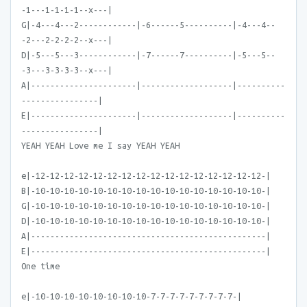
-1---1-1-1-1--x---|
G|-4---4---2------------|-6------5----------|-4---4--
-2---2-2-2-2--x---|
D|-5---5---3------------|-7------7----------|-5---5--
-3---3-3-3-3--x---|
A|----------------------|-------------------|----------
----------------|
E|----------------------|-------------------|----------
----------------|
YEAH YEAH Love me I say YEAH YEAH
e|-12-12-12-12-12-12-12-12-12-12-12-12-12-12-12-12-|
B|-10-10-10-10-10-10-10-10-10-10-10-10-10-10-10-10-|
G|-10-10-10-10-10-10-10-10-10-10-10-10-10-10-10-10-|
D|-10-10-10-10-10-10-10-10-10-10-10-10-10-10-10-10-|
A|-------------------------------------------------|
E|-------------------------------------------------|
One time
e|-10-10-10-10-10-10-10-10-7-7-7-7-7-7-7-7-7-|