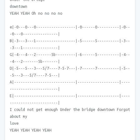
downtown
YEAH YEAH Oh no no no no
e|-0---0---0------------------|-0------0----------|-0--
-0---0----------------|
B|-3---3---1------------------|-5------5----------|-3--
-3---1----------------|
G|-4---4---2-------5b---------|-6------5----------|-4--
-4---2-------5b-------|
D|-5---5---3---5/7----7-5-7---|-7------7----------|-5--
-5---3---5/7----7-5---|
A|----------------------------|-------------------|----
----------------------|
E|----------------------------|-------------------|----
----------------------|
I could not get enough Under the bridge downtown Forgot
about my
love
YEAH YEAH YEAH YEAH