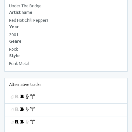
Under The Bridge
Artist name
Red Hot Chili Peppers
Year
2001
Genre
Rock
Style
Funk Metal
Alternative tracks