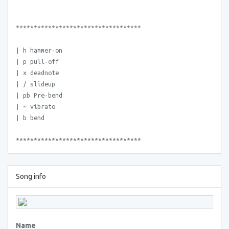
***********************************
| h hammer-on
| p pull-off
| x deadnote
| / slideup
| pb Pre-bend
| ~ vibrato
| b bend
***********************************
Song info
Name