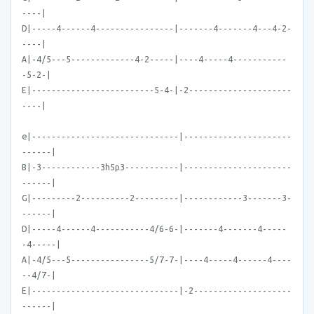
----|
D|-----4------4----------------|-------4-------4---4-2-
----|
A|-4/5---5-------------4-2-----|----4-----4-----------
-5-2-|
E|-------------------------5-4-|-2---------------------
----|
e|------------------------------|----------------------
------|
B|-3------------3h5p3-----------|----------------------
------|
G|---------2----------2---------|------------3-------3-
------|
D|-----4------4-----------4/6-6-|-------4-------4-----
-4-----|
A|-4/5---5----------------5/7-7-|----4-----4------4----
--4/7-|
E|------------------------------|-2--------------------
------|