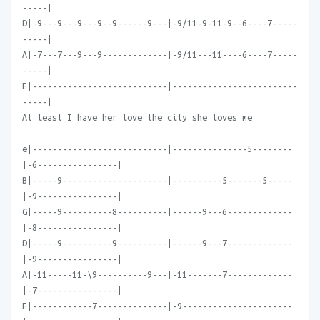
-----|
D|-9---9---9---9--9------9---|-9/11-9-11-9--6----7-----
-----|
A|-7---7---9---9-------------|-9/11---11----6----7-----
-----|
E|---------------------------|-------------------------
-----|
At least I have her love the city she loves me
e|---------------------------|---------------5--------
|-6----------------|
B|-----9---------------------|----------5-------5-----
|-9----------------|
G|-----9----------8----------|------9---6-------------
|-8----------------|
D|-----9----------9----------|------9---7-------------
|-9----------------|
A|-11-----11-\9----------9---|-11-------7-------------
|-7----------------|
E|------------7--------------|-9----------------------