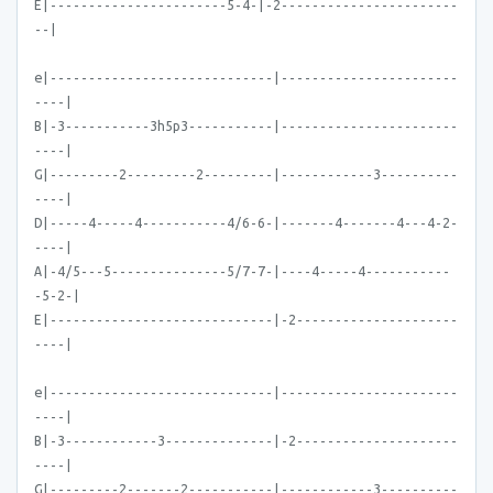
E|-----------------------5-4-|-2-----------------------
--|
e|-----------------------------|-----------------------
----|
B|-3-----------3h5p3-----------|-----------------------
----|
G|---------2---------2---------|------------3----------
----|
D|-----4-----4-----------4/6-6-|-------4-------4---4-2-
----|
A|-4/5---5---------------5/7-7-|----4-----4-----------
-5-2-|
E|-----------------------------|-2---------------------
----|
e|-----------------------------|-----------------------
----|
B|-3------------3--------------|-2---------------------
----|
G|---------2-------2-----------|------------3----------