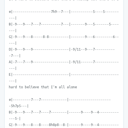
e|-------------------7h9--7---|-----------5----5-------
---|
B|-9---9---7---7----------7---|-------9---5-------5----
---|
G|-9---9---8-----8-8----------|-------9---6---------6--
---|
D|-9---9---9------------------|-9/11--9---7----------
-7---|
A|-7---7---9------------------|-9/11------7------------
---|
E|----------------------------|------------------------
---|
hard to believe that I'm all alone
e|---------7---7-------------|---------------------
-5h7p5---|
B|-9---9---7---7----7--------|------9----9--4----------
---5-|
G|-9---9---8---8----8h8p8--8-|------9----9--4----------