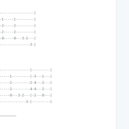
-----------------|
-1-----1---------|
-2-----2---------|
-2-----2---------|
-0-----0---3-2---|
---------------3-|
---------------|---------|
-----1---------|-3---1---|
-----2---------2-4---2---|
-----2---------4-4---2---|
-----0---3-2---|-2---0---|
-------------3-|---------|
________