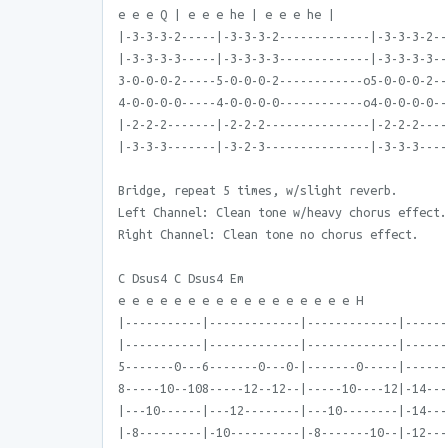
e e e Q | e e e he | e e e he |
|-3-3-3-2-----|-3-3-3-2-------------|-3-3-3-2--
|-3-3-3-3-----|-3-3-3-3-------------|-3-3-3-3--
3-0-0-0-2-----5-0-0-0-2------------o5-0-0-0-2--
4-0-0-0-0-----4-0-0-0-0------------o4-0-0-0-0--
|-2-2-2-------|-2-2-2---------------|-2-2-2----
|-3-3-3-------|-3-2-3---------------|-3-3-3----
Bridge, repeat 5 times, w/slight reverb.
Left Channel: Clean tone w/heavy chorus effect.
Right Channel: Clean tone no chorus effect.
C Dsus4 C Dsus4 Em
e e e e e e e e e e e e e e e e e H
|-----------|-------------|-------------|------
|-----------|-------------|-------------|------
5-------0---6-------0---0-|-------0-----|------
8-----10--108-----12--12--|-----10----12|-14---
|---10------|---12--------|---10--------|-14---
|-8---------|-10----------|-8-------10--|-12---