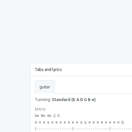
Tabs and lyrics
guitar
Tunning:
Standard (E A D G B e)
Intro
Am Bm Am G D
e e e q e e e e e e e q q e e e e e e e e Q
|-----------------|-----------------|----------