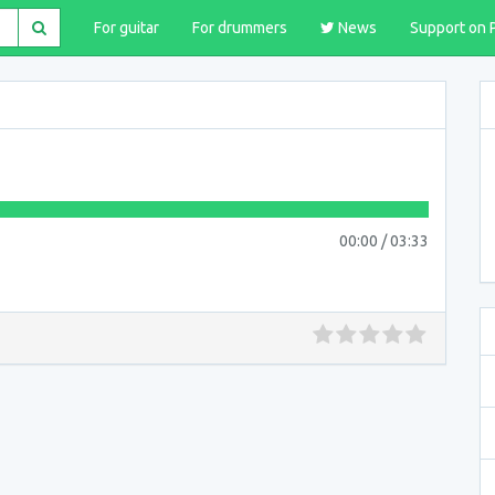
For guitar
For drummers
News
Support on 
00:00
/
03:33