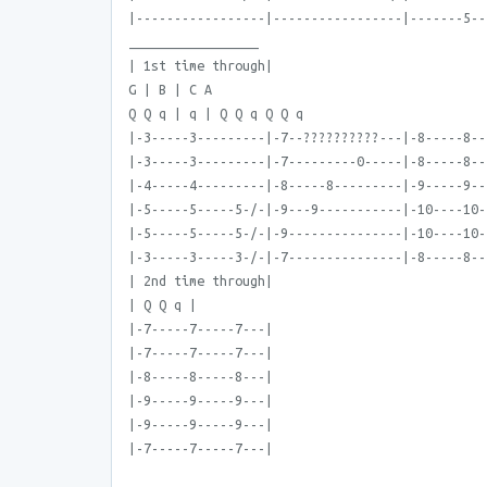
|-----------------|-----------------|-------5--
_________________
| 1st time through|
G | B | C A
Q Q q | q | Q Q q Q Q q
|-3-----3---------|-7--??????????---|-8-----8--
|-3-----3---------|-7---------0-----|-8-----8--
|-4-----4---------|-8-----8---------|-9-----9--
|-5-----5-----5-/-|-9---9-----------|-10----10-
|-5-----5-----5-/-|-9---------------|-10----10-
|-3-----3-----3-/-|-7---------------|-8-----8--
| 2nd time through|
| Q Q q |
|-7-----7-----7---|
|-7-----7-----7---|
|-8-----8-----8---|
|-9-----9-----9---|
|-9-----9-----9---|
|-7-----7-----7---|