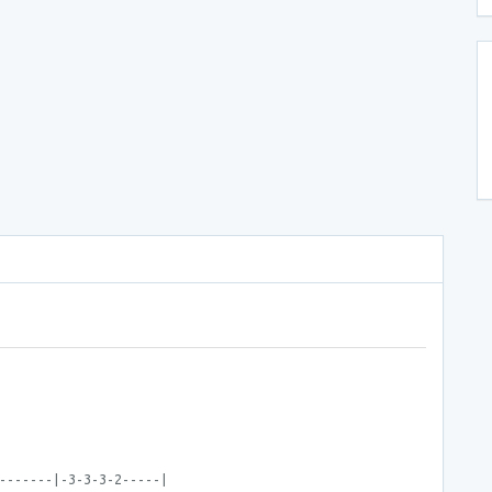
-------|-3-3-3-2-----|