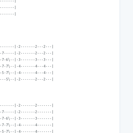
-------|
-------|
-------|
-------|-2-------2---2---|
-7-----|-2-------2---2---|
-7-6\--|-3-------3---3---|
-7-7\--|-4-------4---4---|
-5-7\--|-4-------4---4---|
---5\--|-2-------2---2---|
-------|-2-------2-------|
-7-----|-2-------2-------|
-7-6\--|-3-------3-------|
-7-7\--|-4-------4-------|
-5-7\--|-4-------4-------|