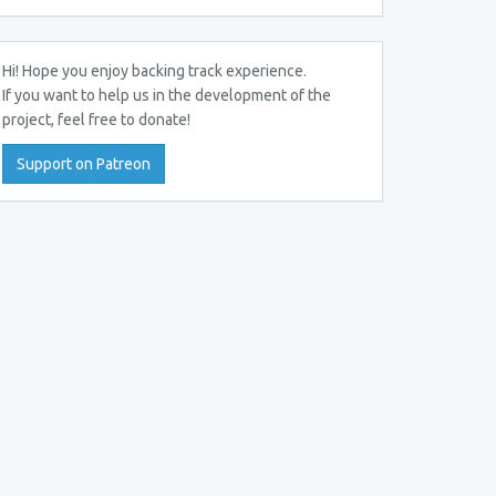
Hi! Hope you enjoy backing track experience.
If you want to help us in the development of the
project, feel free to donate!
Support on Patreon