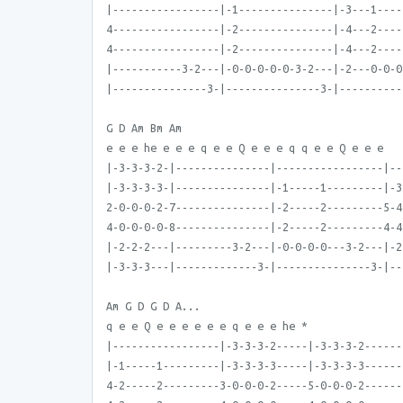
|-----------------|-1---------------|-3---1----
4-----------------|-2---------------|-4---2----
4-----------------|-2---------------|-4---2----
|-----------3-2---|-0-0-0-0-0-3-2---|-2---0-0-0
|---------------3-|---------------3-|----------
G D Am Bm Am
e e e he e e e q e e Q e e e q q e e Q e e e
|-3-3-3-2-|---------------|-----------------|--
|-3-3-3-3-|---------------|-1-----1---------|-3
2-0-0-0-2-7---------------|-2-----2---------5-4
4-0-0-0-0-8---------------|-2-----2---------4-4
|-2-2-2---|---------3-2---|-0-0-0-0---3-2---|-2
|-3-3-3---|-------------3-|---------------3-|--
Am G D G D A...
q e e Q e e e e e e q e e e he *
|-----------------|-3-3-3-2-----|-3-3-3-2------
|-1-----1---------|-3-3-3-3-----|-3-3-3-3------
4-2-----2---------3-0-0-0-2-----5-0-0-0-2------