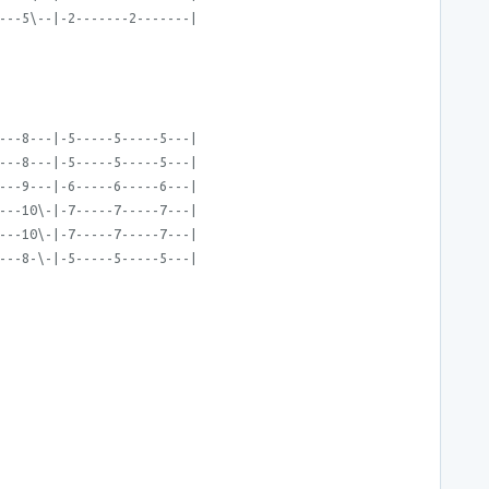
---5\--|-2-------2-------|
---8---|-5-----5-----5---|
---8---|-5-----5-----5---|
---9---|-6-----6-----6---|
---10\-|-7-----7-----7---|
---10\-|-7-----7-----7---|
---8-\-|-5-----5-----5---|