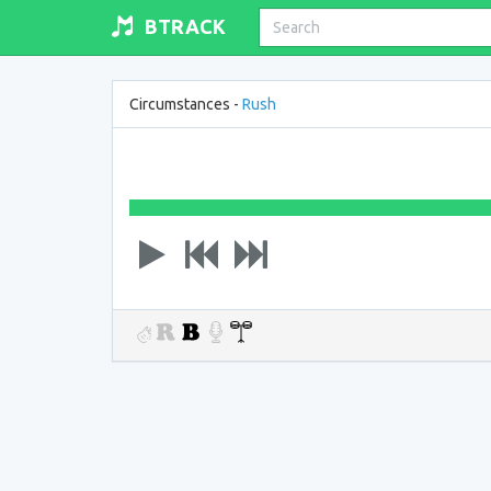
BTRACK
Circumstances -
Rush