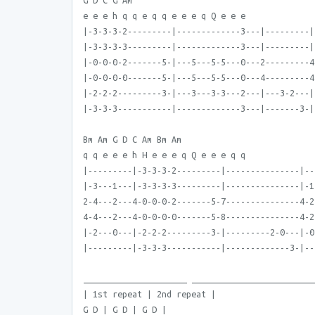
G D C G Am
e e e h q q e q q e e e q Q e e e
|-3-3-3-2---------|-------------3---|---------|
|-3-3-3-3---------|-------------3---|---------|
|-0-0-0-2-------5-|---5---5-5---0---2---------4
|-0-0-0-0-------5-|---5---5-5---0---4---------4
|-2-2-2---------3-|---3---3-3---2---|---3-2---|
|-3-3-3-----------|-------------3---|-------3-|
Bm Am G D C Am Bm Am
q q e e e h H e e e q Q e e e q q
|---------|-3-3-3-2---------|---------------|--
|-3---1---|-3-3-3-3---------|---------------|-1
2-4---2---4-0-0-0-2-------5-7---------------4-2
4-4---2---4-0-0-0-0-------5-8---------------4-2
|-2---0---|-2-2-2---------3-|---------2-0---|-0
|---------|-3-3-3-----------|-------------3-|--
_____________________ _________________________
| 1st repeat | 2nd repeat |
G D | G D | G D |