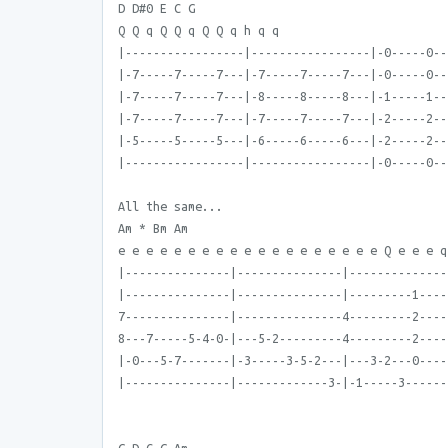
D D#0 E C G
Q Q q Q Q q Q Q q h q q
|-----------------|-----------------|-0-----0--
|-7-----7-----7---|-7-----7-----7---|-0-----0--
|-7-----7-----7---|-8-----8-----8---|-1-----1--
|-7-----7-----7---|-7-----7-----7---|-2-----2--
|-5-----5-----5---|-6-----6-----6---|-2-----2--
|-----------------|-----------------|-0-----0--
All the same...
Am * Bm Am
e e e e e e e e e e e e e e e e e e e Q e e e q
|---------------|---------------|--------------
|---------------|---------------|---------1----
7---------------|---------------4---------2----
8---7-----5-4-0-|---5-2---------4---------2----
|-0---5-7-------|-3-----3-5-2---|---3-2---0----
|---------------|-------------3-|-1-----3------