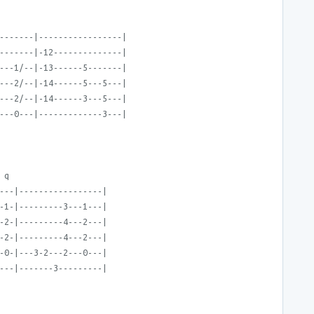
-------|-----------------|
-------|-12--------------|
---1/--|-13------5-------|
---2/--|-14------5---5---|
---2/--|-14------3---5---|
---0---|-------------3---|
 q
---|-----------------|
-1-|---------3---1---|
-2-|---------4---2---|
-2-|---------4---2---|
-0-|---3-2---2---0---|
---|-------3---------|