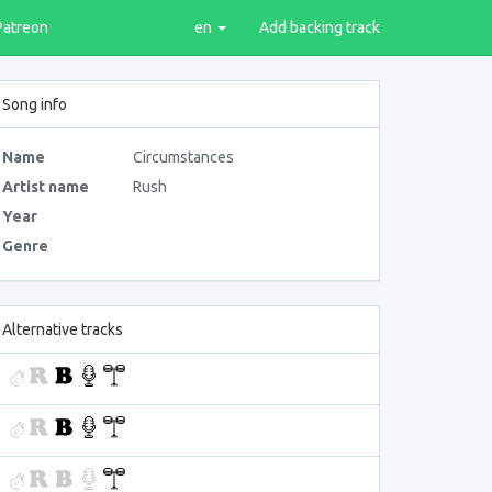
Patreon
en
Add backing track
Song info
Name
Circumstances
Artist name
Rush
Year
Genre
Alternative tracks