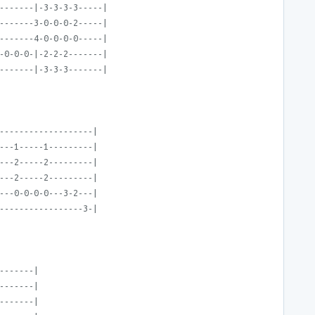
-------|-3-3-3-3-----|
-------3-0-0-0-2-----|
-------4-0-0-0-0-----|
-0-0-0-|-2-2-2-------|
-------|-3-3-3-------|
-------------------|
---1-----1---------|
---2-----2---------|
---2-----2---------|
---0-0-0-0---3-2---|
-----------------3-|
-------|
-------|
-------|