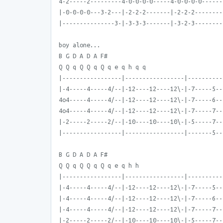
4-2-----2---------4-0-0-0-0-----4-0-0-0-0------
|-0-0-0-0---3-2---|-2-2-2-------|-2-2-2--------
|---------------3-|-3-3-3-------|-3-2-3--------
boy alone...
B G D A D A F#
Q Q q Q Q q Q q e q h q q
|-----------------|-----------------|----------
|-4-----4-----4/--|-12----12----12\-|-7-----5--
4o4-----4-----4/--|-12----12----12\-|-7-----6--
4o4-----4-----4/--|-12----12----12\-|-7-----7--
|-2-----2-----2/--|-10----10----10\-|-5-----7--
|-----------------|-----------------|-------5--
B G D A D A F#
Q Q q Q Q q Q q e q h h
|-----------------|-----------------|----------
|-4-----4-----4/--|-12----12----12\-|-7-----5--
|-4-----4-----4/--|-12----12----12\-|-7-----6--
|-4-----4-----4/--|-12----12----12\-|-7-----7--
|-2-----2-----2/--|-10----10----10\-|-5-----7--