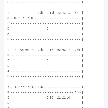
E|---------------------|--------------------I
e|----------------15b~-I-15b-15b15p13--15b~-|
B|-10--13b13p10--------I--------------------|
G|---------------------I--------------------|
D|---------------------I--------------------|
A|---------------------I--------------------|
E|---------------------I--------------------|
e|-17--20b20p17---20b~-I-17--20b20p17---20b~|
B|---------------------I--------------------|
G|---------------------I--------------------|
D|---------------------I--------------------|
A|---------------------I--------------------|
E|---------------------I--------------------|
e|-13--15b15p13---15b~-I--------------------|
B|---------------------I----------------13b~|
G|---------------------I-10--12b12p10-------|
D|---------------------I--------------------|