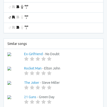
Similar songs
Ex-Girlfriend
- No Doubt
Rocket Man
- Elton John
The Joker
- Steve Miller
21 Guns
- Green Day