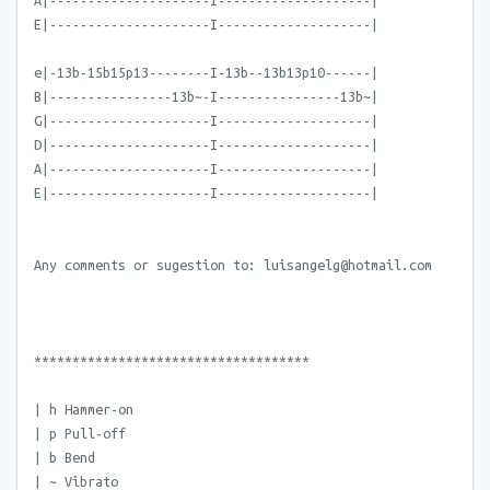
A|---------------------I--------------------|
E|---------------------I--------------------|
e|-13b-15b15p13--------I-13b--13b13p10------|
B|----------------13b~-I----------------13b~|
G|---------------------I--------------------|
D|---------------------I--------------------|
A|---------------------I--------------------|
E|---------------------I--------------------|
Any comments or sugestion to: luisangelg@hotmail.com
************************************
| h Hammer-on
| p Pull-off
| b Bend
| ~ Vibrato