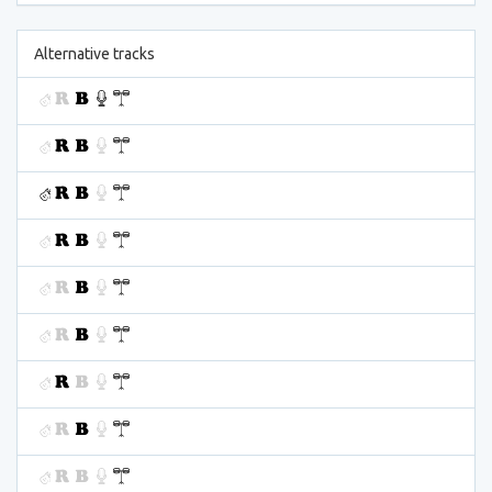
Alternative tracks