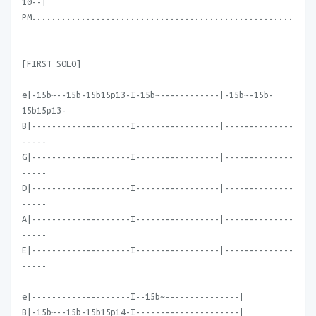
10--|
PM.....................................................
[FIRST SOLO]
e|-15b~--15b-15b15p13-I-15b~------------|-15b~-15b-
15b15p13-
B|--------------------I-----------------|--------------
-----
G|--------------------I-----------------|--------------
-----
D|--------------------I-----------------|--------------
-----
A|--------------------I-----------------|--------------
-----
E|--------------------I-----------------|--------------
-----
e|--------------------I--15b~---------------|
B|-15b~--15b-15b15p14-I---------------------|