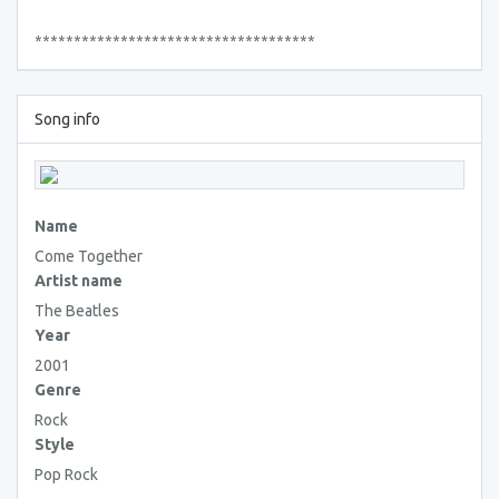
************************************
Song info
Name
Come Together
Artist name
The Beatles
Year
2001
Genre
Rock
Style
Pop Rock