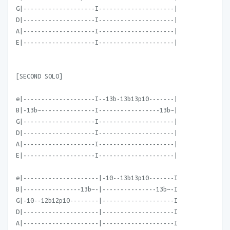
G|--------------------I---------------------|
D|--------------------I---------------------|
A|--------------------I---------------------|
E|--------------------I---------------------|
[SECOND SOLO]
e|--------------------I--13b-13b13p10-------|
B|-13b~---------------I-----------------13b~|
G|--------------------I---------------------|
D|--------------------I---------------------|
A|--------------------I---------------------|
E|--------------------I---------------------|
e|---------------------|-10--13b13p10-------I
B|----------------13b~-|---------------13b~-I
G|-10--12b12p10--------|--------------------I
D|---------------------|--------------------I
A|---------------------|--------------------I