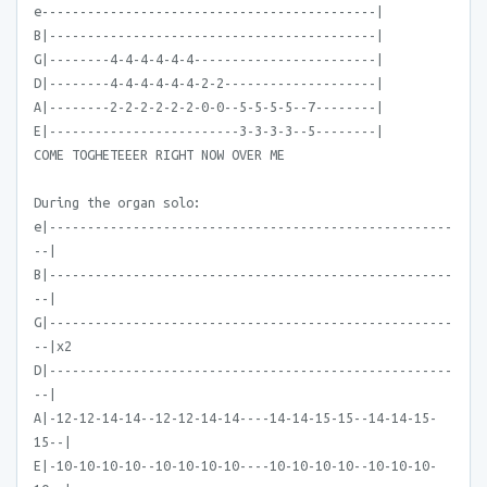
e--------------------------------------------|
B|-------------------------------------------|
G|--------4-4-4-4-4-4------------------------|
D|--------4-4-4-4-4-4-2-2--------------------|
A|--------2-2-2-2-2-2-0-0--5-5-5-5--7--------|
E|-------------------------3-3-3-3--5--------|
COME TOGHETEEER RIGHT NOW OVER ME
During the organ solo:
e|-----------------------------------------------------
--|
B|-----------------------------------------------------
--|
G|-----------------------------------------------------
--|x2
D|-----------------------------------------------------
--|
A|-12-12-14-14--12-12-14-14----14-14-15-15--14-14-15-
15--|
E|-10-10-10-10--10-10-10-10----10-10-10-10--10-10-10-