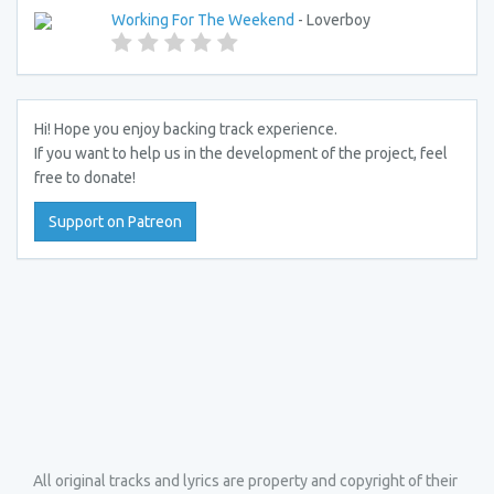
Working For The Weekend
- Loverboy
Hi! Hope you enjoy backing track experience.
If you want to help us in the development of the project, feel
free to donate!
Support on Patreon
All original tracks and lyrics are property and copyright of their