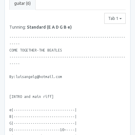
guitar (6)
Tab 1
Tunning:
Standard (E A D G B e)
-------------------------------------------------------
-----
COME TOGETHER-THE BEATLES
-------------------------------------------------------
-----
By:luisangelg@hotmail.com
[INTRO and main riff]
e|-----------------------------|
B|-----------------------------|
G|-----------------------------|
D|----------------------10~----|