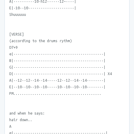
A|----------10-h12------12~----|
E|-10--10----------------------|
Shuuuuuu
[VERSE]
(according to the drums rythm)
D7+9
e|-------------------------------------------|
B|-------------------------------------------|
G|-------------------------------------------|
D|-------------------------------------------| X4
A|--12--12--14--14-----12--12--14--14--------|
E|--10--10--10--10-----10--10--10--10--------|
PM..........................................
and when he says:
hair down..
A
e|--------------------------------------------|