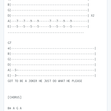
B|--------------------------------------------|
G|--------------------------------------------|
D|--------------------------------------------| X2
A|---7---7---9---9------7---7---9---9---------|
E|---5---5---5---5------5---5---5---5---------|
............................................
G7
e|------------------------------------------------|
B|------------------------------------------------|
G|------------------------------------------------|
D|------------------------------------------------|
A|--5~--------------------------------------------|
E|--3~--------------------------------------------|
GOT TO BE A JOKER HE JUST DO WHAT HE PLEASE
[CHORUS]
Bm A G A