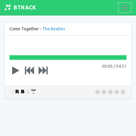
BTRACK
Toogl
navig
Come Together -
The Beatles
00:00
/
04:51