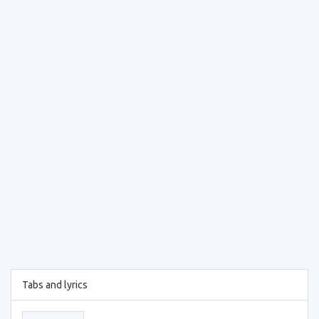
Tabs and lyrics