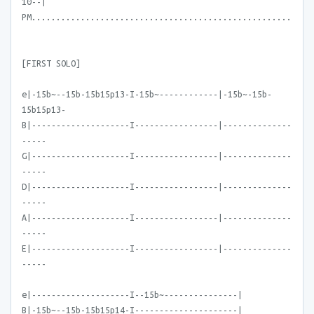
10--|
PM.....................................................
[FIRST SOLO]
e|-15b~--15b-15b15p13-I-15b~------------|-15b~-15b-
15b15p13-
B|--------------------I-----------------|--------------
-----
G|--------------------I-----------------|--------------
-----
D|--------------------I-----------------|--------------
-----
A|--------------------I-----------------|--------------
-----
E|--------------------I-----------------|--------------
-----
e|--------------------I--15b~---------------|
B|-15b~--15b-15b15p14-I---------------------|