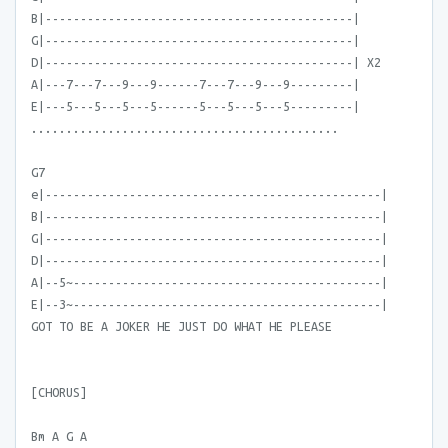
B|--------------------------------------------|
G|--------------------------------------------|
D|--------------------------------------------| X2
A|---7---7---9---9------7---7---9---9---------|
E|---5---5---5---5------5---5---5---5---------|
............................................
G7
e|------------------------------------------------|
B|------------------------------------------------|
G|------------------------------------------------|
D|------------------------------------------------|
A|--5~--------------------------------------------|
E|--3~--------------------------------------------|
GOT TO BE A JOKER HE JUST DO WHAT HE PLEASE
[CHORUS]
Bm A G A