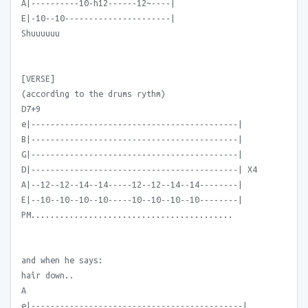
A|----------10-h12------12~----|
E|-10--10----------------------|
Shuuuuuu
[VERSE]
(according to the drums rythm)
D7+9
e|-------------------------------------------|
B|-------------------------------------------|
G|-------------------------------------------|
D|-------------------------------------------| X4
A|--12--12--14--14-----12--12--14--14--------|
E|--10--10--10--10-----10--10--10--10--------|
PM..........................................
and when he says:
hair down..
A
e|--------------------------------------------|