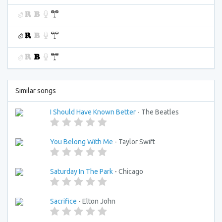
Similar songs
I Should Have Known Better
- The Beatles
You Belong With Me
- Taylor Swift
Saturday In The Park
- Chicago
Sacrifice
- Elton John