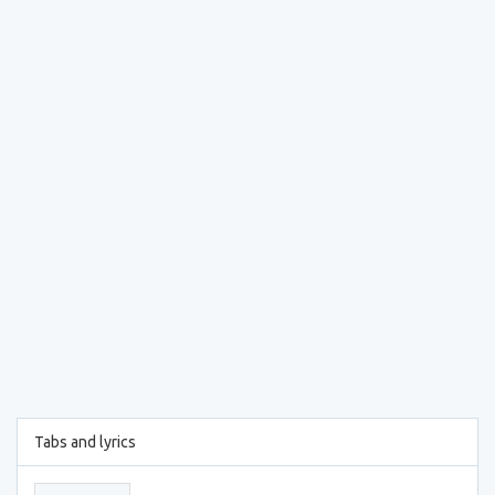
Tabs and lyrics