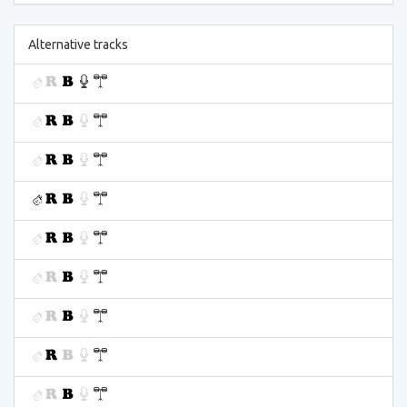
Alternative tracks