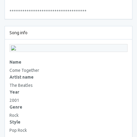
************************************
Song info
Name
Come Together
Artist name
The Beatles
Year
2001
Genre
Rock
Style
Pop Rock