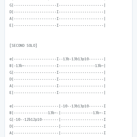
G|--------------------I---------------------|
D|--------------------I---------------------|
A|--------------------I---------------------|
E|--------------------I---------------------|
[SECOND SOLO]
e|--------------------I--13b-13b13p10-------|
B|-13b~---------------I-----------------13b~|
G|--------------------I---------------------|
D|--------------------I---------------------|
A|--------------------I---------------------|
E|--------------------I---------------------|
e|---------------------|-10--13b13p10-------I
B|----------------13b~-|---------------13b~-I
G|-10--12b12p10--------|--------------------I
D|---------------------|--------------------I
A|---------------------|--------------------I