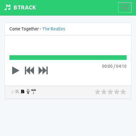
BTRACK
Toogl
navig
Come Together -
The Beatles
00:00
/
04:10