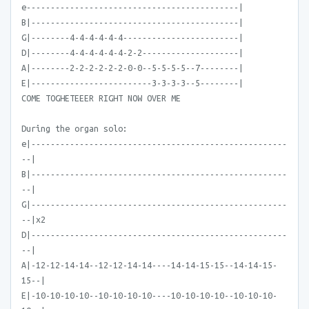
e--------------------------------------------|
B|-------------------------------------------|
G|--------4-4-4-4-4-4------------------------|
D|--------4-4-4-4-4-4-2-2--------------------|
A|--------2-2-2-2-2-2-0-0--5-5-5-5--7--------|
E|-------------------------3-3-3-3--5--------|
COME TOGHETEEER RIGHT NOW OVER ME
During the organ solo:
e|-----------------------------------------------------
--|
B|-----------------------------------------------------
--|
G|-----------------------------------------------------
--|x2
D|-----------------------------------------------------
--|
A|-12-12-14-14--12-12-14-14----14-14-15-15--14-14-15-
15--|
E|-10-10-10-10--10-10-10-10----10-10-10-10--10-10-10-