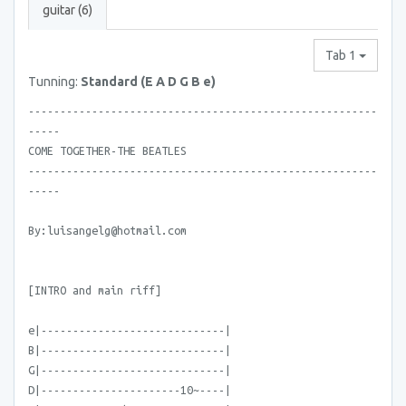
guitar (6)
Tab 1
Tunning:
Standard (E A D G B e)
-------------------------------------------------------
-----
COME TOGETHER-THE BEATLES
-------------------------------------------------------
-----
By:luisangelg@hotmail.com
[INTRO and main riff]
e|-----------------------------|
B|-----------------------------|
G|-----------------------------|
D|----------------------10~----|