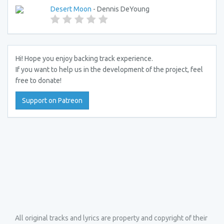
Desert Moon
- Dennis DeYoung
Hi! Hope you enjoy backing track experience.
If you want to help us in the development of the project, feel
free to donate!
Support on Patreon
All original tracks and lyrics are property and copyright of their