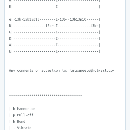
A|---------------------I--------------------|
E|---------------------I--------------------|
e|-13b-15b15p13--------I-13b--13b13p10------|
B|----------------13b~-I----------------13b~|
G|---------------------I--------------------|
D|---------------------I--------------------|
A|---------------------I--------------------|
E|---------------------I--------------------|
Any comments or sugestion to: luisangelg@hotmail.com
************************************
| h Hammer-on
| p Pull-off
| b Bend
| ~ Vibrato