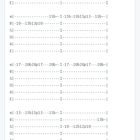
E|---------------------|--------------------I
e|----------------15b~-I-15b-15b15p13--15b~-|
B|-10--13b13p10--------I--------------------|
G|---------------------I--------------------|
D|---------------------I--------------------|
A|---------------------I--------------------|
E|---------------------I--------------------|
e|-17--20b20p17---20b~-I-17--20b20p17---20b~|
B|---------------------I--------------------|
G|---------------------I--------------------|
D|---------------------I--------------------|
A|---------------------I--------------------|
E|---------------------I--------------------|
e|-13--15b15p13---15b~-I--------------------|
B|---------------------I----------------13b~|
G|---------------------I-10--12b12p10-------|
D|---------------------I--------------------|