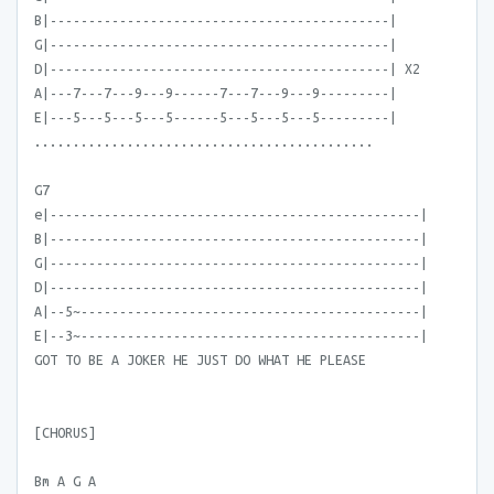
B|--------------------------------------------|
G|--------------------------------------------|
D|--------------------------------------------| X2
A|---7---7---9---9------7---7---9---9---------|
E|---5---5---5---5------5---5---5---5---------|
............................................
G7
e|------------------------------------------------|
B|------------------------------------------------|
G|------------------------------------------------|
D|------------------------------------------------|
A|--5~--------------------------------------------|
E|--3~--------------------------------------------|
GOT TO BE A JOKER HE JUST DO WHAT HE PLEASE
[CHORUS]
Bm A G A