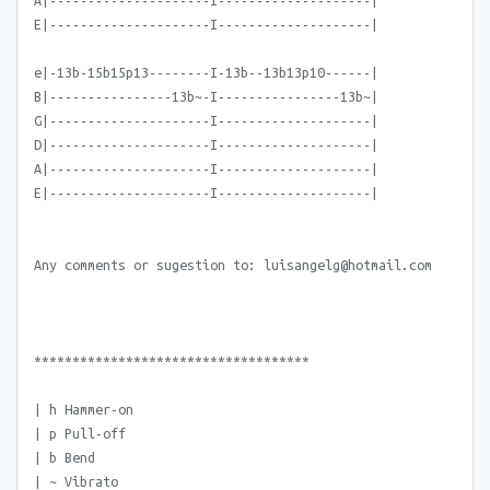
A|---------------------I--------------------|
E|---------------------I--------------------|
e|-13b-15b15p13--------I-13b--13b13p10------|
B|----------------13b~-I----------------13b~|
G|---------------------I--------------------|
D|---------------------I--------------------|
A|---------------------I--------------------|
E|---------------------I--------------------|
Any comments or sugestion to: luisangelg@hotmail.com
************************************
| h Hammer-on
| p Pull-off
| b Bend
| ~ Vibrato