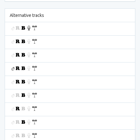
Alternative tracks