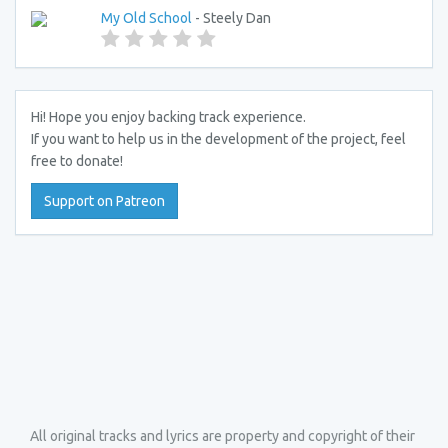
My Old School
- Steely Dan
Hi! Hope you enjoy backing track experience.
If you want to help us in the development of the project, feel
free to donate!
Support on Patreon
All original tracks and lyrics are property and copyright of their