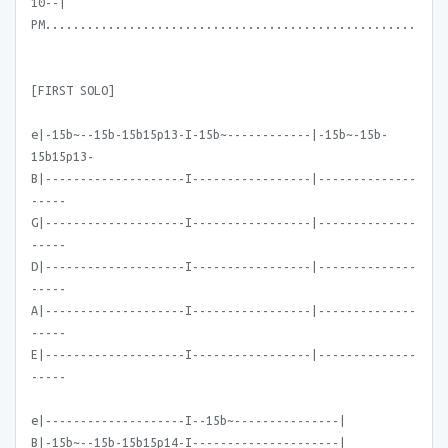
10--|
PM.....................................................
[FIRST SOLO]
e|-15b~--15b-15b15p13-I-15b~------------|-15b~-15b-
15b15p13-
B|--------------------I-----------------|--------------
-----
G|--------------------I-----------------|--------------
-----
D|--------------------I-----------------|--------------
-----
A|--------------------I-----------------|--------------
-----
E|--------------------I-----------------|--------------
-----
e|--------------------I--15b~---------------|
B|-15b~--15b-15b15p14-I---------------------|