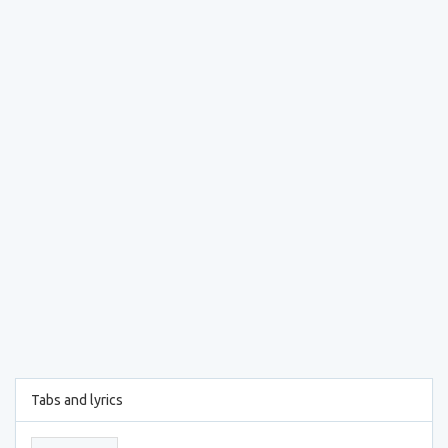
Tabs and lyrics