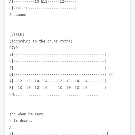
A|----------10-h12------12~----|
E|-10--10----------------------|
Shuuuuuu
[VERSE]
(according to the drums rythm)
D7+9
e|-------------------------------------------|
B|-------------------------------------------|
G|-------------------------------------------|
D|-------------------------------------------| X4
A|--12--12--14--14-----12--12--14--14--------|
E|--10--10--10--10-----10--10--10--10--------|
PM..........................................
and when he says:
hair down..
A
e|--------------------------------------------|