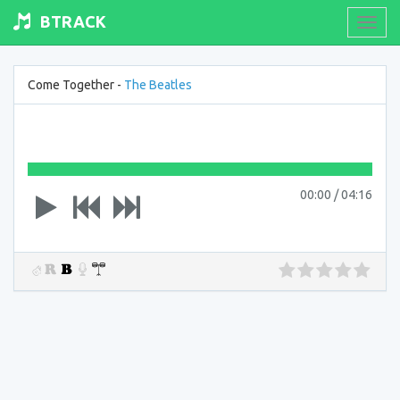
BTRACK
Toogl
navig
Come Together -
The Beatles
00:00
/
04:16