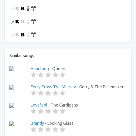
Similar songs
Headlong
- Queen
Ferry Cross The Mersey
- Gerry & The Pacemakers
Lovefool
- The Cardigans
Brandy
- Looking Glass