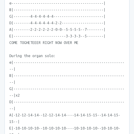
e--------------------------------------------|
B|-------------------------------------------|
G|--------4-4-4-4-4-4------------------------|
D|--------4-4-4-4-4-4-2-2--------------------|
A|--------2-2-2-2-2-2-0-0--5-5-5-5--7--------|
E|-------------------------3-3-3-3--5--------|
COME TOGHETEEER RIGHT NOW OVER ME
During the organ solo:
e|-----------------------------------------------------
--|
B|-----------------------------------------------------
--|
G|-----------------------------------------------------
--|x2
D|-----------------------------------------------------
--|
A|-12-12-14-14--12-12-14-14----14-14-15-15--14-14-15-
15--|
E|-10-10-10-10--10-10-10-10----10-10-10-10--10-10-10-