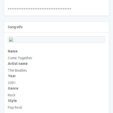
************************************
Song info
Name
Come Together
Artist name
The Beatles
Year
2001
Genre
Rock
Style
Pop Rock