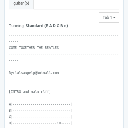
guitar (6)
Tab 1
Tunning:
Standard (E A D G B e)
-------------------------------------------------------
-----
COME TOGETHER-THE BEATLES
-------------------------------------------------------
-----
By:luisangelg@hotmail.com
[INTRO and main riff]
e|-----------------------------|
B|-----------------------------|
G|-----------------------------|
D|----------------------10~----|