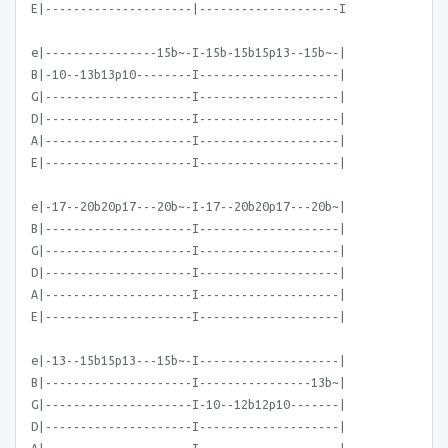
E|---------------------|--------------------I
e|----------------15b~-I-15b-15b15p13--15b~-|
B|-10--13b13p10--------I--------------------|
G|---------------------I--------------------|
D|---------------------I--------------------|
A|---------------------I--------------------|
E|---------------------I--------------------|
e|-17--20b20p17---20b~-I-17--20b20p17---20b~|
B|---------------------I--------------------|
G|---------------------I--------------------|
D|---------------------I--------------------|
A|---------------------I--------------------|
E|---------------------I--------------------|
e|-13--15b15p13---15b~-I--------------------|
B|---------------------I----------------13b~|
G|---------------------I-10--12b12p10-------|
D|---------------------I--------------------|