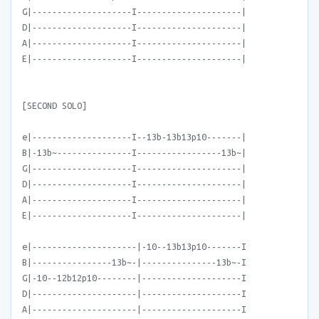
G|--------------------I---------------------|
D|--------------------I---------------------|
A|--------------------I---------------------|
E|--------------------I---------------------|
[SECOND SOLO]
e|--------------------I--13b-13b13p10-------|
B|-13b~---------------I-----------------13b~|
G|--------------------I---------------------|
D|--------------------I---------------------|
A|--------------------I---------------------|
E|--------------------I---------------------|
e|---------------------|-10--13b13p10-------I
B|----------------13b~-|---------------13b~-I
G|-10--12b12p10--------|--------------------I
D|---------------------|--------------------I
A|---------------------|--------------------I