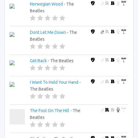
Norwegian Wood
- The
Beatles
Dont Let Me Down
- The
Beatles
Get Back
- The Beatles
I Want To Hold Your Hand
-
The Beatles
The Fool On The Hill
- The
Beatles