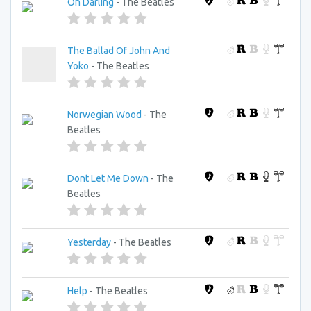
Oh Darling
- The Beatles
The Ballad Of John And
Yoko
- The Beatles
Norwegian Wood
- The
Beatles
Dont Let Me Down
- The
Beatles
Yesterday
- The Beatles
Help
- The Beatles