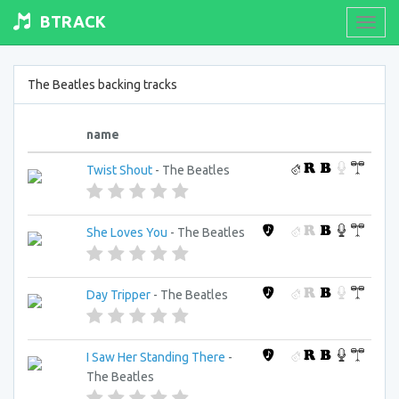
BTRACK
Toogl
navig
The Beatles backing tracks
name
Twist Shout
- The Beatles
She Loves You
- The Beatles
Day Tripper
- The Beatles
I Saw Her Standing There
-
The Beatles