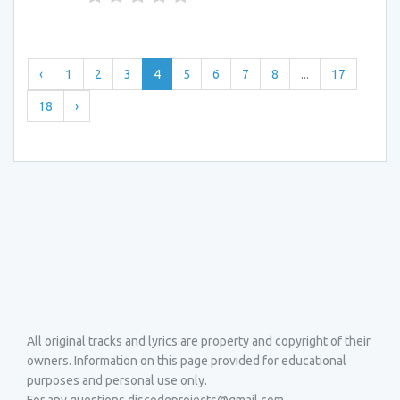
‹
1
2
3
4
5
6
7
8
...
17
18
›
All original tracks and lyrics are property and copyright of their
owners. Information on this page provided for educational
purposes and personal use only.