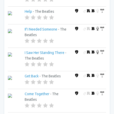
Help
- The Beatles
If I Needed Someone
- The
Beatles
I Saw Her Standing There
-
The Beatles
Get Back
- The Beatles
Come Together
- The
Beatles