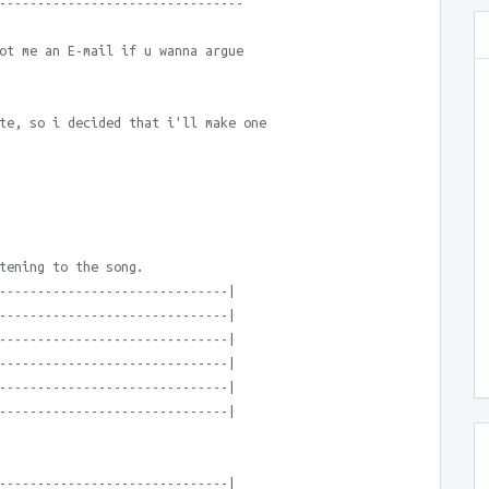
--------------------------------
ot me an E-mail if u wanna argue
te, so i decided that i'll make one
tening to the song.
------------------------------|
------------------------------|
------------------------------|
------------------------------|
------------------------------|
------------------------------|
------------------------------|