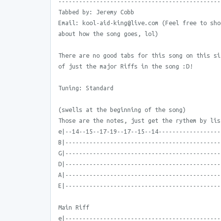
-----------------------------------------------
Tabbed by: Jeremy Cobb
Email: kool-aid-king@live.com (Feel free to sho
about how the song goes, lol)
There are no good tabs for this song on this si
of just the major Riffs in the song :D!
Tuning: Standard
(swells at the beginning of the song)
Those are the notes, just get the rythem by lis
e|--14--15--17-19--17--15--14------------------
B|---------------------------------------------
G|---------------------------------------------
D|---------------------------------------------
A|---------------------------------------------
E|---------------------------------------------
Main Riff
e|---------------------------------------------