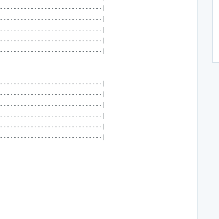
------------------------------|
------------------------------|
------------------------------|
------------------------------|
------------------------------|
------------------------------|
------------------------------|
------------------------------|
------------------------------|
------------------------------|
------------------------------|