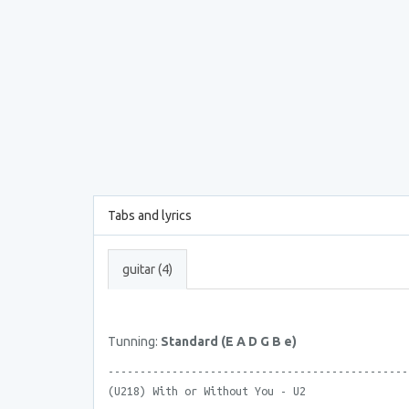
Tabs and lyrics
guitar (4)
Tunning:
Standard (E A D G B e)
-----------------------------------------------
(U218) With or Without You - U2