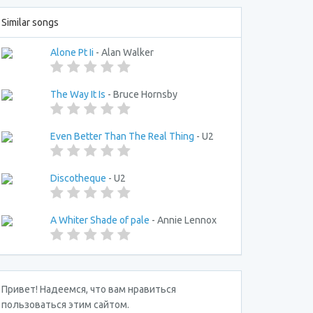
Similar songs
Alone Pt Ii
- Alan Walker
The Way It Is
- Bruce Hornsby
Even Better Than The Real Thing
- U2
Discotheque
- U2
A Whiter Shade of pale
- Annie Lennox
Привет! Надеемся, что вам нравиться
пользоваться этим сайтом.