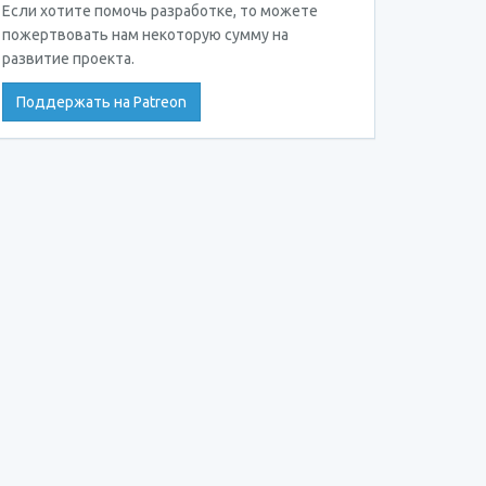
Если хотите помочь разработке, то можете
пожертвовать нам некоторую сумму на
развитие проекта.
Поддержать на Patreon