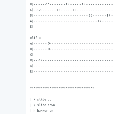
B|-------15---------15-------15----------------
G|--12---------12-------12---------------------
D|-------------------------------16--------17--
A|------------------------------------17-------
E|---------------------------------------------
Riff B
e|--------0------------------------------------
B|--------0------------------------------------
G|---------------------------------------------
D|---12----------------------------------------
A|---------------------------------------------
E|---------------------------------------------
************************************
| / slide up
| \ slide down
| h hammer-on