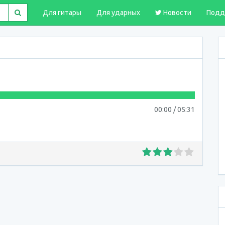
Для гитары
Для ударных
Новости
Подд
00:00
/
05:31