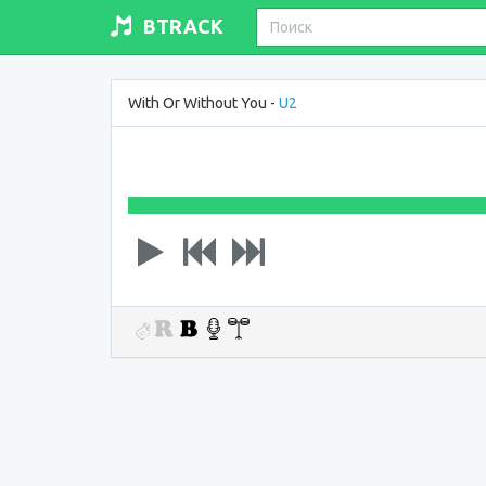
BTRACK
With Or Without You -
U2