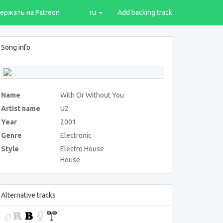
ержать на Patreon
ru
Add backing track
Song info
Name
With Or Without You
Artist name
U2
Year
2001
Genre
Electronic
Style
Electro House
House
Alternative tracks