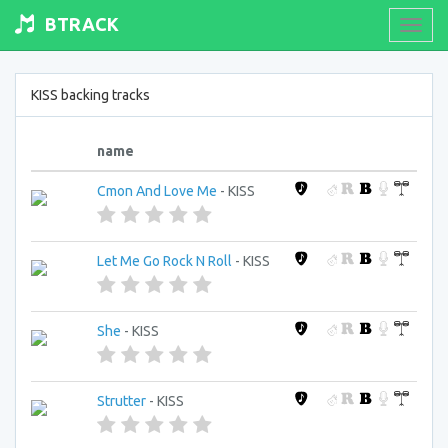
BTRACK
Toogl
navig
KISS backing tracks
name
Cmon And Love Me
- KISS
Let Me Go Rock N Roll
- KISS
She
- KISS
Strutter
- KISS