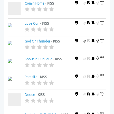
Comin Home
- KISS
Love Gun
- KISS
God Of Thunder
- KISS
Shout It Out Loud
- KISS
Parasite
- KISS
Deuce
- KISS