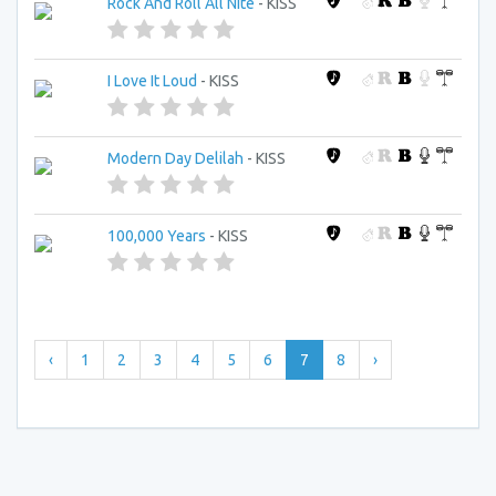
Rock And Roll All Nite
- KISS
I Love It Loud
- KISS
Modern Day Delilah
- KISS
100,000 Years
- KISS
‹
1
2
3
4
5
6
7
8
›