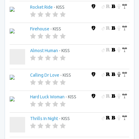
Rocket Ride
- KISS
Firehouse
- KISS
Almost Human
- KISS
Calling Dr Love
- KISS
Hard Luck Woman
- KISS
Thrills In Night
- KISS