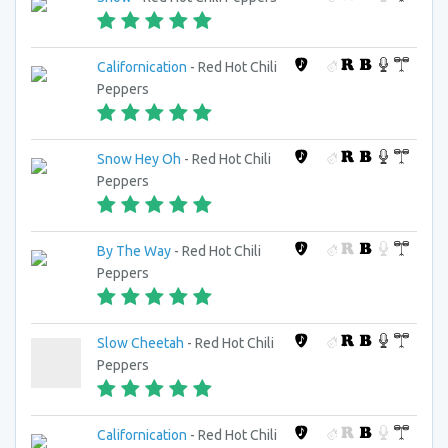
Californication
- Red Hot Chili
Peppers
Snow Hey Oh
- Red Hot Chili
Peppers
By The Way
- Red Hot Chili
Peppers
Slow Cheetah
- Red Hot Chili
Peppers
Californication
- Red Hot Chili