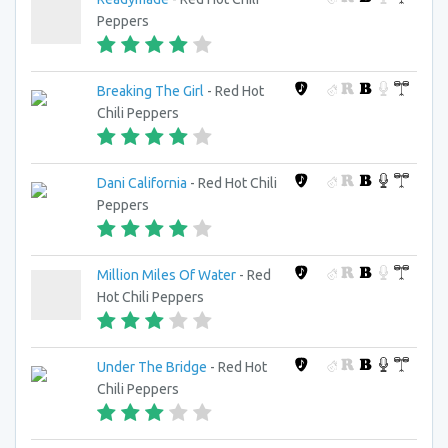
Peppers
Breaking The Girl
- Red Hot
Chili Peppers
Dani California
- Red Hot Chili
Peppers
Million Miles Of Water
- Red
Hot Chili Peppers
Under The Bridge
- Red Hot
Chili Peppers