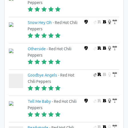
Peppers
Snow Hey Oh
- Red Hot Chili
Peppers
Otherside
- Red Hot Chili
Peppers
Goodbye Angels
- Red Hot
Chili Peppers
Tell Me Baby
- Red Hot Chili
Peppers
Readymade
- Red Hot Chili