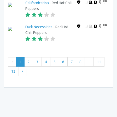
Californication
- Red Hot Chili
Peppers
Dark Necessities
- Red Hot
Chili Peppers
‹
1
2
3
4
5
6
7
8
...
11
12
›