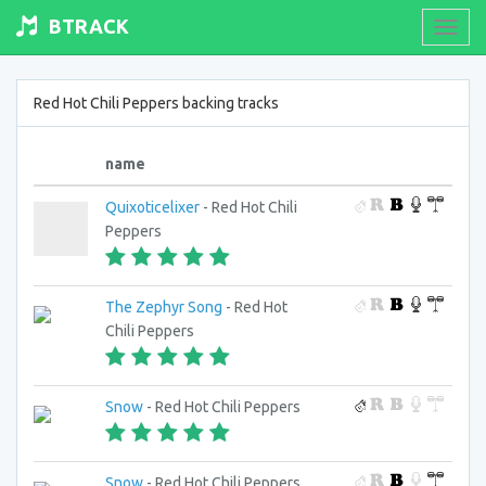
BTRACK
Toogl
navig
Red Hot Chili Peppers backing tracks
name
Quixoticelixer
- Red Hot Chili
Peppers
The Zephyr Song
- Red Hot
Chili Peppers
Snow
- Red Hot Chili Peppers
Snow
- Red Hot Chili Peppers